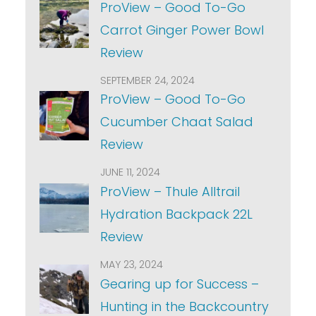
ProView – Good To-Go
Carrot Ginger Power Bowl
Review
SEPTEMBER 24, 2024
ProView – Good To-Go
Cucumber Chaat Salad
Review
JUNE 11, 2024
ProView – Thule Alltrail
Hydration Backpack 22L
Review
MAY 23, 2024
Gearing up for Success –
Hunting in the Backcountry