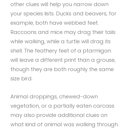
other clues will help you narrow down
your species lists. Ducks and beavers, for
example, both have webbed feet.
Raccoons and mice may drag their tails
while walking, while a turtle will drag its
shell. The feathery feet of a ptarmigan
will leave a different print than a grouse,
though they are both roughly the same
size bird.
Animal droppings, chewed-down
vegetation, or a partially eaten carcass
may also provide additional clues on
what kind of animal was walking through.