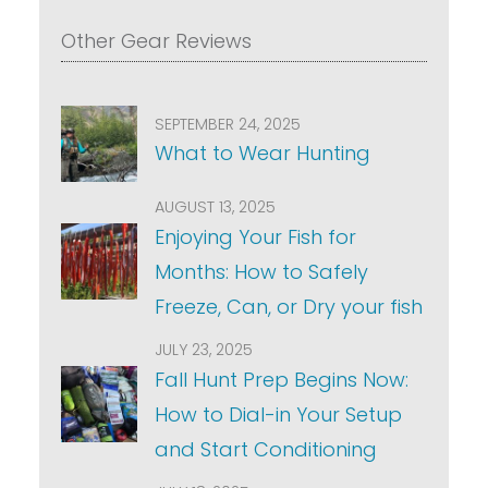
Other Gear Reviews
SEPTEMBER 24, 2025
What to Wear Hunting
AUGUST 13, 2025
Enjoying Your Fish for
Months: How to Safely
Freeze, Can, or Dry your fish
JULY 23, 2025
Fall Hunt Prep Begins Now:
How to Dial-in Your Setup
and Start Conditioning