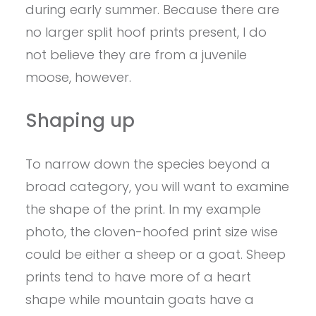
during early summer. Because there are
no larger split hoof prints present, I do
not believe they are from a juvenile
moose, however.
Shaping up
To narrow down the species beyond a
broad category, you will want to examine
the shape of the print. In my example
photo, the cloven-hoofed print size wise
could be either a sheep or a goat. Sheep
prints tend to have more of a heart
shape while mountain goats have a