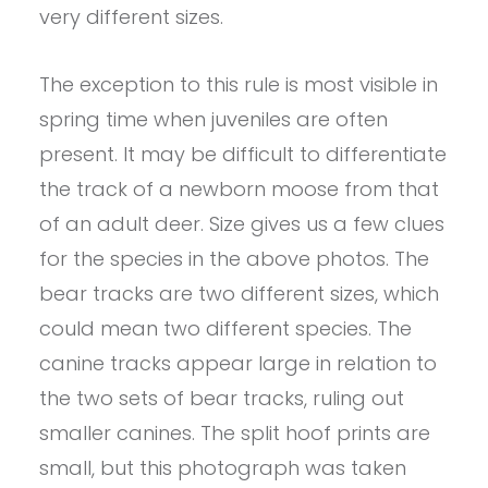
very different sizes.
The exception to this rule is most visible in
spring time when juveniles are often
present. It may be difficult to differentiate
the track of a newborn moose from that
of an adult deer. Size gives us a few clues
for the species in the above photos. The
bear tracks are two different sizes, which
could mean two different species. The
canine tracks appear large in relation to
the two sets of bear tracks, ruling out
smaller canines. The split hoof prints are
small, but this photograph was taken