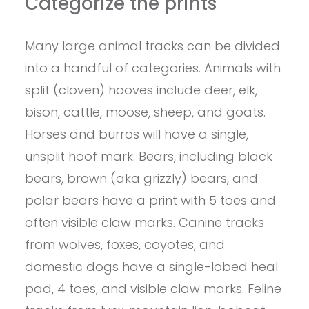
Categorize the prints
Many large animal tracks can be divided
into a handful of categories. Animals with
split (cloven) hooves include deer, elk,
bison, cattle, moose, sheep, and goats.
Horses and burros will have a single,
unsplit hoof mark. Bears, including black
bears, brown (aka grizzly) bears, and
polar bears have a print with 5 toes and
often visible claw marks. Canine tracks
from wolves, foxes, coyotes, and
domestic dogs have a single-lobed heal
pad, 4 toes, and visible claw marks. Feline