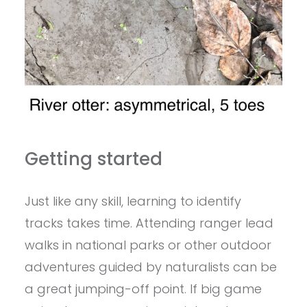
Getting started
Just like any skill, learning to identify
tracks takes time. Attending ranger lead
walks in national parks or other outdoor
adventures guided by naturalists can be
a great jumping-off point. If big game