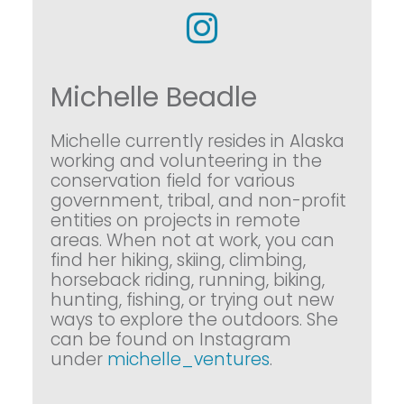
Michelle Beadle
Michelle currently resides in Alaska
working and volunteering in the
conservation field for various
government, tribal, and non-profit
entities on projects in remote
areas. When not at work, you can
find her hiking, skiing, climbing,
horseback riding, running, biking,
hunting, fishing, or trying out new
ways to explore the outdoors. She
can be found on Instagram
under
michelle_ventures
.