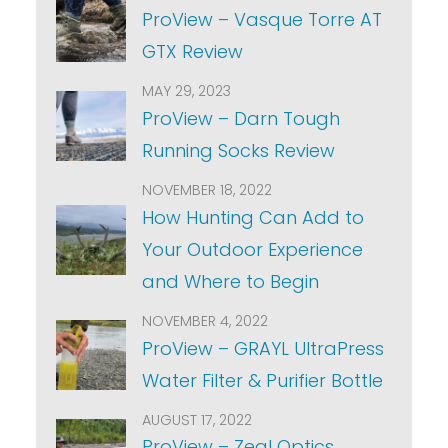
ProView – Vasque Torre AT
GTX Review
MAY 29, 2023
ProView – Darn Tough
Running Socks Review
NOVEMBER 18, 2022
How Hunting Can Add to
Your Outdoor Experience
and Where to Begin
NOVEMBER 4, 2022
ProView – GRAYL UltraPress
Water Filter & Purifier Bottle
AUGUST 17, 2022
ProView – Zeal Optics