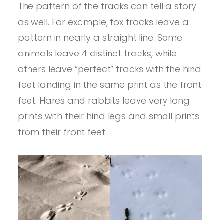
The pattern of the tracks can tell a story
as well. For example, fox tracks leave a
pattern in nearly a straight line. Some
animals leave 4 distinct tracks, while
others leave “perfect” tracks with the hind
feet landing in the same print as the front
feet. Hares and rabbits leave very long
prints with their hind legs and small prints
from their front feet.