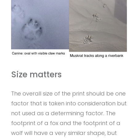
Size matters
The overall size of the print should be one
factor that is taken into consideration but
not used as a determining factor. The
footprint of a fox and the footprint of a
wolf will have a very similar shape, but