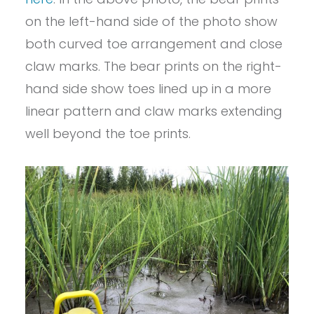
on the left-hand side of the photo show
both curved toe arrangement and close
claw marks. The bear prints on the right-
hand side show toes lined up in a more
linear pattern and claw marks extending
well beyond the toe prints.