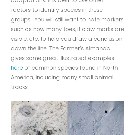
adaptations. It is best to use other
factors to identify species in these
groups. You will still want to note markers
such as how many toes, if claw marks are
visible, etc. to help you draw a conclusion
down the line. The Farmer’s Almanac
gives some great illustrated examples
here
of common species found in North
America, including many small animal
tracks.