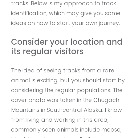
tracks. Below is my approach to track
identification, which may give you some
ideas on how to start your own journey.
Consider your location and
its regular visitors
The idea of seeing tracks from a rare
animal is exciting, but you should start by
considering the regular populations. The
cover photo was taken in the Chugach
Mountains in Southcentral Alaska. I know
from living and working in this area,
commonly seen animals include moose,