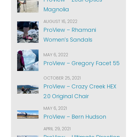
Magnolia
AUGUST 16, 2022
ProView – Rhamani
Women’s Sandals
MAY 6, 2022
ProView – Gregory Facet 55
OCTOBER 25, 2021
ProView – Crazy Creek HEX
2.0 Original Chair
MAY 6, 2021
ProView – Bern Hudson
APRIL 29, 2021