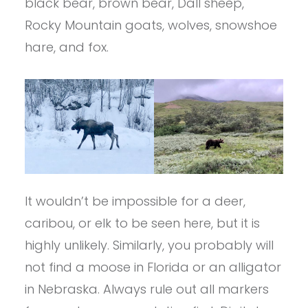
black bear, brown bear, Dall sheep,
Rocky Mountain goats, wolves, snowshoe
hare, and fox.
It wouldn’t be impossible for a deer,
caribou, or elk to be seen here, but it is
highly unlikely. Similarly, you probably will
not find a moose in Florida or an alligator
in Nebraska. Always rule out all markers