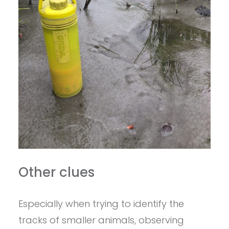
Other clues
Especially when trying to identify the
tracks of smaller animals, observing