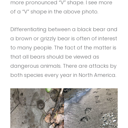
more pronounced “V” shape. I see more
of a “V” shape in the above photo.
Differentiating between a black bear and
a brown or grizzly bear is often of interest
to many people. The fact of the matter is
that all bears should be viewed as
dangerous animals. There are attacks by
both species every year in North America.