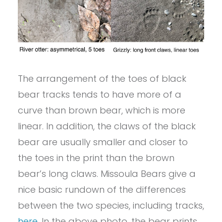
The arrangement of the toes of black
bear tracks tends to have more of a
curve than brown bear, which is more
linear. In addition, the claws of the black
bear are usually smaller and closer to
the toes in the print than the brown
bear’s long claws. Missoula Bears give a
nice basic rundown of the differences
between the two species, including tracks,
here
. In the above photo, the bear prints