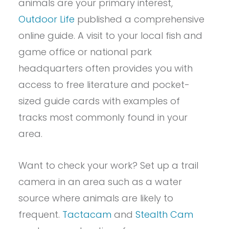
animals are your primary interest,
Outdoor Life
published a comprehensive
online guide. A visit to your local fish and
game office or national park
headquarters often provides you with
access to free literature and pocket-
sized guide cards with examples of
tracks most commonly found in your
area.
Want to check your work? Set up a trail
camera in an area such as a water
source where animals are likely to
frequent.
Tactacam
and
Stealth Cam