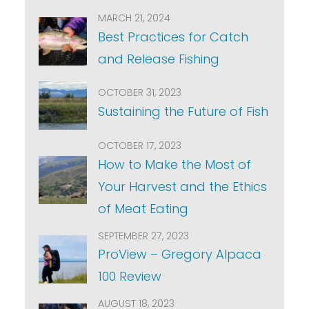
MARCH 21, 2024
Best Practices for Catch
and Release Fishing
OCTOBER 31, 2023
Sustaining the Future of Fish
OCTOBER 17, 2023
How to Make the Most of
Your Harvest and the Ethics
of Meat Eating
SEPTEMBER 27, 2023
ProView – Gregory Alpaca
100 Review
AUGUST 18, 2023