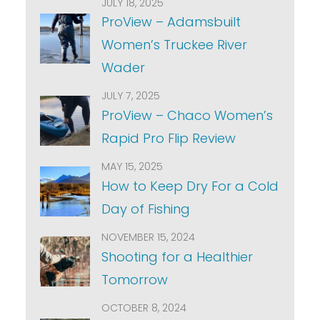
JULY 18, 2025
ProView – Adamsbuilt
Women’s Truckee River
Wader
JULY 7, 2025
ProView – Chaco Women’s
Rapid Pro Flip Review
MAY 15, 2025
How to Keep Dry For a Cold
Day of Fishing
NOVEMBER 15, 2024
Shooting for a Healthier
Tomorrow
OCTOBER 8, 2024