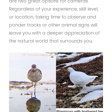
are two great options for cameras.
Regardless of your experience, skill level,
or location, taking time to observe and
ponder tracks or other animal signs will
leave you with a deeper appreciation of
the natural world that surrounds you.