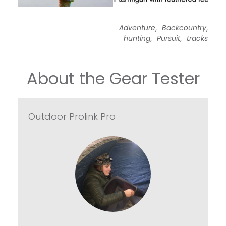
,
,
Adventure
Backcountry
,
,
hunting
Pursuit
tracks
About the Gear Tester
Outdoor Prolink Pro