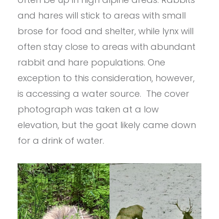
and hares will stick to areas with small
brose for food and shelter, while lynx will
often stay close to areas with abundant
rabbit and hare populations. One
exception to this consideration, however,
is accessing a water source. The cover
photograph was taken at a low
elevation, but the goat likely came down
for a drink of water.