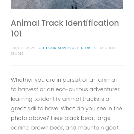
Animal Track Identification
101
JUNE 3, 2026
OUTDOOR ADVENTURE
,
STORIES
MICHELLE
BEADLE
Whether you are in pursuit of an animal
to harvest or an eco-curious adventurer,
learning to identify animal tracks is a
great skill to have. What do you see in the
photo above? I see black bear, large
canine, brown bear, and mountain goat