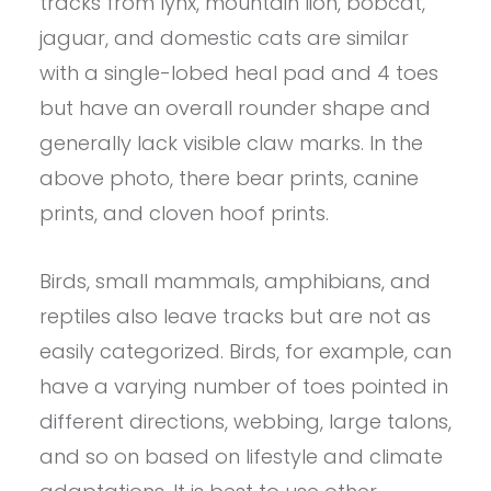
tracks from lynx, mountain lion, bobcat,
jaguar, and domestic cats are similar
with a single-lobed heal pad and 4 toes
but have an overall rounder shape and
generally lack visible claw marks. In the
above photo, there bear prints, canine
prints, and cloven hoof prints.
Birds, small mammals, amphibians, and
reptiles also leave tracks but are not as
easily categorized. Birds, for example, can
have a varying number of toes pointed in
different directions, webbing, large talons,
and so on based on lifestyle and climate