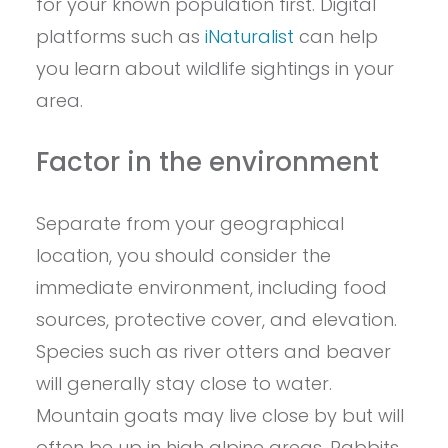
for your known population first. Digital
platforms such as
iNaturalist
can help
you learn about wildlife sightings in your
area.
Factor in the environment
Separate from your geographical
location, you should consider the
immediate environment, including food
sources, protective cover, and elevation.
Species such as river otters and beaver
will generally stay close to water.
Mountain goats may live close by but will
often be up in high alpine areas. Rabbits