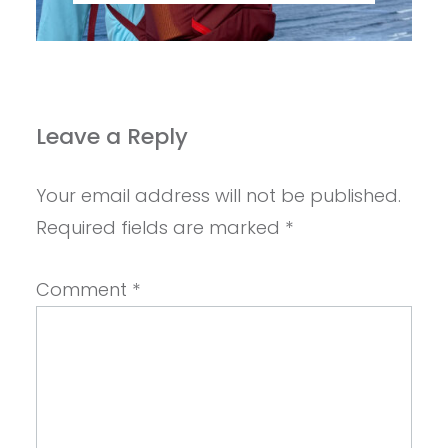
Leave a Reply
Your email address will not be published.
Required fields are marked
*
Comment
*