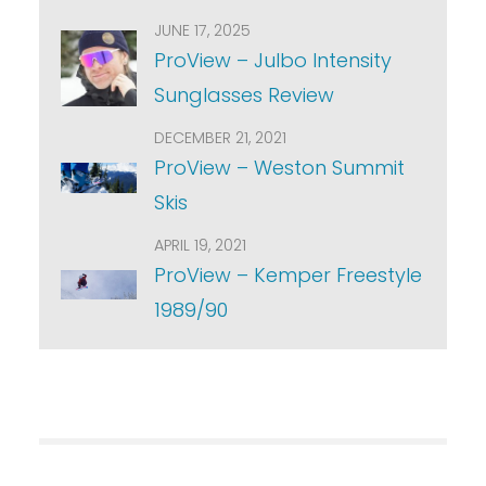
JUNE 17, 2025
ProView – Julbo Intensity
Sunglasses Review
DECEMBER 21, 2021
ProView – Weston Summit
Skis
APRIL 19, 2021
ProView – Kemper Freestyle
1989/90