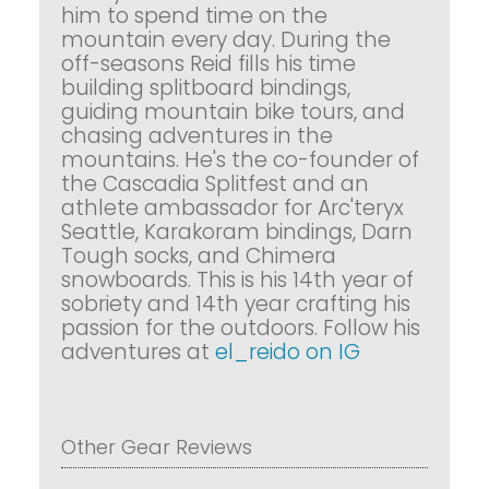
him to spend time on the
mountain every day. During the
off-seasons Reid fills his time
building splitboard bindings,
guiding mountain bike tours, and
chasing adventures in the
mountains. He's the co-founder of
the Cascadia Splitfest and an
athlete ambassador for Arc'teryx
Seattle, Karakoram bindings, Darn
Tough socks, and Chimera
snowboards. This is his 14th year of
sobriety and 14th year crafting his
passion for the outdoors. Follow his
adventures at
el_reido on IG
Other Gear Reviews