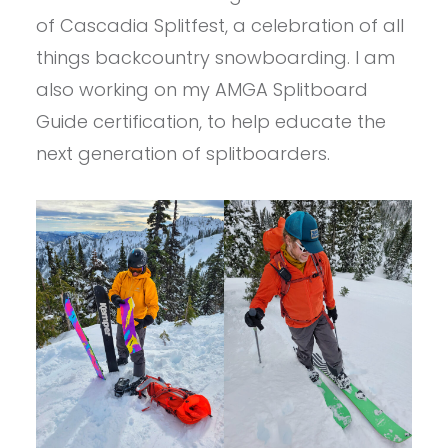
of Cascadia Splitfest, a celebration of all
things backcountry snowboarding. I am
also working on my AMGA Splitboard
Guide certification, to help educate the
next generation of splitboarders.