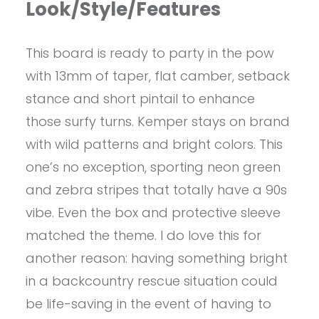
Look/Style/Features
This board is ready to party in the pow
with 13mm of taper, flat camber, setback
stance and short pintail to enhance
those surfy turns. Kemper stays on brand
with wild patterns and bright colors. This
one’s no exception, sporting neon green
and zebra stripes that totally have a 90s
vibe. Even the box and protective sleeve
matched the theme. I do love this for
another reason: having something bright
in a backcountry rescue situation could
be life-saving in the event of having to