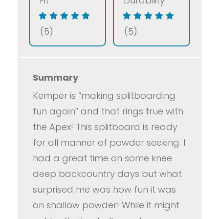
Fit
Durability
(5)
(5)
Summary
Kemper is “making splitboarding
fun again” and that rings true with
the Apex! This splitboard is ready
for all manner of powder seeking. I
had a great time on some knee
deep backcountry days but what
surprised me was how fun it was
on shallow powder! While it might