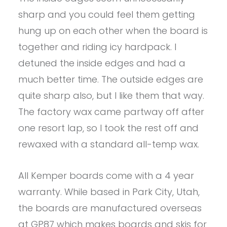
sharp and you could feel them getting
hung up on each other when the board is
together and riding icy hardpack. I
detuned the inside edges and had a
much better time. The outside edges are
quite sharp also, but I like them that way.
The factory wax came partway off after
one resort lap, so I took the rest off and
rewaxed with a standard all-temp wax.
All Kemper boards come with a 4 year
warranty. While based in Park City, Utah,
the boards are manufactured overseas
at GP87 which makes boards and skis for