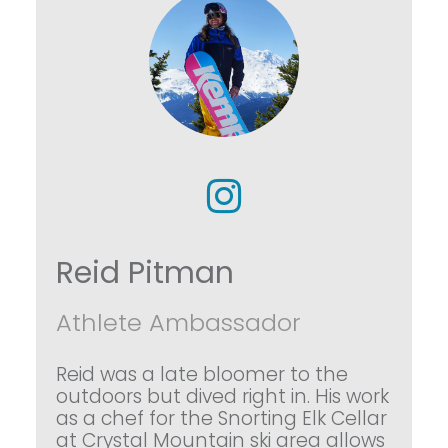
Reid Pitman
Athlete Ambassador
Reid was a late bloomer to the
outdoors but dived right in. His work
as a chef for the Snorting Elk Cellar
at Crystal Mountain ski area allows