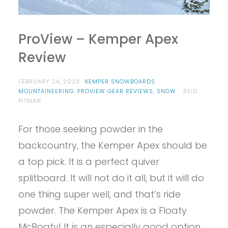
ProView – Kemper Apex
Review
FEBRUARY 24, 2023
KEMPER SNOWBOARDS
,
MOUNTAINEERING
,
PROVIEW GEAR REVIEWS
,
SNOW
REID
PITMAN
For those seeking powder in the
backcountry, the Kemper Apex should be
a top pick. It is a perfect quiver
splitboard. It will not do it all, but it will do
one thing super well, and that’s ride
powder. The Kemper Apex is a Floaty
McBoaty! It is an especially good option