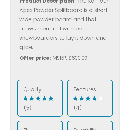
Product Description:
The Kemper
Apex Powder Splitboard is a short
wide powder board and that
allows men and women
snowboarders to lay it down and
glide.
Offer price:
MSRP: $800.00
Quality
Features
(5)
(4)