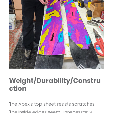
Weight/Durability/Constru
ction
The Apex’s top sheet resists scratches.
The inside edges seem unnecessarily