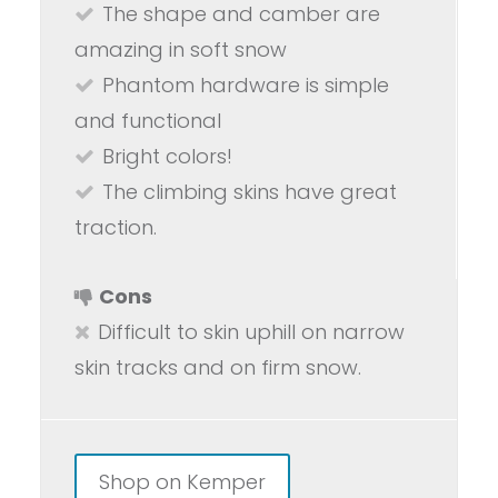
The shape and camber are
amazing in soft snow
Phantom hardware is simple
and functional
Bright colors!
The climbing skins have great
traction.
Cons
Difficult to skin uphill on narrow
skin tracks and on firm snow.
Shop on Kemper