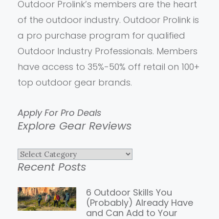
Outdoor Prolink’s members are the heart
of the outdoor industry. Outdoor Prolink is
a pro purchase program for qualified
Outdoor Industry Professionals. Members
have access to 35%-50% off retail on 100+
top outdoor gear brands.
Apply For Pro Deals
Explore Gear Reviews
Explore
Recent Posts
Gear
Reviews
6 Outdoor Skills You
(Probably) Already Have
and Can Add to Your