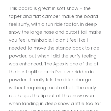
This board is great in soft snow – the
taper and flat camber make the board
feel surfy, with a fun ride factor. In deep
snow the large nose and cutoff tail make
you feel unsinkable. I didn’t feel like I
needed to move the stance back to ride
powder, but when I did the surfy feeling
was enhanced. The Apex is one of the of
the best splitboards I’ve ever ridden in
powder. It really lets the rider charge
without requiring much effort. The early
rise keeps the tip out of the snow even
when landing in deep snow a little too far