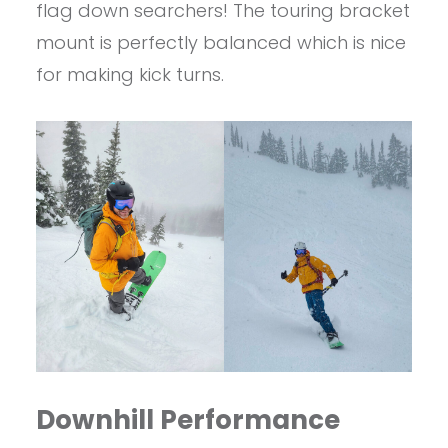
flag down searchers! The touring bracket
mount is perfectly balanced which is nice
for making kick turns.
Downhill Performance