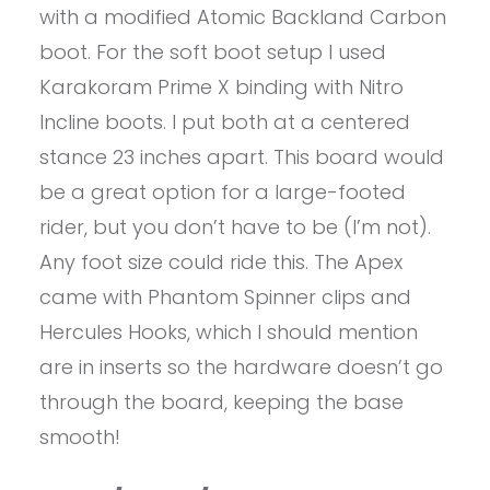
with a modified Atomic Backland Carbon
boot. For the soft boot setup I used
Karakoram Prime X binding with Nitro
Incline boots. I put both at a centered
stance 23 inches apart. This board would
be a great option for a large-footed
rider, but you don’t have to be (I’m not).
Any foot size could ride this. The Apex
came with Phantom Spinner clips and
Hercules Hooks, which I should mention
are in inserts so the hardware doesn’t go
through the board, keeping the base
smooth!