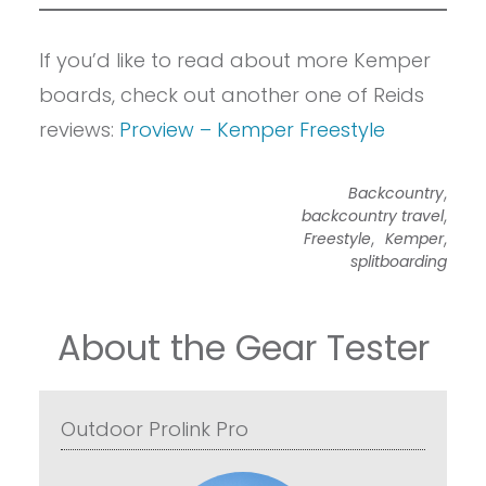
If you’d like to read about more Kemper
boards, check out another one of Reids
reviews:
Proview – Kemper Freestyle
,
Backcountry
,
backcountry travel
,
,
Freestyle
Kemper
splitboarding
About the Gear Tester
Outdoor Prolink Pro