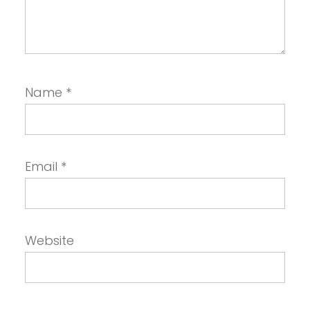
Name
*
Email
*
Website