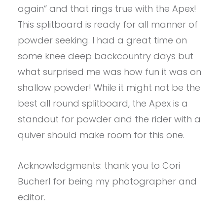
again” and that rings true with the Apex!
This splitboard is ready for all manner of
powder seeking. I had a great time on
some knee deep backcountry days but
what surprised me was how fun it was on
shallow powder! While it might not be the
best all round splitboard, the Apex is a
standout for powder and the rider with a
quiver should make room for this one.
Acknowledgments: thank you to Cori
Bucherl for being my photographer and
editor.