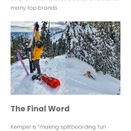
many top brands.
The Final Word
Kemper is “making splitboarding fun