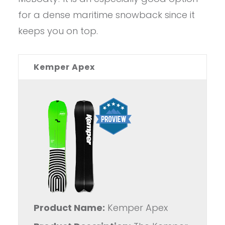
for a dense maritime snowback since it
keeps you on top.
Kemper Apex
Product Name:
Kemper Apex