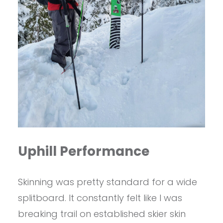
Uphill Performance
Skinning was pretty standard for a wide
splitboard. It constantly felt like I was
breaking trail on established skier skin