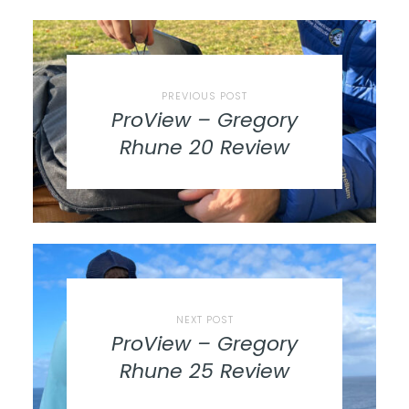
PREVIOUS POST
ProView – Gregory
Rhune 20 Review
NEXT POST
ProView – Gregory
Rhune 25 Review