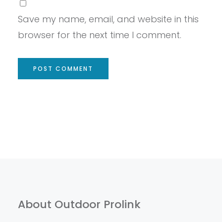
Save my name, email, and website in this
browser for the next time I comment.
About Outdoor Prolink