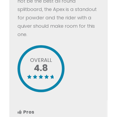
not be the best all round
splitboard, the Apex is a standout
for powder and the rider with a
quiver should make room for this
one.
OVERALL
4.8
Pros