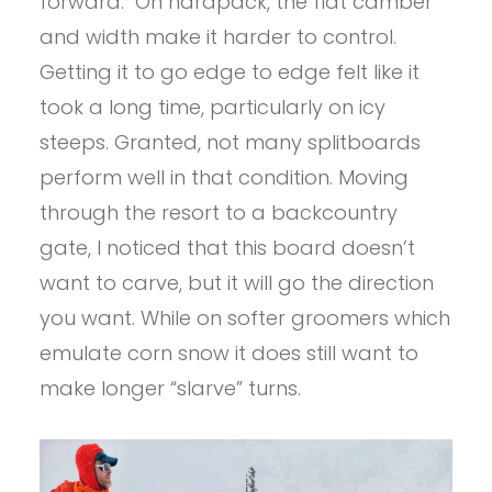
forward. On hardpack, the flat camber
and width make it harder to control.
Getting it to go edge to edge felt like it
took a long time, particularly on icy
steeps. Granted, not many splitboards
perform well in that condition. Moving
through the resort to a backcountry
gate, I noticed that this board doesn’t
want to carve, but it will go the direction
you want. While on softer groomers which
emulate corn snow it does still want to
make longer “slarve” turns.