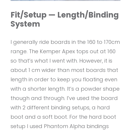
Fit/Setup — Length/Binding
System
I generally ride boards in the 160 to 170cm
range. The Kemper Apex tops out at 160
so that’s what I went with. However, it is
about 1 cm wider than most boards that
length in order to keep you floating even
with a shorter length. It’s a powder shape
though and through. I’ve used the board
with 2 different binding setups, a hard
boot and a soft boot. For the hard boot
setup I used Phantom Alpha bindings