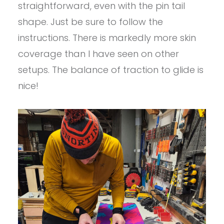
straightforward, even with the pin tail
shape. Just be sure to follow the
instructions. There is markedly more skin
coverage than I have seen on other
setups. The balance of traction to glide is
nice!