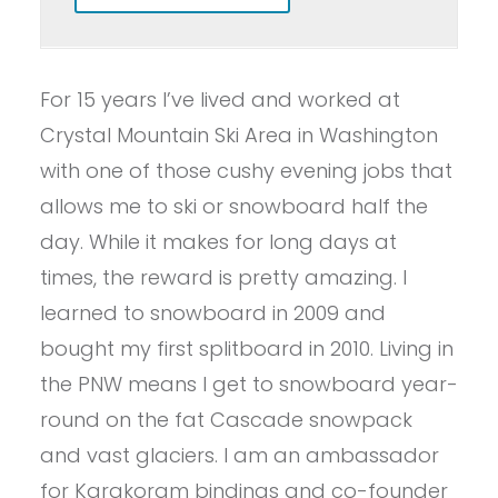
For 15 years I’ve lived and worked at
Crystal Mountain Ski Area in Washington
with one of those cushy evening jobs that
allows me to ski or snowboard half the
day. While it makes for long days at
times, the reward is pretty amazing. I
learned to snowboard in 2009 and
bought my first splitboard in 2010. Living in
the PNW means I get to snowboard year-
round on the fat Cascade snowpack
and vast glaciers. I am an ambassador
for Karakoram bindings and co-founder