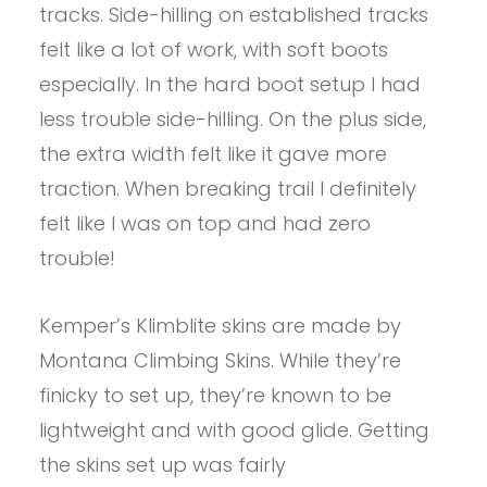
tracks. Side-hilling on established tracks
felt like a lot of work, with soft boots
especially. In the hard boot setup I had
less trouble side-hilling. On the plus side,
the extra width felt like it gave more
traction. When breaking trail I definitely
felt like I was on top and had zero
trouble!
Kemper’s Klimblite skins are made by
Montana Climbing Skins. While they’re
finicky to set up, they’re known to be
lightweight and with good glide. Getting
the skins set up was fairly