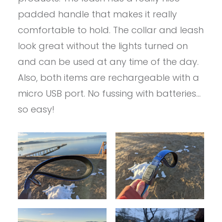
padded handle that makes it really
comfortable to hold. The collar and leash
look great without the lights turned on
and can be used at any time of the day.
Also, both items are rechargeable with a
micro USB port. No fussing with batteries…
so easy!