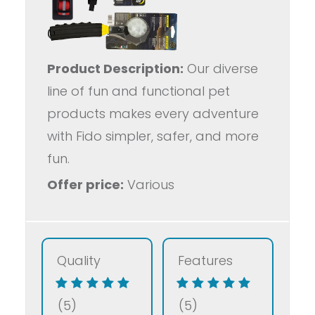
Product Description:
Our diverse
line of fun and functional pet
products makes every adventure
with Fido simpler, safer, and more
fun.
Offer price:
Various
Quality
Features
(5)
(5)