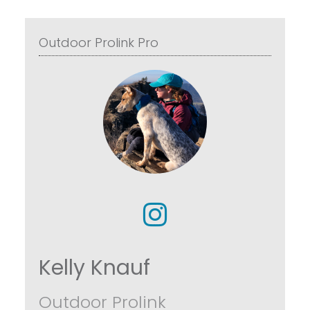
Outdoor Prolink Pro
Kelly Knauf
Outdoor Prolink