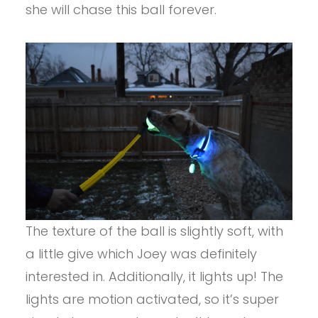
she will chase this ball forever.
The texture of the ball is slightly soft, with
a little give which Joey was definitely
interested in. Additionally, it lights up! The
lights are motion activated, so it’s super