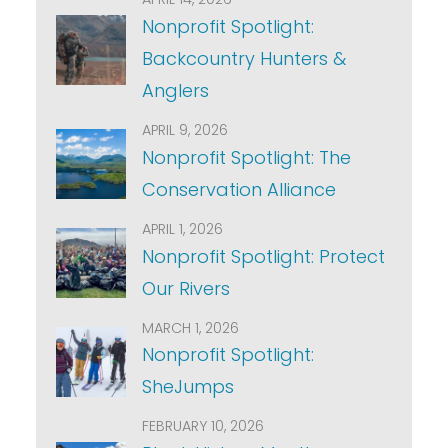
Nonprofit Spotlight:
Backcountry Hunters &
Anglers
APRIL 9, 2026
Nonprofit Spotlight: The
Conservation Alliance
APRIL 1, 2026
Nonprofit Spotlight: Protect
Our Rivers
MARCH 1, 2026
Nonprofit Spotlight:
SheJumps
FEBRUARY 10, 2026