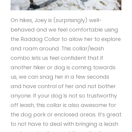
On hikes, Joey is (surprisingly) well-
behaved and we feel comfortable using
the Raddog Collar to allow her to explore
and roam around. This collar/leash
combo lets us feel confident that if
another hiker or dog is coming towards
us, we can snag her in a few seconds
and have control of her and not bother
anyone. If your dog is not so trustworthy
off leash, this collar is also awesome for
the dog park or enclosed areas. It’s great
to not have to deal with bringing a leash