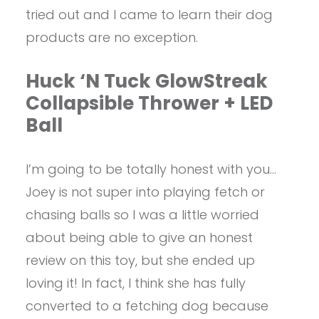
tried out and I came to learn their dog
products are no exception.
Huck ‘N Tuck GlowStreak
Collapsible Thrower + LED
Ball
I’m going to be totally honest with you…
Joey is not super into playing fetch or
chasing balls so I was a little worried
about being able to give an honest
review on this toy, but she ended up
loving it! In fact, I think she has fully
converted to a fetching dog because