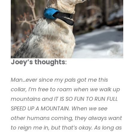
Joey’s thoughts
:
Man…ever since my pals got me this
collar, I’m free to roam when we walk up
mountains and IT IS SO FUN TO RUN FULL
SPEED UP A MOUNTAIN. When we see
other humans coming, they always want
to reign me in, but that’s okay. As long as