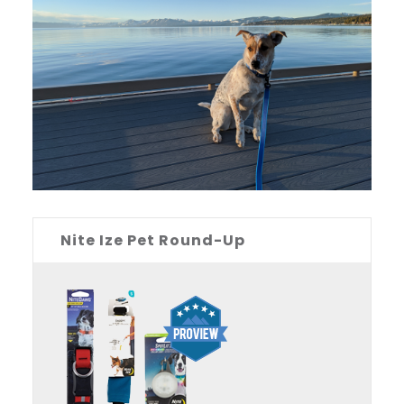
Nite Ize Pet Round-Up