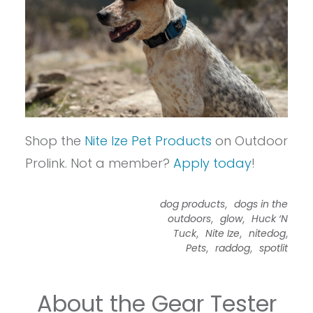
Shop the
Nite Ize Pet Products
on Outdoor
Prolink. Not a member?
Apply today
!
,
dog products
dogs in the
,
,
outdoors
glow
Huck ‘N
,
,
,
Tuck
Nite Ize
nitedog
,
,
Pets
raddog
spotlit
About the Gear Tester