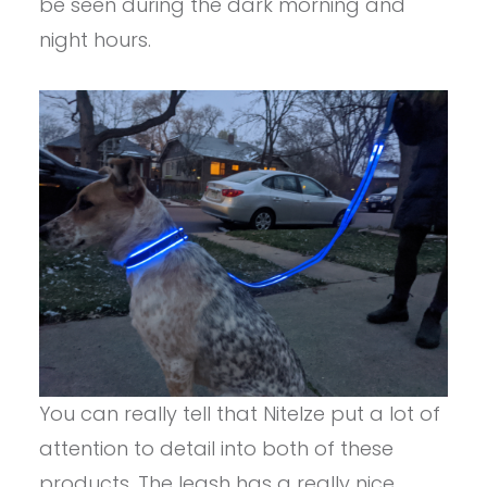
be seen during the dark morning and
night hours.
You can really tell that NiteIze put a lot of
attention to detail into both of these
products. The leash has a really nice