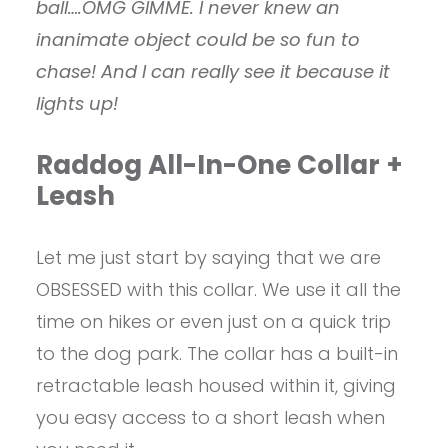
ball….OMG GIMME. I never knew an
inanimate object could be so fun to
chase! And I can really see it because it
lights up!
Raddog All-In-One Collar +
Leash
Let me just start by saying that we are
OBSESSED with this collar. We use it all the
time on hikes or even just on a quick trip
to the dog park. The collar has a built-in
retractable leash housed within it, giving
you easy access to a short leash when