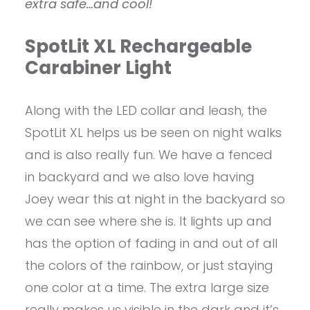
extra safe…and cool!
SpotLit XL Rechargeable
Carabiner Light
Along with the LED collar and leash, the
SpotLit XL helps us be seen on night walks
and is also really fun. We have a fenced
in backyard and we also love having
Joey wear this at night in the backyard so
we can see where she is. It lights up and
has the option of fading in and out of all
the colors of the rainbow, or just staying
one color at a time. The extra large size
really makes us visible in the dark and it’s