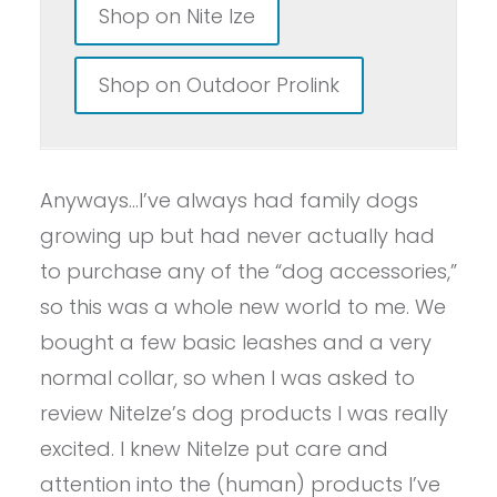
Shop on Nite Ize
Shop on Outdoor Prolink
Anyways…I’ve always had family dogs
growing up but had never actually had
to purchase any of the “dog accessories,”
so this was a whole new world to me. We
bought a few basic leashes and a very
normal collar, so when I was asked to
review NiteIze’s dog products I was really
excited. I knew NiteIze put care and
attention into the (human) products I’ve