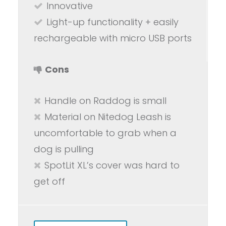
Innovative
Light-up functionality + easily
rechargeable with micro USB ports
Cons
Handle on Raddog is small
Material on Nitedog Leash is
uncomfortable to grab when a
dog is pulling
SpotLit XL’s cover was hard to
get off