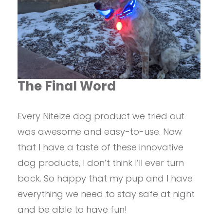
The Final Word
Every NiteIze dog product we tried out
was awesome and easy-to-use. Now
that I have a taste of these innovative
dog products, I don’t think I’ll ever turn
back. So happy that my pup and I have
everything we need to stay safe at night
and be able to have fun!