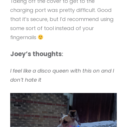
Taking off the cover to get to the
charging port was pretty difficult. Good
that it’s secure, but I’d recommend using
some sort of tool instead of your
fingernails
Joey’s thoughts
:
I feel like a disco queen with this on and I
don’t hate it