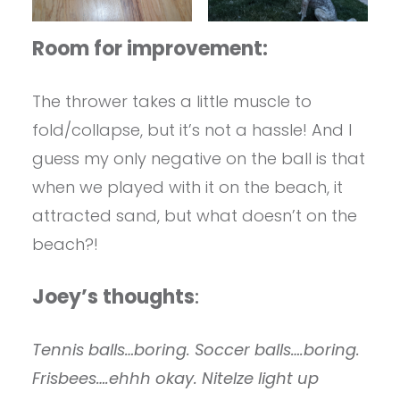
Room for improvement:
The thrower takes a little muscle to
fold/collapse, but it’s not a hassle! And I
guess my only negative on the ball is that
when we played with it on the beach, it
attracted sand, but what doesn’t on the
beach?!
Joey’s thoughts
:
Tennis balls…boring. Soccer balls….boring.
Frisbees….ehhh okay. NiteIze light up