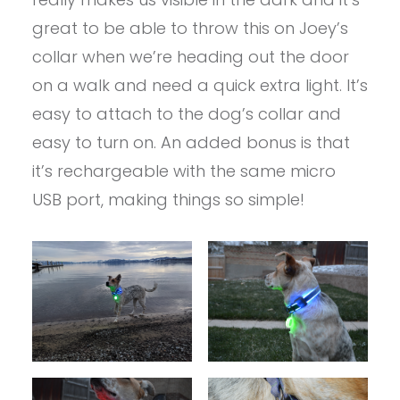
great to be able to throw this on Joey’s
collar when we’re heading out the door
on a walk and need a quick extra light. It’s
easy to attach to the dog’s collar and
easy to turn on. An added bonus is that
it’s rechargeable with the same micro
USB port, making things so simple!