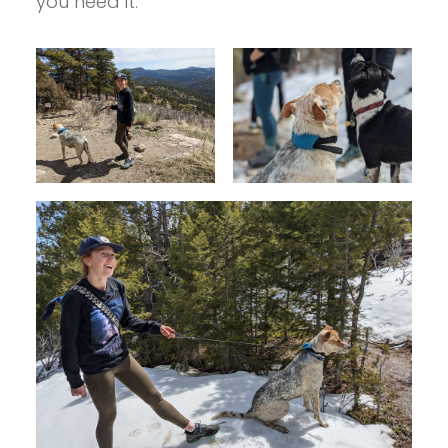
you need it.