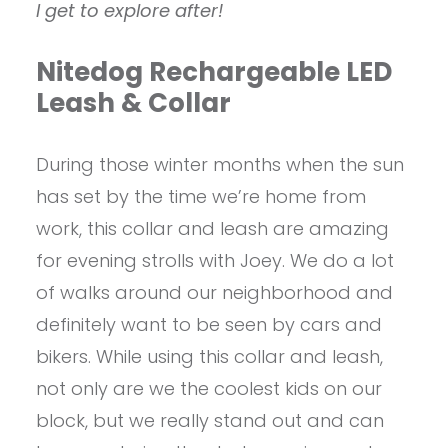
I get to explore after!
Nitedog Rechargeable LED
Leash & Collar
During those winter months when the sun
has set by the time we’re home from
work, this collar and leash are amazing
for evening strolls with Joey. We do a lot
of walks around our neighborhood and
definitely want to be seen by cars and
bikers. While using this collar and leash,
not only are we the coolest kids on our
block, but we really stand out and can