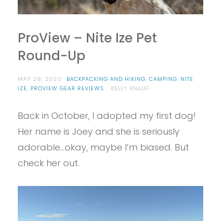
ProView – Nite Ize Pet
Round-Up
MAY 29, 2020
BACKPACKING AND HIKING
,
CAMPING
,
NITE
IZE
,
PROVIEW GEAR REVIEWS
KELLY KNAUF
Back in October, I adopted my first dog!
Her name is Joey and she is seriously
adorable…okay, maybe I’m biased. But
check her out.