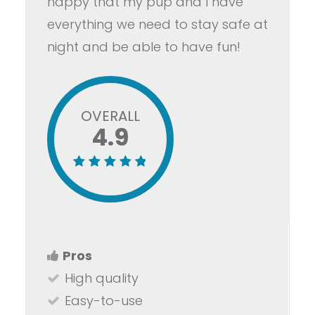
happy that my pup and I have
everything we need to stay safe at
night and be able to have fun!
OVERALL
4.9
Pros
High quality
Easy-to-use