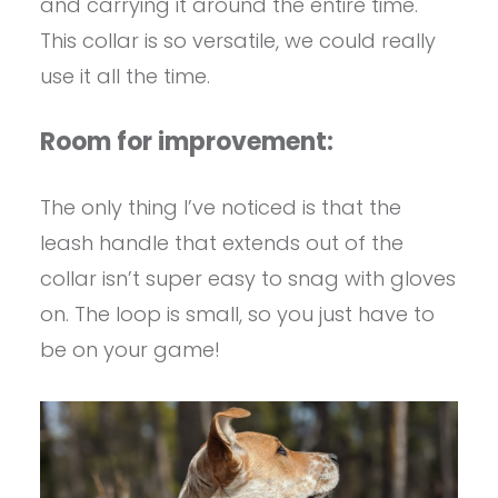
and carrying it around the entire time.
This collar is so versatile, we could really
use it all the time.
Room for improvement:
The only thing I’ve noticed is that the
leash handle that extends out of the
collar isn’t super easy to snag with gloves
on. The loop is small, so you just have to
be on your game!