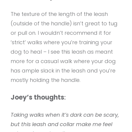
The texture of the length of the leash
(outside of the handle) isn’t great to tug
or pull on. I wouldn’t recommend it for
‘strict’ walks where you’re training your
dog to heal – I see this leash as meant
more for a casual walk where your dog
has ample slack in the leash and you’re
mostly holding the handle.
Joey’s thoughts
:
Taking walks when it’s dark can be scary,
but this leash and collar make me feel