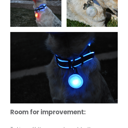
Room for improvement: