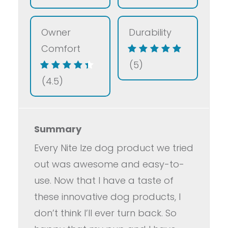
Owner
Durability
Comfort
(5)
(4.5)
Summary
Every Nite Ize dog product we tried
out was awesome and easy-to-
use. Now that I have a taste of
these innovative dog products, I
don’t think I’ll ever turn back. So