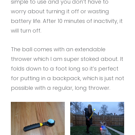
simple to use and you don’t have to
worry about turning it off or wasting
battery life. After 10 minutes of inactivity, it
will turn off.
The ball comes with an extendable
thrower which I am super stoked about. It
folds down to a foot long so it’s perfect
for putting in a backpack, which is just not
possible with a regular, long thrower.