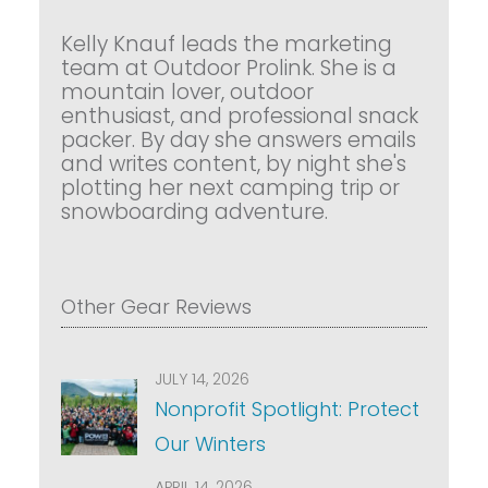
Kelly Knauf leads the marketing
team at Outdoor Prolink. She is a
mountain lover, outdoor
enthusiast, and professional snack
packer. By day she answers emails
and writes content, by night she's
plotting her next camping trip or
snowboarding adventure.
Other Gear Reviews
JULY 14, 2026
Nonprofit Spotlight: Protect
Our Winters
APRIL 14, 2026