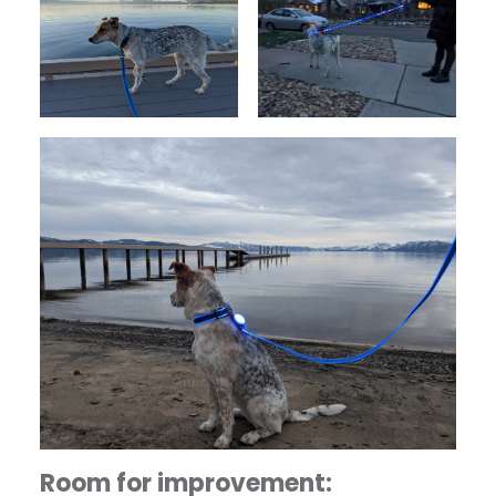
Room for improvement: