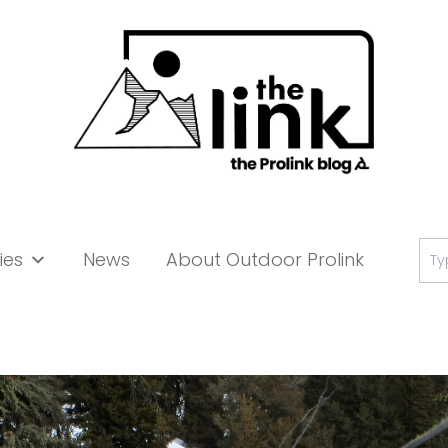
Se
ies
News
About Outdoor Prolink
for: