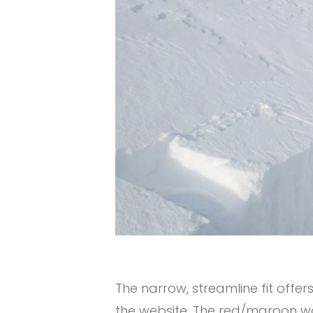
The narrow, streamline fit offers
the website. The red/maroon wa