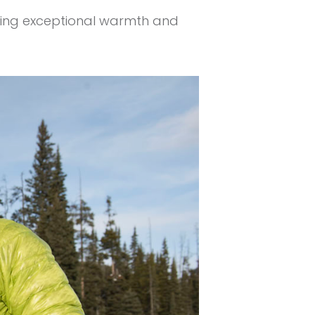
viding exceptional warmth and