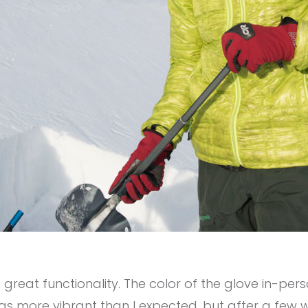
 great functionality. The color of the glove in-pers
s more vibrant than I expected, but after a few w