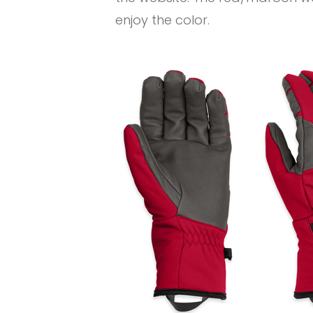
enjoy the color.