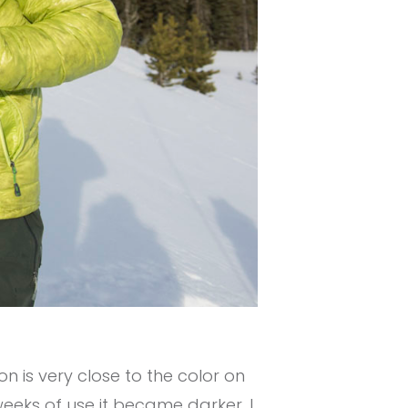
on is very close to the color on
eeks of use it became darker. I