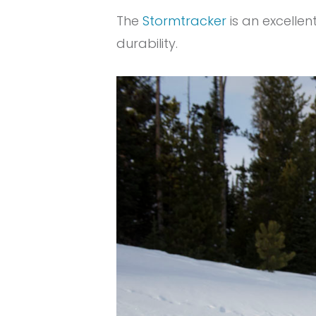
The
Stormtracker
is an excellen
durability.