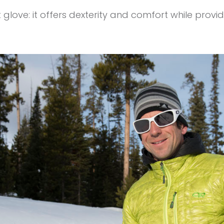
t glove: it offers dexterity and comfort while pro