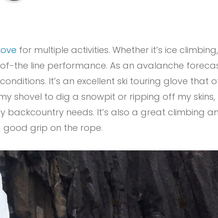
love
for multiple activities. Whether it’s ice climbing
f-the line performance. As an avalanche forecaste
onditions. It’s an excellent ski touring glove that 
 shovel to dig a snowpit or ripping off my skins,
y backcountry needs. It’s also a great climbing a
 good grip on the rope.