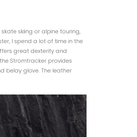
, skate skiing or alpine touring,
r, I spend a lot of time in the
offers great dexterity and
 the Stromtracker provides
nd belay glove. The leather