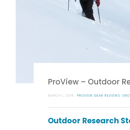
ProView – Outdoor Re
MARCH 1, 2016
PROVIEW GEAR REVIEWS
,
SN
Outdoor Research St