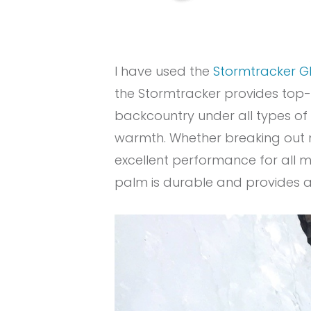
I have used the
Stormtracker G
the Stormtracker provides top-o
backcountry under all types of c
warmth. Whether breaking out my
excellent performance for all m
palm is durable and provides a