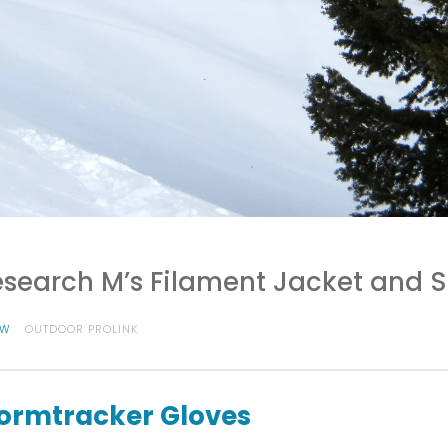
search M’s Filament Jacket and 
OW
OUTDOOR PROLINK
ormtracker Gloves