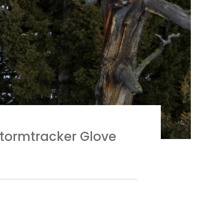
Stormtracker Glove