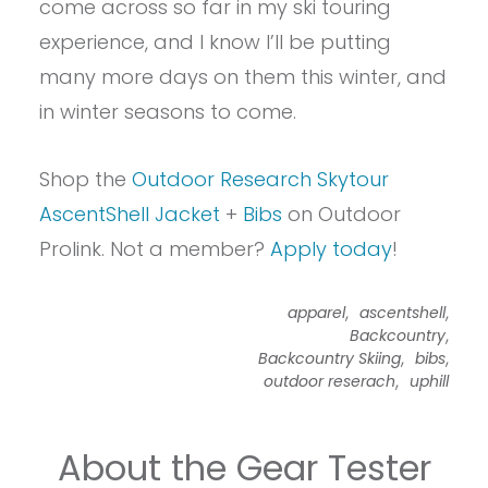
come across so far in my ski touring
experience, and I know I’ll be putting
many more days on them this winter, and
in winter seasons to come.
Shop the
Outdoor Research Skytour
AscentShell Jacket
+
Bibs
on Outdoor
Prolink. Not a member?
Apply today
!
,
,
apparel
ascentshell
,
Backcountry
,
,
Backcountry Skiing
bibs
,
outdoor reserach
uphill
About the Gear Tester