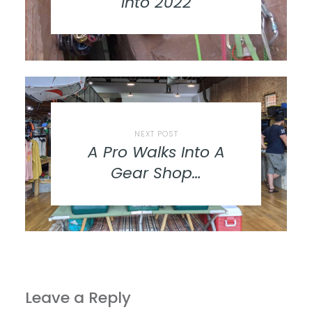
into 2022
NEXT POST
A Pro Walks Into A
Gear Shop…
Leave a Reply