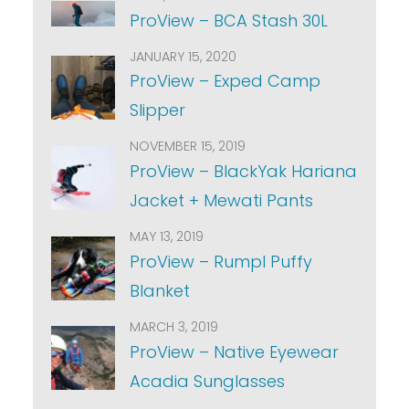
ProView – BCA Stash 30L
JANUARY 15, 2020
ProView – Exped Camp
Slipper
NOVEMBER 15, 2019
ProView – BlackYak Hariana
Jacket + Mewati Pants
MAY 13, 2019
ProView – Rumpl Puffy
Blanket
MARCH 3, 2019
ProView – Native Eyewear
Acadia Sunglasses