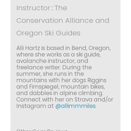
Instructor
::
The
Conservation Alliance and
Oregon Ski Guides
Alli Hartz is based in Bend, Oregon,
where she works as a ski guide,
avalanche instructor, and
freelance writer. During the
summer, she runs in the
mountains with her dogs Riggins
and Firnspiegel, mountain bikes,
and dabbles in alpine climbing.
Connect with her on Strava and/or
Instagram at
@allimmmiles
.