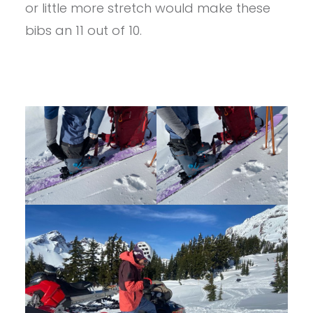
or little more stretch would make these
bibs an 11 out of 10.