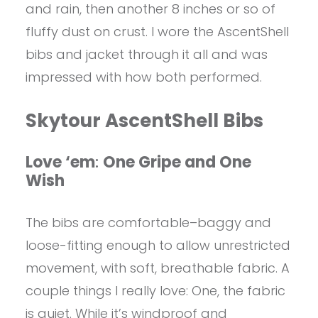
and rain, then another 8 inches or so of
fluffy dust on crust. I wore the AscentShell
bibs and jacket through it all and was
impressed with how both performed.
Skytour AscentShell Bibs
Love ‘em
:
One Gripe and One
Wish
The bibs are comfortable–baggy and
loose-fitting enough to allow unrestricted
movement, with soft, breathable fabric. A
couple things I really love: One, the fabric
is quiet. While it’s windproof and