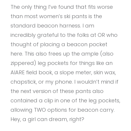
The only thing I’ve found that fits worse
than most women’s ski pants is the
standard beacon harness. I am
incredibly grateful to the folks at OR who
thought of placing a beacon pocket
here. This also frees up the ample (also
zippered) leg pockets for things like an
AIARE field book, a slope meter, skin wax,
chapstick, or my phone. I wouldn’t mind if
the next version of these pants also
contained a clip in one of the leg pockets,
allowing TWO options for beacon carry.
Hey, a girl can dream, right?