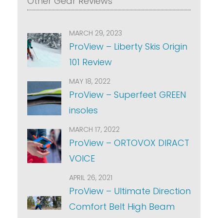
Other Gear Reviews
MARCH 29, 2023
ProView – Liberty Skis Origin
101 Review
MAY 18, 2022
ProView – Superfeet GREEN
insoles
MARCH 17, 2022
ProView – ORTOVOX DIRACT
VOICE
APRIL 26, 2021
ProView – Ultimate Direction
Comfort Belt High Beam