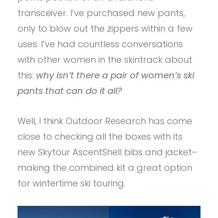
transceiver. I’ve purchased new pants,
only to blow out the zippers within a few
uses. I’ve had countless conversations
with other women in the skintrack about
this:
why isn’t there a pair of women’s ski
pants that can do it all?
Well, I think Outdoor Research has come
close to checking all the boxes with its
new Skytour AscentShell bibs and jacket–
making the combined kit a great option
for wintertime ski touring.