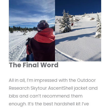
The Final Word
All in all, I’m impressed with the Outdoor
Research Skytour AscentShell jacket and
bibs and can’t recommend them
enough. It’s the best hardshell kit I’ve