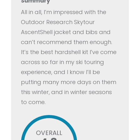
Summary
All in all, I’m impressed with the
Outdoor Research Skytour
AscentShell jacket and bibs and
can’t recommend them enough.
It’s the best hardshell kit I’ve come
across so far in my ski touring
experience, and I know I’ll be
putting many more days on them
this winter, and in winter seasons
to come.
OVERALL