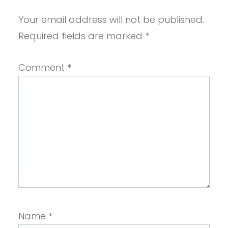
Your email address will not be published.
Required fields are marked
*
Comment
*
Name
*