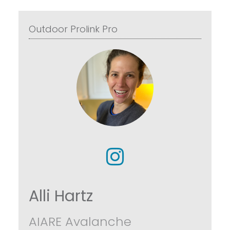
Outdoor Prolink Pro
Alli Hartz
AIARE Avalanche