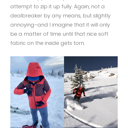
attempt to zip it up fully. Again, not a
dealbreaker by any means, but slightly
annoying–and I imagine that it will only
be a matter of time until that nice soft
fabric on the inside gets torn.