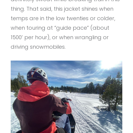
thing. That said, this jacket shines when
temps are in the low twenties or colder,
when touring at “guide pace” (about
1500’ per hour), or when wrangling or
driving snowmobiles.