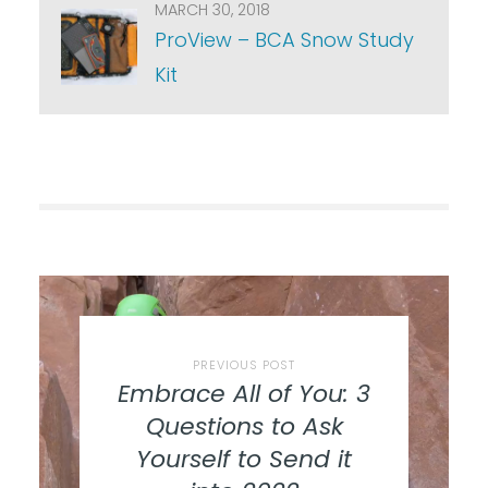
MARCH 30, 2018
ProView – BCA Snow Study
Kit
PREVIOUS POST
Embrace All of You: 3
Questions to Ask
Yourself to Send it