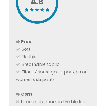
4.8
Pros
Soft
Flexible
Breathable fabric
FINALLY some good pockets on
women’s ski pants
Cons
Need more room in the bib leg