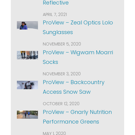
Reflective
APRIL 7, 2021
ProView – Zeal Optics Lolo
Sunglasses
NOVEMBER 5, 2020
ProView – Wigwam Moarri
Socks
NOVEMBER 3, 2020
ProView – Backcountry
Access Snow Saw
OCTOBER 12, 2020
ProView – Gnarly Nutrition
Performance Greens
MAY 1, 2020