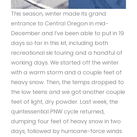
This season, winter made its grand
entrance to Central Oregon in mid-
December and I’ve been able to put in 19
days so far in this kit, including both
recreational ski touring and a handful of
working days. We started off the winter
with a warm storm and a couple feet of
heavy snow. Then, the temps dropped to
the low teens and we got another couple
feet of light, dry powder. Last week, the
quintessential PNW cycle returned,
dumping four feet of heavy snow in two
days, followed by hurricane-force winds