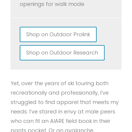
openings for walk mode
Shop on Outdoor Prolink
Shop on Outdoor Research
Yet, over the years of ski touring both
recreationally and professionally, I’ve
struggled to find apparel that meets my
needs. I’ve stared in envy at male peers
who can fit an AIARE field book in their
pants pocket. Or an avalanche