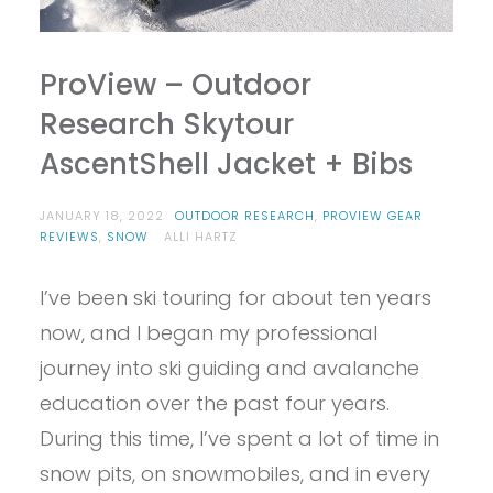
ProView – Outdoor
Research Skytour
AscentShell Jacket + Bibs
JANUARY 18, 2022
OUTDOOR RESEARCH
,
PROVIEW GEAR
REVIEWS
,
SNOW
ALLI HARTZ
I’ve been ski touring for about ten years
now, and I began my professional
journey into ski guiding and avalanche
education over the past four years.
During this time, I’ve spent a lot of time in
snow pits, on snowmobiles, and in every