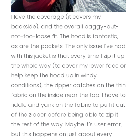
I love the coverage (it covers my
backside), and the overall baggy-but-
not-too-loose fit. The hood is fantastic,
as are the pockets. The only issue I’ve had
with this jacket is that every time I zip it up
the whole way (to cover my lower face or
help keep the hood up in windy
conditions), the zipper catches on the thin
fabric on the inside near the top. I have to
fiddle and yank on the fabric to pull it out
of the zipper before being able to zip it
the rest of the way. Maybe it’s user error,
but this happens on just about every