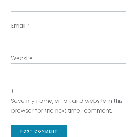
Email
*
Website
Save my name, email, and website in this
browser for the next time I comment.