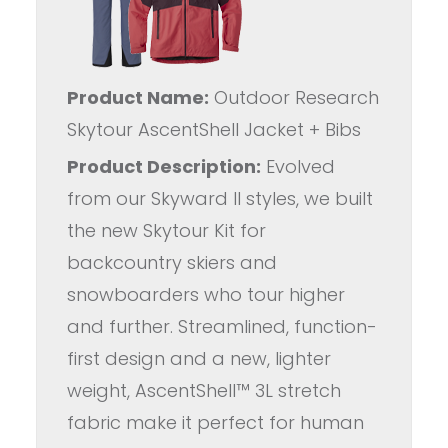
Product Name:
Outdoor Research
Skytour AscentShell Jacket + Bibs
Product Description:
Evolved
from our Skyward II styles, we built
the new Skytour Kit for
backcountry skiers and
snowboarders who tour higher
and further. Streamlined, function-
first design and a new, lighter
weight, AscentShell™ 3L stretch
fabric make it perfect for human