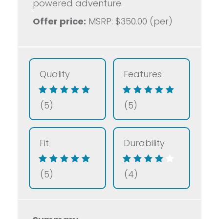
powered adventure.
Offer price:
MSRP: $350.00 (per)
Quality
Features
(5)
(5)
Fit
Durability
(5)
(4)