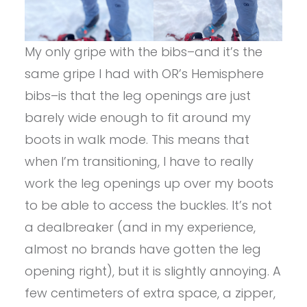
My only gripe with the bibs–and it’s the
same gripe I had with OR’s Hemisphere
bibs–is that the leg openings are just
barely wide enough to fit around my
boots in walk mode. This means that
when I’m transitioning, I have to really
work the leg openings up over my boots
to be able to access the buckles. It’s not
a dealbreaker (and in my experience,
almost no brands have gotten the leg
opening right), but it is slightly annoying. A
few centimeters of extra space, a zipper,