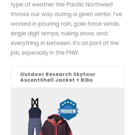
type of weather the Pacific Northwest
throws our way during a given winter. I’ve
worked in pouring rain, gale force winds,
single digit temps, nuking snow, and
everything in between. It’s all part of the
job, especially in the PNW.
Outdoor Research Skytour
AscentShell Jacket + Bibs