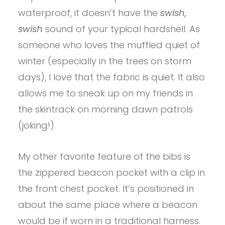
waterproof, it doesn’t have the
swish,
swish
sound of your typical hardshell. As
someone who loves the muffled quiet of
winter (especially in the trees on storm
days), I love that the fabric is quiet. It also
allows me to sneak up on my friends in
the skintrack on morning dawn patrols
(joking!).
My other favorite feature of the bibs is
the zippered beacon pocket with a clip in
the front chest pocket. It’s positioned in
about the same place where a beacon
would be if worn in a traditional harness.