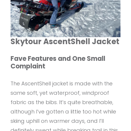
Skytour AscentShell Jacket
Fave Features and One Small
Complaint
The AscentShell jacket is made with the
same soft, yet waterproof, windproof
fabric as the bibs. It’s quite breathable,
although I’ve gotten a little too hot while
skiing uphill on warmer days, and I’ll
definitely sweat while breaking trail in this