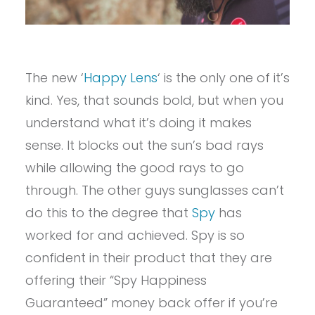
The new ‘
Happy Lens
‘ is the only one of it’s
kind. Yes, that sounds bold, but when you
understand what it’s doing it makes
sense. It blocks out the sun’s bad rays
while allowing the good rays to go
through. The other guys sunglasses can’t
do this to the degree that
Spy
has
worked for and achieved. Spy is so
confident in their product that they are
offering their “Spy Happiness
Guaranteed” money back offer if you’re