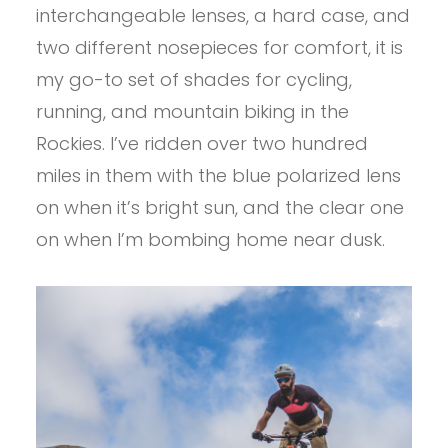
interchangeable lenses, a hard case, and
two different nosepieces for comfort, it is
my go-to set of shades for cycling,
running, and mountain biking in the
Rockies. I’ve ridden over two hundred
miles in them with the blue polarized lens
on when it’s bright sun, and the clear one
on when I’m bombing home near dusk.