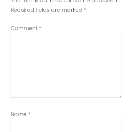
Your email address will not be published.
Required fields are marked
*
Comment
*
Name
*