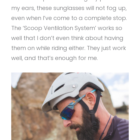
my ears, these sunglasses will not fog up,
even when I’ve come to a complete stop.
The ‘Scoop Ventilation System’ works so
well that I don’t even think about having
them on while riding either. They just work
well, and that’s enough for me.