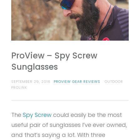
ProView – Spy Screw
Sunglasses
SEPTEMBER 29, 2016
PROVIEW GEAR REVIEWS
OUTDOOR
PROLINK
The
Spy Screw
could easily be the most
useful pair of sunglasses I’ve ever owned,
and that’s saying a lot. With three