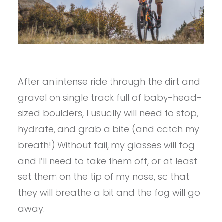
After an intense ride through the dirt and
gravel on single track full of baby-head-
sized boulders, I usually will need to stop,
hydrate, and grab a bite (and catch my
breath!) Without fail, my glasses will fog
and I’ll need to take them off, or at least
set them on the tip of my nose, so that
they will breathe a bit and the fog will go
away.