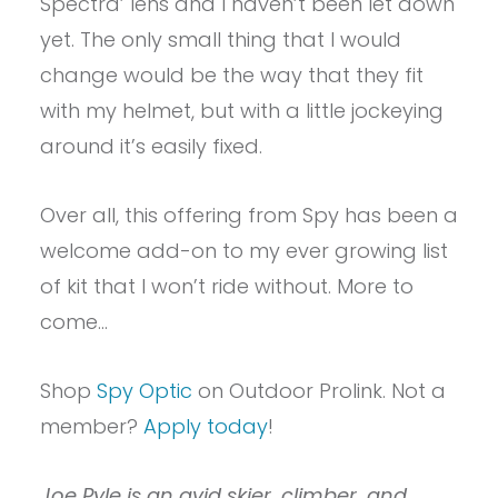
Spectra’ lens and I haven’t been let down
yet. The only small thing that I would
change would be the way that they fit
with my helmet, but with a little jockeying
around it’s easily fixed.
Over all, this offering from Spy has been a
welcome add-on to my ever growing list
of kit that I won’t ride without. More to
come…
Shop
Spy Optic
on Outdoor Prolink. Not a
member?
Apply today
!
Joe Pyle is an avid skier, climber, and