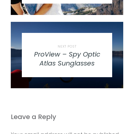
NEXT POST
ProView – Spy Optic
Atlas Sunglasses
Leave a Reply