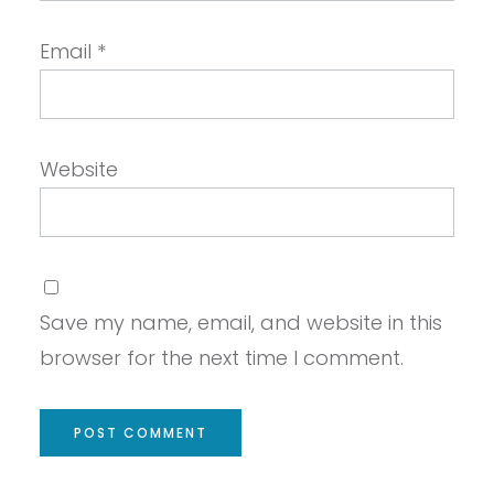
Email
*
Website
Save my name, email, and website in this
browser for the next time I comment.