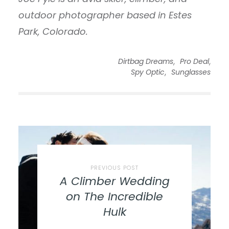
outdoor photographer based in Estes
Park, Colorado.
,
,
Dirtbag Dreams
Pro Deal
,
Spy Optic
Sunglasses
PREVIOUS POST
A Climber Wedding
on The Incredible
Hulk