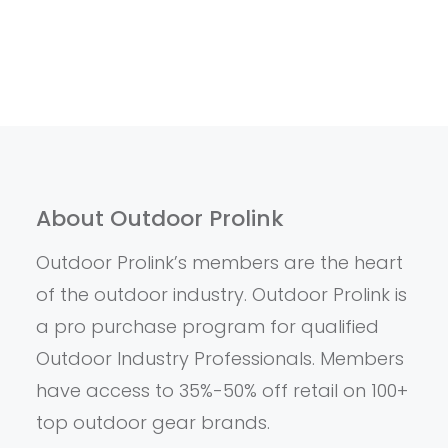
About Outdoor Prolink
Outdoor Prolink’s members are the heart
of the outdoor industry. Outdoor Prolink is
a pro purchase program for qualified
Outdoor Industry Professionals. Members
have access to 35%-50% off retail on 100+
top outdoor gear brands.