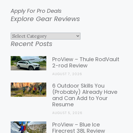
Apply For Pro Deals
Explore Gear Reviews
Explore
Recent Posts
Gear
Reviews
ProView – Thule RodVault
2-rod Review
AUGUST 7, 2026
6 Outdoor Skills You
(Probably) Already Have
and Can Add to Your
Resume
AUGUST 5, 2026
ProView – Blue Ice
Firecrest 38L Review