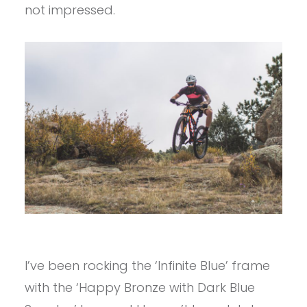
not impressed.
I’ve been rocking the ‘Infinite Blue’ frame
with the ‘Happy Bronze with Dark Blue