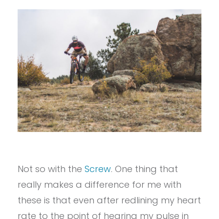
Not so with the
Screw
. One thing that
really makes a difference for me with
these is that even after redlining my heart
rate to the point of hearing my pulse in