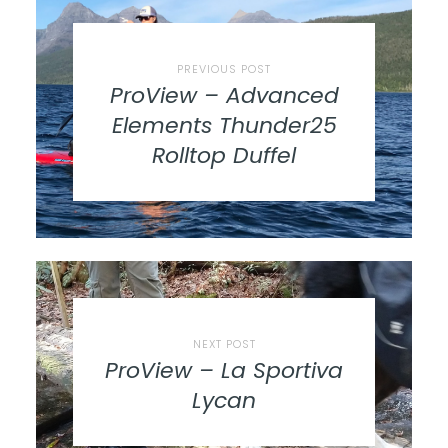
PREVIOUS POST
ProView – Advanced
Elements Thunder25
Rolltop Duffel
NEXT POST
ProView – La Sportiva
Lycan