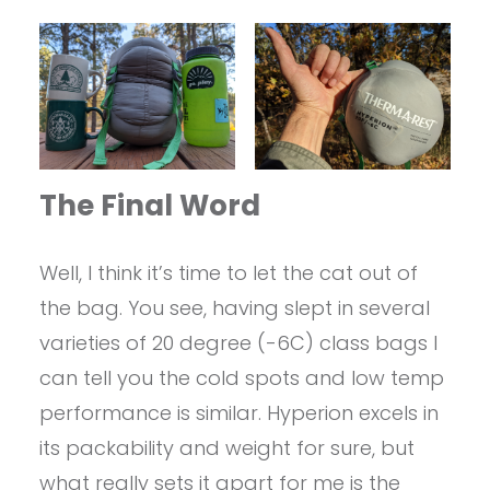
The Final Word
Well, I think it’s time to let the cat out of
the bag. You see, having slept in several
varieties of 20 degree (-6C) class bags I
can tell you the cold spots and low temp
performance is similar. Hyperion excels in
its packability and weight for sure, but
what really sets it apart for me is the