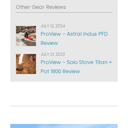
Other Gear Reviews
JULY 12, 2024
ProView – Astral Indus PFD
Review
JULY 21, 2023
ProView – Solo Stove Titan +
Pot 1800 Review