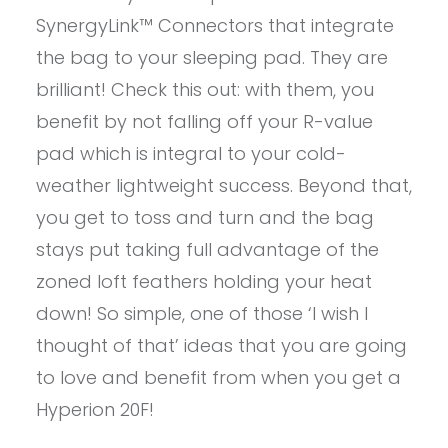
SynergyLink™ Connectors that integrate
the bag to your sleeping pad. They are
brilliant! Check this out: with them, you
benefit by not falling off your R-value
pad which is integral to your cold-
weather lightweight success. Beyond that,
you get to toss and turn and the bag
stays put taking full advantage of the
zoned loft feathers holding your heat
down! So simple, one of those ‘I wish I
thought of that’ ideas that you are going
to love and benefit from when you get a
Hyperion 20F!