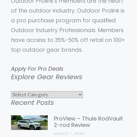
Outdoor Prolink’s members are the heart
of the outdoor industry. Outdoor Prolink is
a pro purchase program for qualified
Outdoor Industry Professionals. Members
have access to 35%-50% off retail on 100+
top outdoor gear brands.
Apply For Pro Deals
Explore Gear Reviews
Explore
Recent Posts
Gear
Reviews
ProView – Thule RodVault
2-rod Review
AUGUST 7, 2026