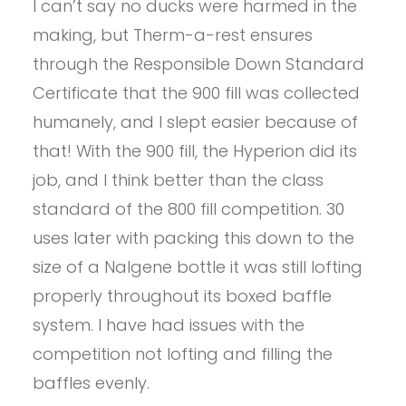
I can’t say no ducks were harmed in the
making, but Therm-a-rest ensures
through the Responsible Down Standard
Certificate that the 900 fill was collected
humanely, and I slept easier because of
that! With the 900 fill, the Hyperion did its
job, and I think better than the class
standard of the 800 fill competition. 30
uses later with packing this down to the
size of a Nalgene bottle it was still lofting
properly throughout its boxed baffle
system. I have had issues with the
competition not lofting and filling the
baffles evenly.