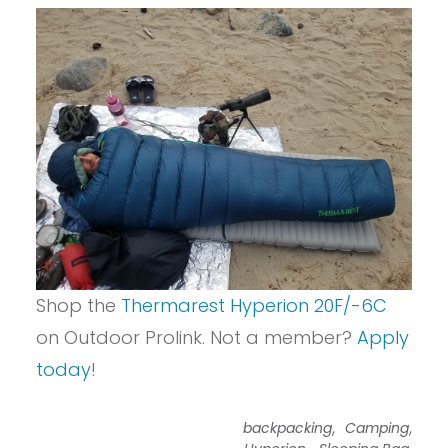
Shop the
Thermarest Hyperion 20F/-6C
on Outdoor Prolink. Not a member?
Apply
today
!
,
,
backpacking
Camping
,
,