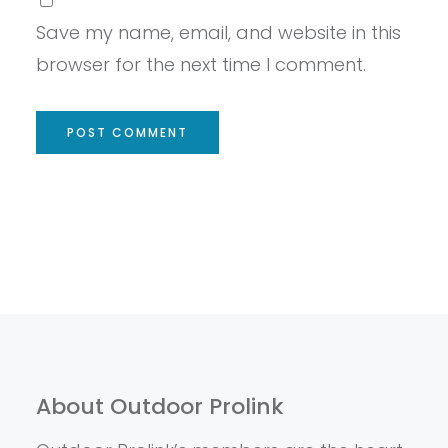
Save my name, email, and website in this
browser for the next time I comment.
About Outdoor Prolink