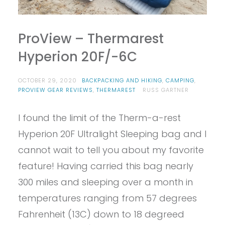
ProView – Thermarest
Hyperion 20F/-6C
OCTOBER 29, 2020
BACKPACKING AND HIKING
,
CAMPING
,
PROVIEW GEAR REVIEWS
,
THERMAREST
RUSS GARTNER
I found the limit of the Therm-a-rest
Hyperion 20F Ultralight Sleeping bag and I
cannot wait to tell you about my favorite
feature! Having carried this bag nearly
300 miles and sleeping over a month in
temperatures ranging from 57 degrees
Fahrenheit (13C) down to 18 degreed