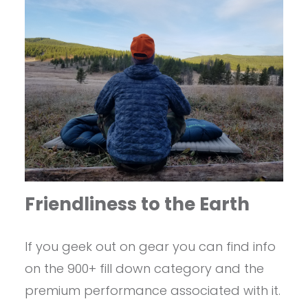
Friendliness to the Earth
If you geek out on gear you can find info
on the 900+ fill down category and the
premium performance associated with it.