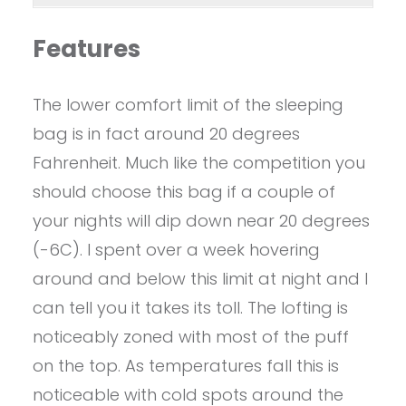
Features
The lower comfort limit of the sleeping
bag is in fact around 20 degrees
Fahrenheit. Much like the competition you
should choose this bag if a couple of
your nights will dip down near 20 degrees
(-6C). I spent over a week hovering
around and below this limit at night and I
can tell you it takes its toll. The lofting is
noticeably zoned with most of the puff
on the top. As temperatures fall this is
noticeable with cold spots around the