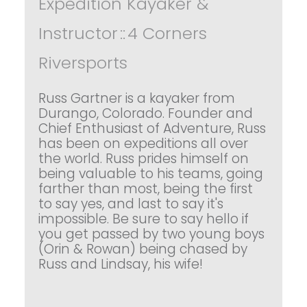
Expedition Kayaker &
Instructor
::
4 Corners
Riversports
Russ Gartner is a kayaker from
Durango, Colorado. Founder and
Chief Enthusiast of Adventure, Russ
has been on expeditions all over
the world. Russ prides himself on
being valuable to his teams, going
farther than most, being the first
to say yes, and last to say it's
impossible. Be sure to say hello if
you get passed by two young boys
(Orin & Rowan) being chased by
Russ and Lindsay, his wife!