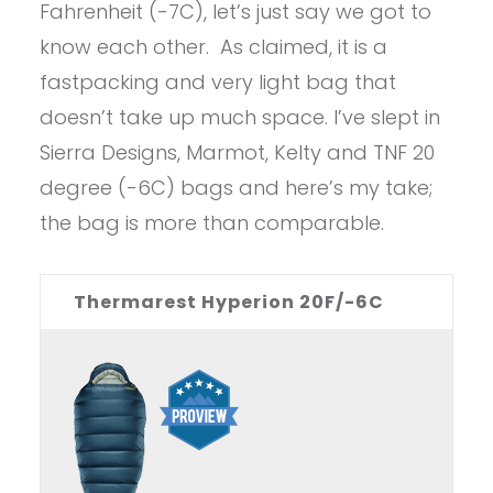
Fahrenheit (-7C), let’s just say we got to
know each other. As claimed, it is a
fastpacking and very light bag that
doesn’t take up much space. I’ve slept in
Sierra Designs, Marmot, Kelty and TNF 20
degree (-6C) bags and here’s my take;
the bag is more than comparable.
Thermarest Hyperion 20F/-6C