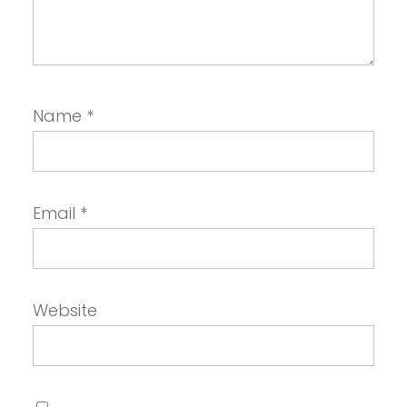
Name
*
Email
*
Website