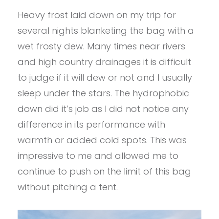
Heavy frost laid down on my trip for
several nights blanketing the bag with a
wet frosty dew. Many times near rivers
and high country drainages it is difficult
to judge if it will dew or not and I usually
sleep under the stars. The hydrophobic
down did it’s job as I did not notice any
difference in its performance with
warmth or added cold spots. This was
impressive to me and allowed me to
continue to push on the limit of this bag
without pitching a tent.