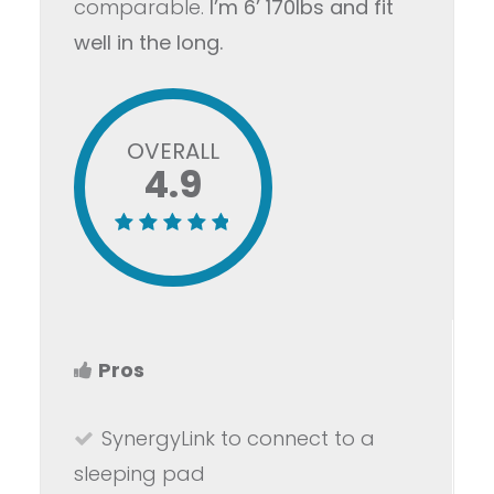
comparable.
I’m 6’ 170lbs and fit
well in the long.
OVERALL
4.9
Pros
SynergyLink to connect to a
sleeping pad