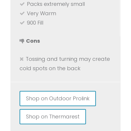
Packs extremely small
Very Warm
900 Fill
Cons
Tossing and turning may create
cold spots on the back
Shop on Outdoor Prolink
Shop on Thermarest