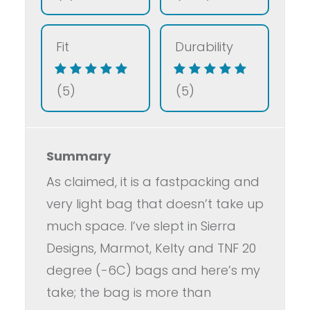
Fit
Durability
(5)
(5)
Summary
As claimed, it is a fastpacking and
very light bag that doesn’t take up
much space. I’ve slept in Sierra
Designs, Marmot, Kelty and TNF 20
degree (-6C) bags and here’s my
take; the bag is more than