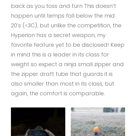
back as you toss and turn This doesn’t
happen until temps fall below the mid
20’s (<3C), but unlike the competition, the
Hyperion has a secret weapon, my
favorite feature yet to be disclosed! Keep
in mind this is a leader in its class for
weight so expect a ninja small zipper and
the zipper draft tube that guards it is
also smaller than most in its class, but
again, the comfort is comparable.