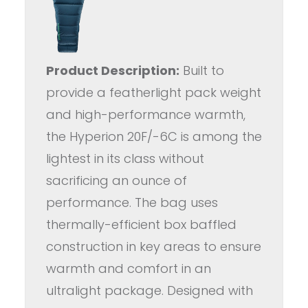
Product Description:
Built to
provide a featherlight pack weight
and high-performance warmth,
the Hyperion 20F/-6C is among the
lightest in its class without
sacrificing an ounce of
performance. The bag uses
thermally-efficient box baffled
construction in key areas to ensure
warmth and comfort in an
ultralight package. Designed with