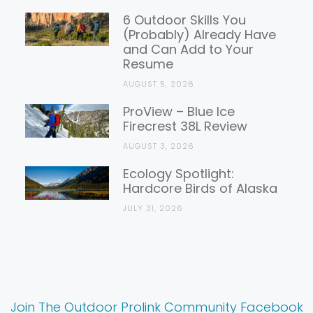
6 Outdoor Skills You
(Probably) Already Have
and Can Add to Your
Resume
AUGUST 5, 2026
ProView – Blue Ice
Firecrest 38L Review
AUGUST 3, 2026
Ecology Spotlight:
Hardcore Birds of Alaska
JULY 31, 2026
Join The Outdoor Prolink Community Facebook