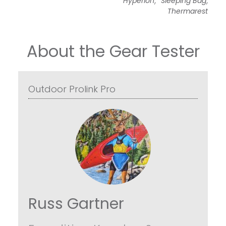
Hyperion
Sleeping Bag
Thermarest
About the Gear Tester
Outdoor Prolink Pro
Russ Gartner