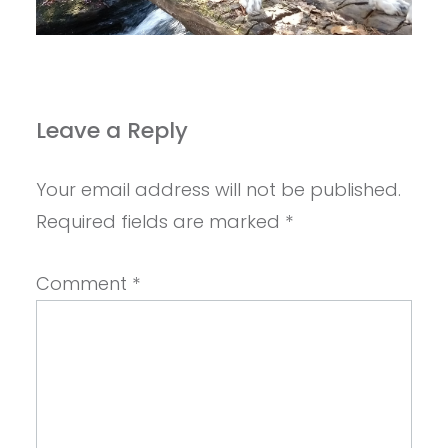
Leave a Reply
Your email address will not be published.
Required fields are marked
*
Comment
*