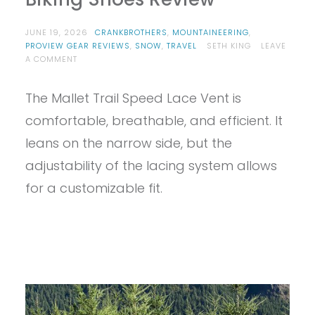
JUNE 19, 2026
CRANKBROTHERS
,
MOUNTAINEERING
,
PROVIEW GEAR REVIEWS
,
SNOW
,
TRAVEL
SETH KING
LEAVE
ON
A COMMENT
PROVIEW
–
The Mallet Trail Speed Lace Vent is
CRANKBROTHERS
MALLET
comfortable, breathable, and efficient. It
SPEED
LACE
leans on the narrow side, but the
VENT
adjustability of the lacing system allows
BIKING
SHOES
for a customizable fit.
REVIEW