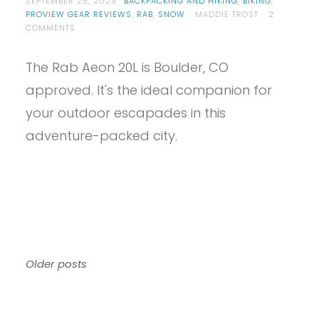
SEPTEMBER 25, 2023
BACKPACKING AND HIKING
,
BIKING
,
PROVIEW GEAR REVIEWS
,
RAB
,
SNOW
MADDIE TROST
2
ON
COMMENTS
PROVIEW
–
The Rab Aeon 20L is Boulder, CO
RAB
AEON
approved. It's the ideal companion for
20
REVIEW
your outdoor escapades in this
adventure-packed city.
Posts
Older posts
navigation