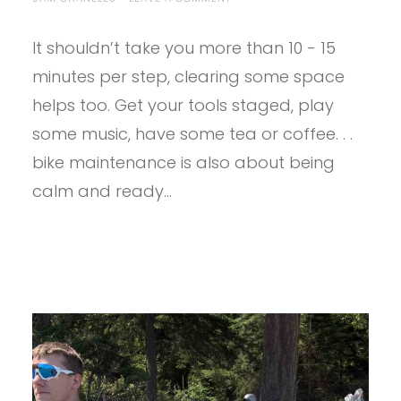
5
STEP
It shouldn’t take you more than 10 - 15
CHECKLIST
BEFORE
minutes per step, clearing some space
YOUR
FIRST
helps too. Get your tools staged, play
BIKE
some music, have some tea or coffee. . .
RIDE
OF
bike maintenance is also about being
THE
YEAR
calm and ready…