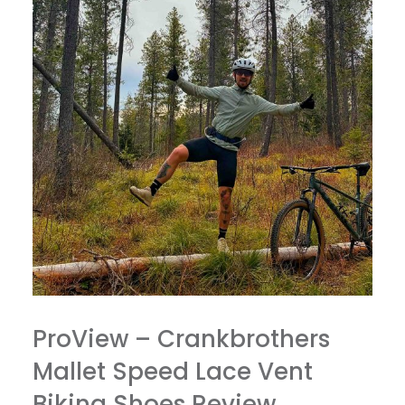
ProView – Crankbrothers
Mallet Speed Lace Vent
Biking Shoes Review