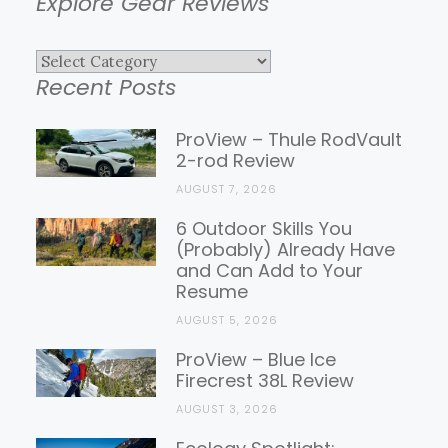
Explore Gear Reviews
Explore
Recent Posts
Gear
Reviews
ProView – Thule RodVault
2-rod Review
AUGUST 7, 2026
6 Outdoor Skills You
(Probably) Already Have
and Can Add to Your
Resume
AUGUST 5, 2026
ProView – Blue Ice
Firecrest 38L Review
AUGUST 3, 2026