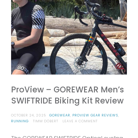
ProView – GOREWEAR Men’s
SWIFTRIDE Biking Kit Review
OCTOBER 24, 2025
GOREWEAR
,
PROVIEW GEAR REVIEWS
,
ON
RUNNING
TIMM DÖBERT
LEAVE A COMMENT
PROVIEW
–