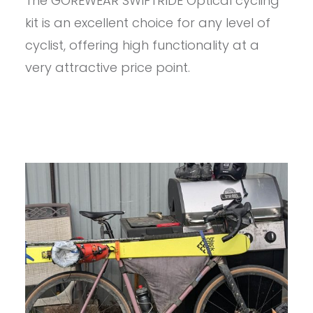
The GOREWEAR SWIFTRIDE Optical cycling
GOREWEAR
MEN’S
kit is an excellent choice for any level of
SWIFTRIDE
BIKING
cyclist, offering high functionality at a
KIT
very attractive price point.
REVIEW