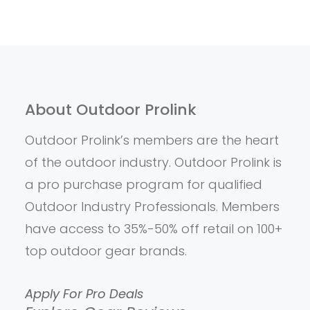
About Outdoor Prolink
Outdoor Prolink’s members are the heart
of the outdoor industry. Outdoor Prolink is
a pro purchase program for qualified
Outdoor Industry Professionals. Members
have access to 35%-50% off retail on 100+
top outdoor gear brands.
Apply For Pro Deals