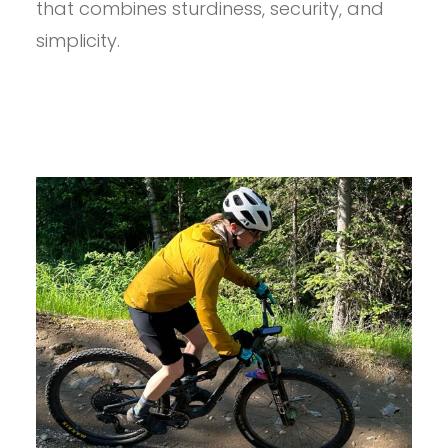
that combines sturdiness, security, and
REVIEW
simplicity.