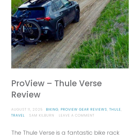
ProView – Thule Verse
Review
AUGUST 11, 2025
BIKING
,
PROVIEW GEAR REVIEWS
,
THULE
,
ON
TRAVEL
SAM KILBURN
LEAVE A COMMENT
PROVIEW
–
The Thule Verse is a fantastic bike rack
THULE
VERSE