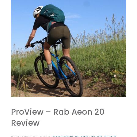
ProView – Rab Aeon 20
Review