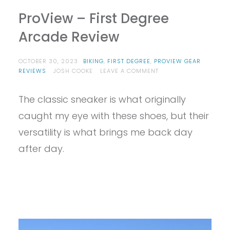
ProView – First Degree
Arcade Review
OCTOBER 30, 2023
BIKING
,
FIRST DEGREE
,
PROVIEW GEAR
ON
REVIEWS
JOSH COOKE
LEAVE A COMMENT
PROVIEW
–
The classic sneaker is what originally
FIRST
DEGREE
caught my eye with these shoes, but their
ARCADE
REVIEW
versatility is what brings me back day
after day.