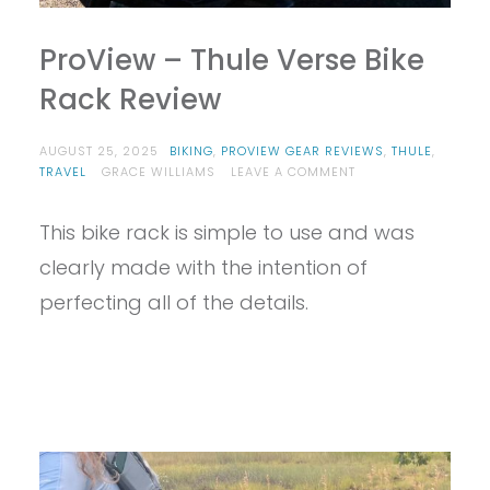
ProView – Thule Verse Bike
Rack Review
AUGUST 25, 2025
BIKING
,
PROVIEW GEAR REVIEWS
,
THULE
,
ON
TRAVEL
GRACE WILLIAMS
LEAVE A COMMENT
PROVIEW
–
This bike rack is simple to use and was
THULE
VERSE
clearly made with the intention of
BIKE
RACK
perfecting all of the details.
REVIEW