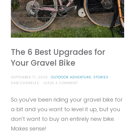
The 6 Best Upgrades for
Your Gravel Bike
SEPTEMBER 17, 2025
OUTDOOR ADVENTURE
,
STORIES
ON
SAM CHANELES
LEAVE A COMMENT
THE
6
So you’ve been riding your gravel bike for
BEST
UPGRADES
a bit and you want to level it up, but you
FOR
YOUR
don’t want to buy an entirely new bike.
GRAVEL
Makes sense!
BIKE