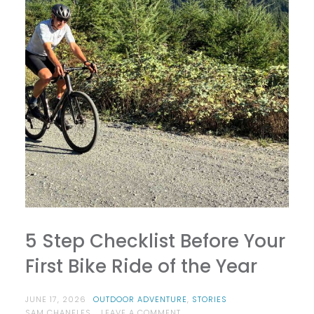
5 Step Checklist Before Your
First Bike Ride of the Year
JUNE 17, 2026
OUTDOOR ADVENTURE
,
STORIES
ON
SAM CHANELES
LEAVE A COMMENT