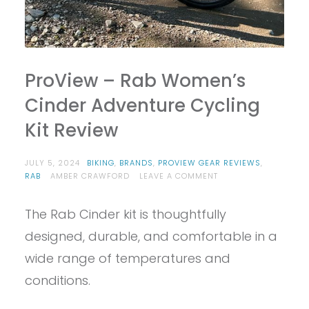
ProView – Rab Women’s
Cinder Adventure Cycling
Kit Review
JULY 5, 2024
BIKING
,
BRANDS
,
PROVIEW GEAR REVIEWS
,
ON
RAB
AMBER CRAWFORD
LEAVE A COMMENT
PROVIEW
–
The Rab Cinder kit is thoughtfully
RAB
WOMEN’S
designed, durable, and comfortable in a
CINDER
ADVENTURE
wide range of temperatures and
CYCLING
conditions.
KIT
REVIEW