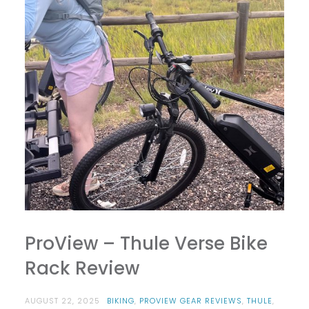
ProView – Thule Verse Bike
Rack Review
AUGUST 22, 2025
BIKING
,
PROVIEW GEAR REVIEWS
,
THULE
,