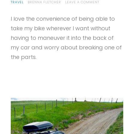
ON
TRAVEL
BRENNA FLETCHER
LEAVE A COMMENT
PROVIEW
–
I love the convenience of being able to
THULE
VERSE
take my bike wherever I want without
BIKE
RACK
having to maneuver it into the back of
REVIEW
my car and worry about breaking one of
the parts.