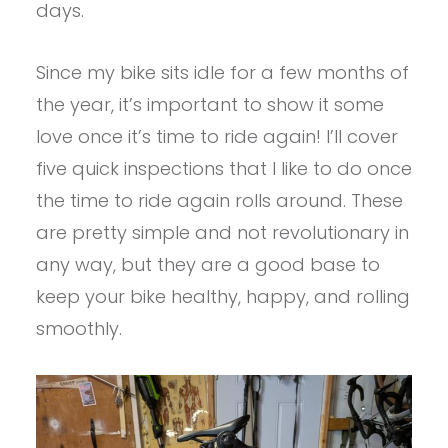
days.
Since my bike sits idle for a few months of
the year, it’s important to show it some
love once it’s time to ride again! I’ll cover
five quick inspections that I like to do once
the time to ride again rolls around. These
are pretty simple and not revolutionary in
any way, but they are a good base to
keep your bike healthy, happy, and rolling
smoothly.