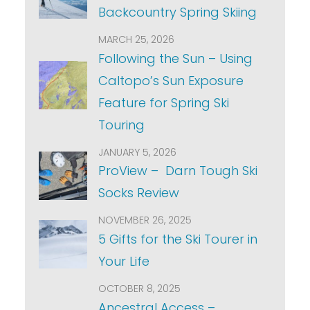
Backcountry Spring Skiing
MARCH 25, 2026
Following the Sun – Using
Caltopo’s Sun Exposure
Feature for Spring Ski
Touring
JANUARY 5, 2026
ProView – Darn Tough Ski
Socks Review
NOVEMBER 26, 2025
5 Gifts for the Ski Tourer in
Your Life
OCTOBER 8, 2025
Ancestral Access –