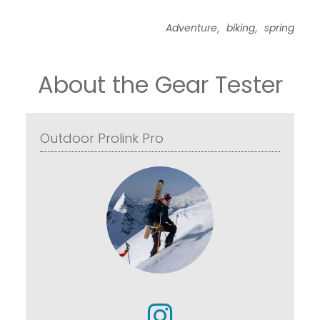
,
,
Adventure
biking
spring
About the Gear Tester
Outdoor Prolink Pro