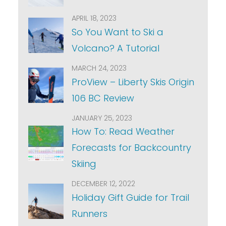
APRIL 18, 2023
So You Want to Ski a
Volcano? A Tutorial
MARCH 24, 2023
ProView – Liberty Skis Origin
106 BC Review
JANUARY 25, 2023
How To: Read Weather
Forecasts for Backcountry
Skiing
DECEMBER 12, 2022
Holiday Gift Guide for Trail
Runners