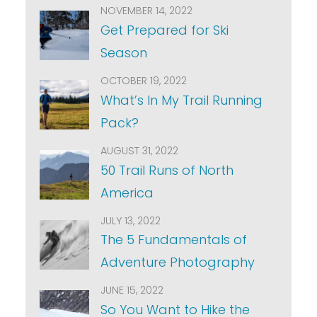
NOVEMBER 14, 2022
Get Prepared for Ski
Season
OCTOBER 19, 2022
What’s In My Trail Running
Pack?
AUGUST 31, 2022
50 Trail Runs of North
America
JULY 13, 2022
The 5 Fundamentals of
Adventure Photography
JUNE 15, 2022
So You Want to Hike the