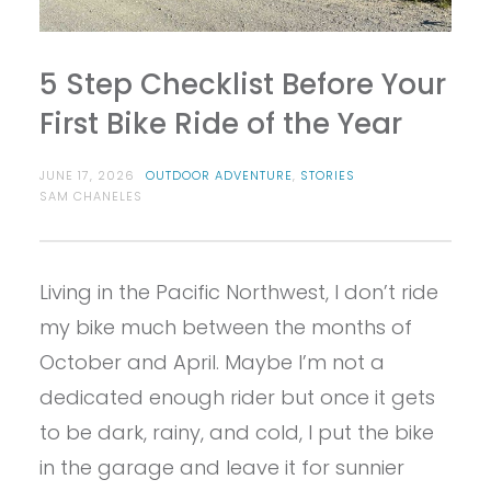
5 Step Checklist Before Your
First Bike Ride of the Year
JUNE 17, 2026
OUTDOOR ADVENTURE
,
STORIES
SAM CHANELES
Living in the Pacific Northwest, I don’t ride
my bike much between the months of
October and April. Maybe I’m not a
dedicated enough rider but once it gets
to be dark, rainy, and cold, I put the bike
in the garage and leave it for sunnier