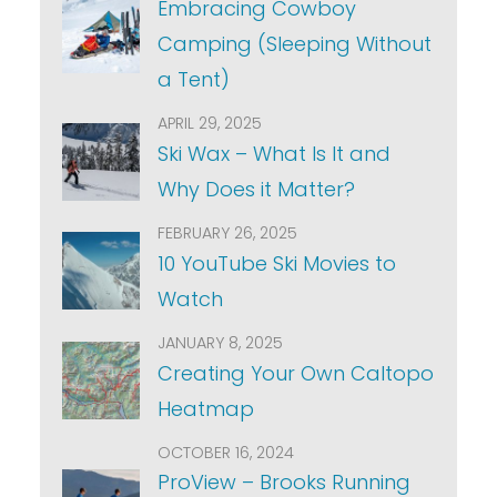
Embracing Cowboy
Camping (Sleeping Without
a Tent)
APRIL 29, 2025
Ski Wax – What Is It and
Why Does it Matter?
FEBRUARY 26, 2025
10 YouTube Ski Movies to
Watch
JANUARY 8, 2025
Creating Your Own Caltopo
Heatmap
OCTOBER 16, 2024
ProView – Brooks Running