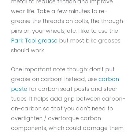
metal to reduce friction and improve
wear life. Take a few minutes to re-
grease the threads on bolts, the through-
pins on your wheels, etc. I like to use the
Park Tool grease
but most bike greases
should work.
One important note though: don’t put
grease on carbon! Instead, use
carbon
paste
for carbon seat posts and steer
tubes. It helps add grip between carbon-
on-carbon so that you don’t need to
overtighten / overtorque carbon
components, which could damage them.