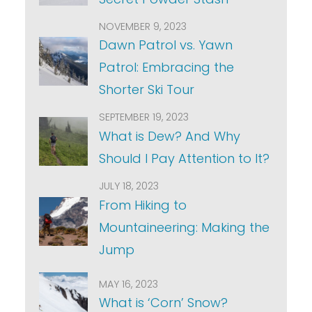
NOVEMBER 9, 2023
Dawn Patrol vs. Yawn
Patrol: Embracing the
Shorter Ski Tour
SEPTEMBER 19, 2023
What is Dew? And Why
Should I Pay Attention to It?
JULY 18, 2023
From Hiking to
Mountaineering: Making the
Jump
MAY 16, 2023
What is ‘Corn’ Snow?