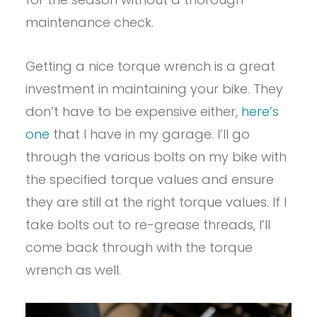
maintenance check.
Getting a nice torque wrench is a great
investment in maintaining your bike. They
don’t have to be expensive either,
here’s
one
that I have in my garage. I’ll go
through the various bolts on my bike with
the specified torque values and ensure
they are still at the right torque values. If I
take bolts out to re-grease threads, I’ll
come back through with the torque
wrench as well.