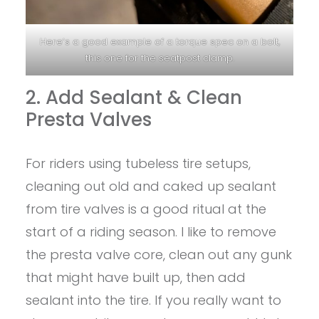
Here’s a good example of a torque spec on a bolt,
this one for the seatpost clamp.
2. Add Sealant & Clean
Presta Valves
For riders using tubeless tire setups,
cleaning out old and caked up sealant
from tire valves is a good ritual at the
start of a riding season. I like to remove
the presta valve core, clean out any gunk
that might have built up, then add
sealant into the tire. If you really want to