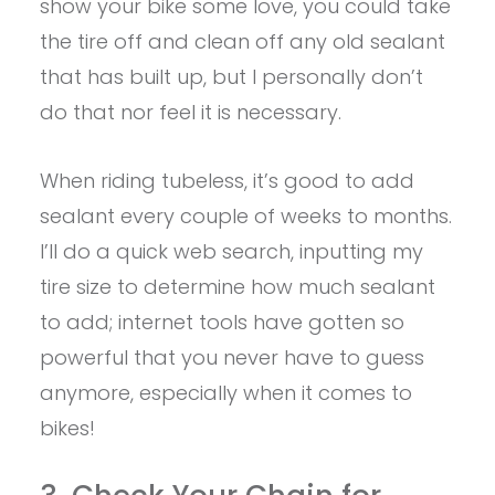
show your bike some love, you could take
the tire off and clean off any old sealant
that has built up, but I personally don’t
do that nor feel it is necessary.
When riding tubeless, it’s good to add
sealant every couple of weeks to months.
I’ll do a quick web search, inputting my
tire size to determine how much sealant
to add; internet tools have gotten so
powerful that you never have to guess
anymore, especially when it comes to
bikes!