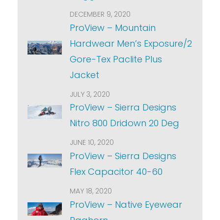
DECEMBER 9, 2020
ProView – Mountain
Hardwear Men’s Exposure/2
Gore-Tex Paclite Plus
Jacket
JULY 3, 2020
ProView – Sierra Designs
Nitro 800 Dridown 20 Deg
JUNE 10, 2020
ProView – Sierra Designs
Flex Capacitor 40-60
MAY 18, 2020
ProView – Native Eyewear