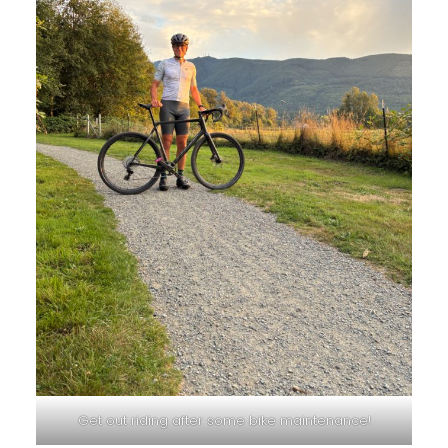
Get out riding after some bike maintenance!