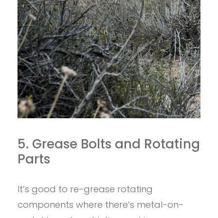
5. Grease Bolts and Rotating
Parts
It’s good to re-grease rotating
components where there’s metal-on-