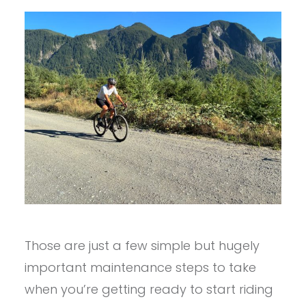
Those are just a few simple but hugely
important maintenance steps to take
when you’re getting ready to start riding