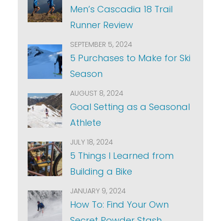
Men’s Cascadia 18 Trail
Runner Review
SEPTEMBER 5, 2024
5 Purchases to Make for Ski
Season
AUGUST 8, 2024
Goal Setting as a Seasonal
Athlete
JULY 18, 2024
5 Things I Learned from
Building a Bike
JANUARY 9, 2024
How To: Find Your Own
Secret Powder Stash