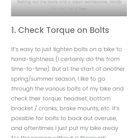
Setting out the tools and a clean workspace, ready
for maintenance!
1. Check Torque on Bolts
It’s easy to just tighten bolts on a bike to
hand-tightness (I certainly do this from
time-to-time). But at the start of another
spring/summer season, I like to go
through the various bolts of my bike and
check their torque: headset, bottom
bracket / cranks, brake mounts, etc. It’s
possible for bolts to back out overuse,
and oftentimes I just put my bike away
for the season without a thorough