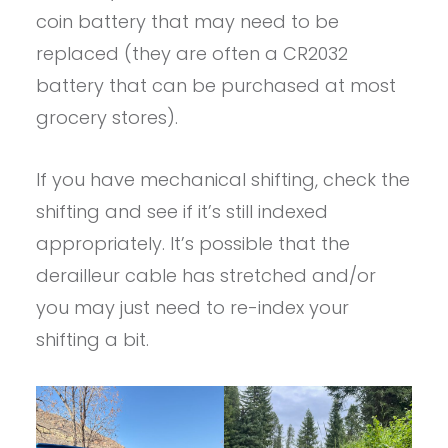
coin battery that may need to be
replaced (they are often a CR2032
battery that can be purchased at most
grocery stores).
If you have mechanical shifting, check the
shifting and see if it’s still indexed
appropriately. It’s possible that the
derailleur cable has stretched and/or
you may just need to re-index your
shifting a bit.