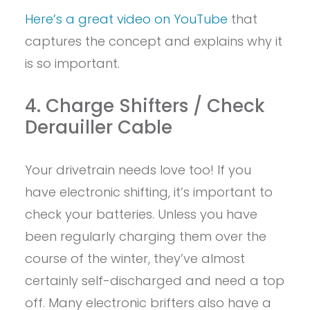
Here’s a great video on YouTube
that
captures the concept and explains why it
is so important.
4. Charge Shifters / Check
Derauiller Cable
Your drivetrain needs love too! If you
have electronic shifting, it’s important to
check your batteries. Unless you have
been regularly charging them over the
course of the winter, they’ve almost
certainly self-discharged and need a top
off. Many electronic brifters also have a