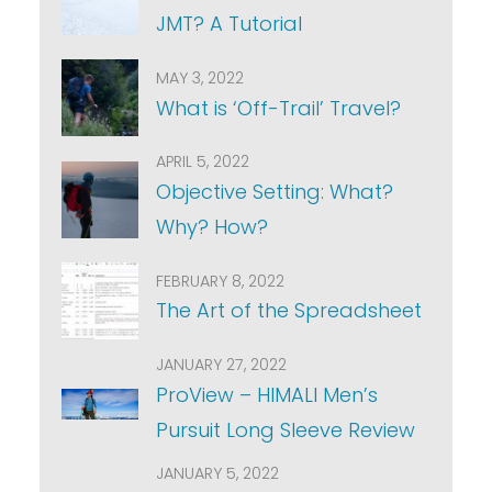
JMT? A Tutorial
MAY 3, 2022
What is ‘Off-Trail’ Travel?
APRIL 5, 2022
Objective Setting: What?
Why? How?
FEBRUARY 8, 2022
The Art of the Spreadsheet
JANUARY 27, 2022
ProView – HIMALI Men’s
Pursuit Long Sleeve Review
JANUARY 5, 2022