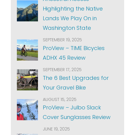
Highlighting the Native
Lands We Play On in
Washington State
SEPTEMBER 19, 2025
ProView – TIME Bicycles
ADHX 45 Review
SEPTEMBER 17, 2025
The 6 Best Upgrades for
Your Gravel Bike
AUGUST 15, 2025
ProView – Julbo Slack
Cover Sunglasses Review
JUNE 19, 2025