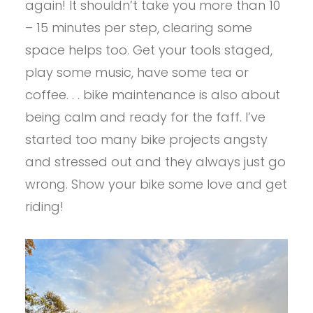
again! It shouldn’t take you more than 10
– 15 minutes per step, clearing some
space helps too. Get your tools staged,
play some music, have some tea or
coffee. . . bike maintenance is also about
being calm and ready for the faff. I’ve
started too many bike projects angsty
and stressed out and they always just go
wrong. Show your bike some love and get
riding!