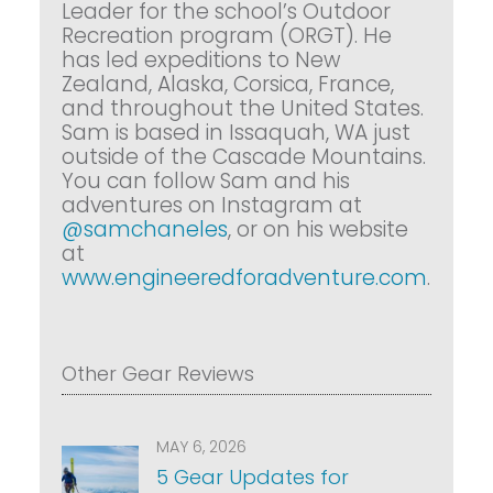
Leader for the school’s Outdoor
Recreation program (ORGT). He
has led expeditions to New
Zealand, Alaska, Corsica, France,
and throughout the United States.
Sam is based in Issaquah, WA just
outside of the Cascade Mountains.
You can follow Sam and his
adventures on Instagram at
@samchaneles
, or on his website
at
www.engineeredforadventure.com
.
Other Gear Reviews
MAY 6, 2026
5 Gear Updates for