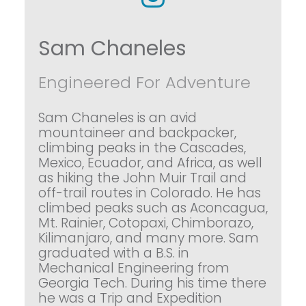
Sam Chaneles
Engineered For Adventure
Sam Chaneles is an avid
mountaineer and backpacker,
climbing peaks in the Cascades,
Mexico, Ecuador, and Africa, as well
as hiking the John Muir Trail and
off-trail routes in Colorado. He has
climbed peaks such as Aconcagua,
Mt. Rainier, Cotopaxi, Chimborazo,
Kilimanjaro, and many more. Sam
graduated with a B.S. in
Mechanical Engineering from
Georgia Tech. During his time there
he was a Trip and Expedition