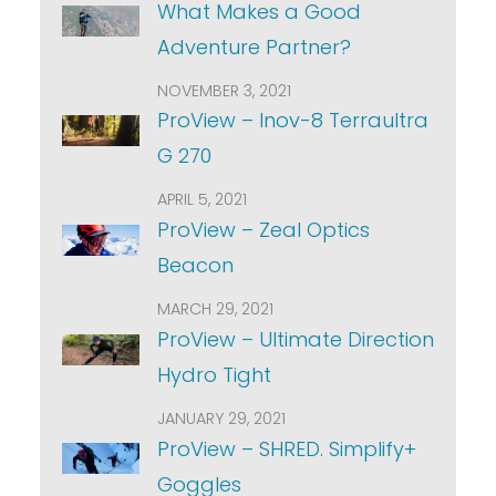
What Makes a Good
Adventure Partner?
NOVEMBER 3, 2021
ProView – Inov-8 Terraultra
G 270
APRIL 5, 2021
ProView – Zeal Optics
Beacon
MARCH 29, 2021
ProView – Ultimate Direction
Hydro Tight
JANUARY 29, 2021
ProView – SHRED. Simplify+
Goggles