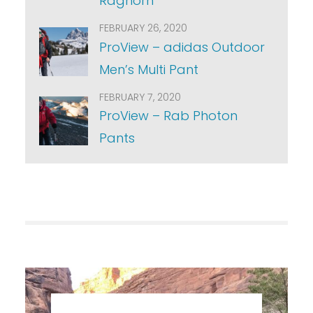
Raghorn
FEBRUARY 26, 2020
ProView – adidas Outdoor
Men’s Multi Pant
FEBRUARY 7, 2020
ProView – Rab Photon
Pants