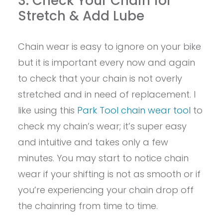
3. Check Your Chain for
Stretch & Add Lube
Chain wear is easy to ignore on your bike
but it is important every now and again
to check that your chain is not overly
stretched and in need of replacement. I
like using this
Park Tool chain wear tool
to
check my chain’s wear; it’s super easy
and intuitive and takes only a few
minutes. You may start to notice chain
wear if your shifting is not as smooth or if
you’re experiencing your chain drop off
the chainring from time to time.