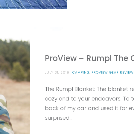
ProView – Rumpl The O
JULY 31, 2019
CAMPING
,
PROVIEW GEAR REVIEW
The Rumpl Blanket: The blanket r
cozy end to your endeavors. To tes
back of my car and used it for e
surprised…