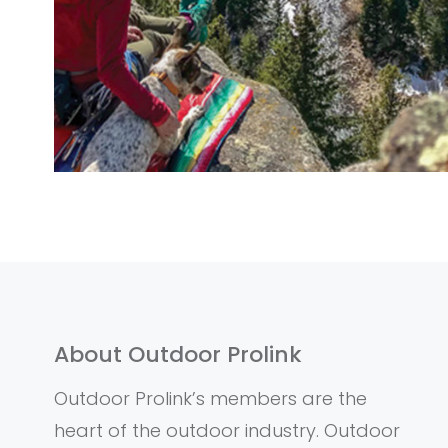
About Outdoor Prolink
Outdoor Prolink’s members are the
heart of the outdoor industry. Outdoor