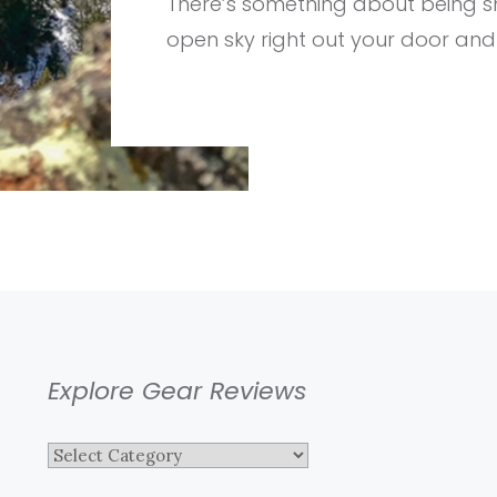
There’s something about being sn
PUFFY
BLANKET
open sky right out your door and
Explore Gear Reviews
Explore
Gear