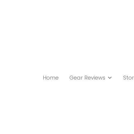
Skip
to
content
Home
Gear Reviews
Stor