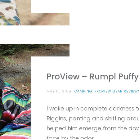
ProView – Rumpl Puffy
MAY 13, 2019
CAMPING
,
PROVIEW GEAR REVIEW
I woke up in complete darkness t
Riggins, panting and shifting aro
helped him emerge from the do
face by the odor…