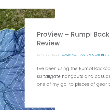
ProView – Rumpl Backc
Review
JUNE 29, 2026
CAMPING
,
PROVIEW GEAR REVI
I’ve been using the Rumpl Backco
ski tailgate hangouts and casual
one of my go-to pieces of gear to