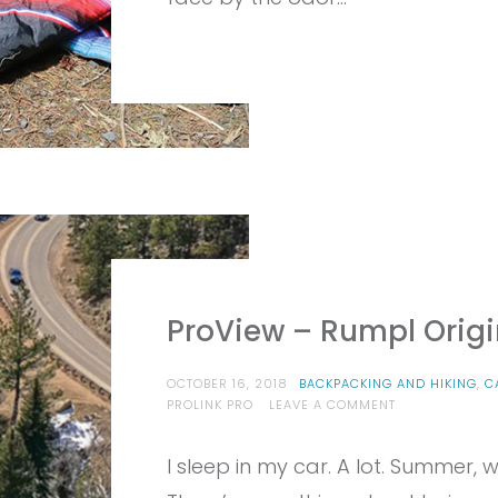
ProView – Rumpl Origi
OCTOBER 16, 2018
BACKPACKING AND HIKING
,
C
ON
PROLINK PRO
LEAVE A COMMENT
PROVIEW
–
I sleep in my car. A lot. Summer, wi
RUMPL
ORIGINAL