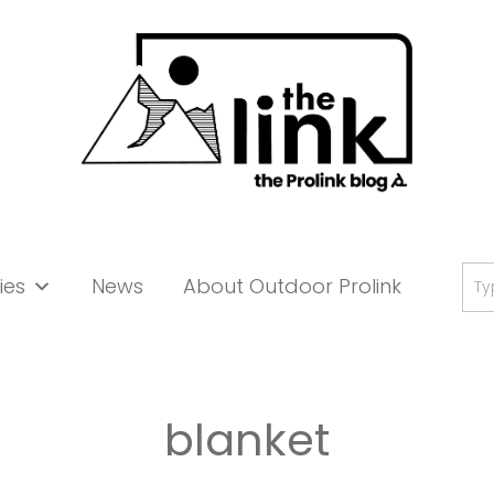
Se
ies
News
About Outdoor Prolink
for:
blanket