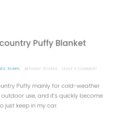
ountry Puffy Blanket
ON
EWS
,
RUMPL
BETHANY STIVERS
LEAVE A COMMENT
PROVIEW
–
untry Puffy mainly for cold-weather
RUMPL
BACKCOUNTRY
 outdoor use, and it’s quickly become
PUFFY
BLANKET
 just keep in my car.
REVIEW