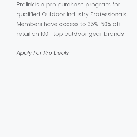
Prolink is a pro purchase program for
qualified Outdoor Industry Professionals.
Members have access to 35%-50% off
retail on 100+ top outdoor gear brands.
Apply For Pro Deals