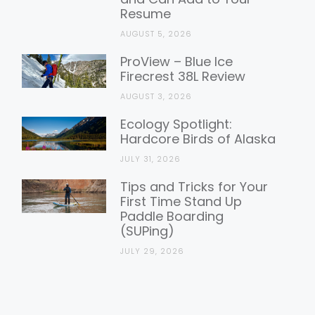
Resume
AUGUST 5, 2026
ProView – Blue Ice
Firecrest 38L Review
AUGUST 3, 2026
Ecology Spotlight:
Hardcore Birds of Alaska
JULY 31, 2026
Tips and Tricks for Your
First Time Stand Up
Paddle Boarding
(SUPing)
JULY 29, 2026