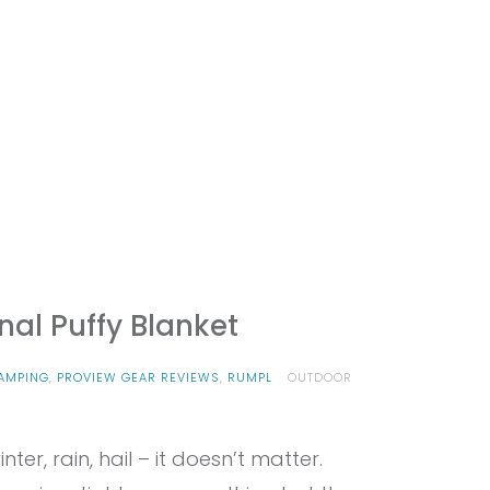
nal Puffy Blanket
AMPING
,
PROVIEW GEAR REVIEWS
,
RUMPL
OUTDOOR
nter, rain, hail – it doesn’t matter.