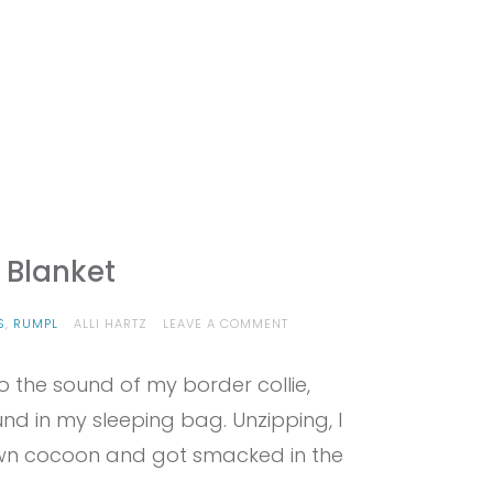
 Blanket
ON
S
,
RUMPL
ALLI HARTZ
LEAVE A COMMENT
PROVIEW
–
o the sound of my border collie,
RUMPL
PUFFY
und in my sleeping bag. Unzipping, I
BLANKET
wn cocoon and got smacked in the