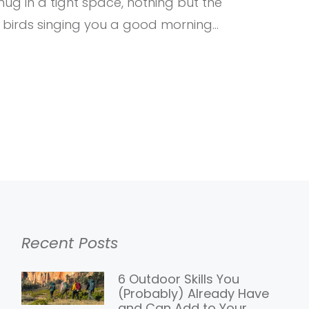
ug in a tight space, nothing but the
 birds singing you a good morning…
Recent Posts
6 Outdoor Skills You
(Probably) Already Have
and Can Add to Your