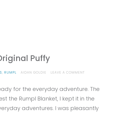
riginal Puffy
ON
S
,
RUMPL
AIDAN GOLDIE
LEAVE A COMMENT
PROVIEW
–
eady for the everyday adventure. The
RUMPL
THE
t the Rumpl Blanket, I kept it in the
ORIGINAL
PUFFY
veryday adventures. I was pleasantly