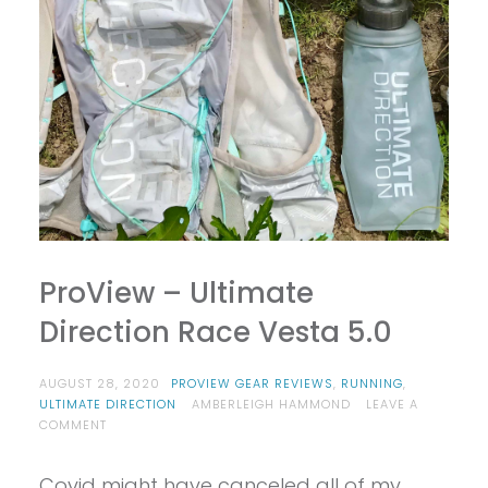
ProView – Ultimate
Direction Race Vesta 5.0
AUGUST 28, 2020
PROVIEW GEAR REVIEWS
,
RUNNING
,
ULTIMATE DIRECTION
AMBERLEIGH HAMMOND
LEAVE A
ON
COMMENT
PROVIEW
–
Covid might have canceled all of my
ULTIMATE