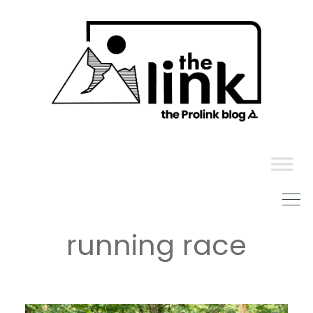
Skip
to
content
running race