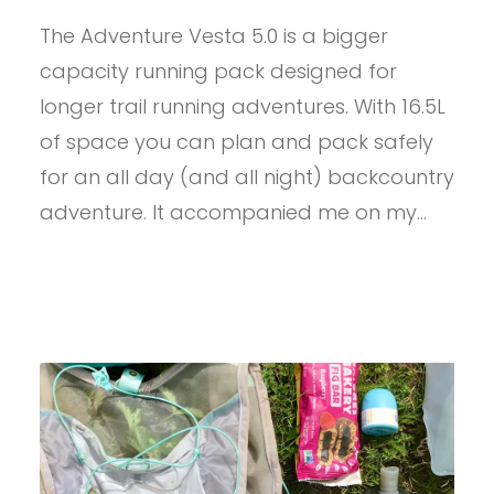
–
The Adventure Vesta 5.0 is a bigger
ULTIMATE
DIRECTION
capacity running pack designed for
ADVENTURE
VESTA
longer trail running adventures. With 16.5L
5.0
of space you can plan and pack safely
for an all day (and all night) backcountry
adventure. It accompanied me on my…