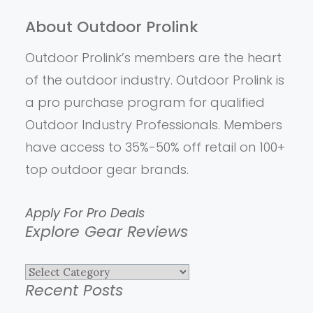
About Outdoor Prolink
Outdoor Prolink’s members are the heart
of the outdoor industry. Outdoor Prolink is
a pro purchase program for qualified
Outdoor Industry Professionals. Members
have access to 35%-50% off retail on 100+
top outdoor gear brands.
Apply For Pro Deals
Explore Gear Reviews
Explore
Recent Posts
Gear