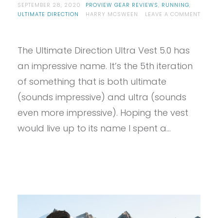
SEPTEMBER 28, 2020
PROVIEW GEAR REVIEWS
,
RUNNING
,
ULTIMATE DIRECTION
HARRY MCSWEEN
LEAVE A COMMENT
ON
PROVIEW
–
The Ultimate Direction Ultra Vest 5.0 has
ULTIMATE
DIRECTION
an impressive name. It’s the 5th iteration
ULTRA
VEST
of something that is both ultimate
5.0
(sounds impressive) and ultra (sounds
even more impressive). Hoping the vest
would live up to its name I spent a…