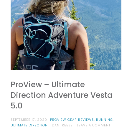
ProView – Ultimate
Direction Adventure Vesta
5.0
SEPTEMBER 17, 2020
PROVIEW GEAR REVIEWS
,
RUNNING
,
ON
ULTIMATE DIRECTION
DANI REESE
LEAVE A COMMENT
PROVIEW