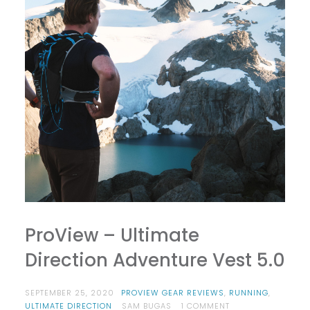
ProView – Ultimate
Direction Adventure Vest 5.0
SEPTEMBER 25, 2020
PROVIEW GEAR REVIEWS
,
RUNNING
,
ON
ULTIMATE DIRECTION
SAM BUGAS
1 COMMENT