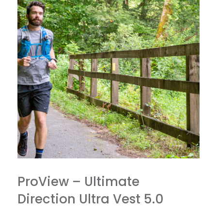
ProView – Ultimate
Direction Ultra Vest 5.0