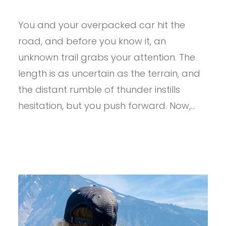
PROVIEW
–
You and your overpacked car hit the
ULTIMATE
DIRECTION
road, and before you know it, an
ADVENTURE
VEST
unknown trail grabs your attention. The
5.0
length is as uncertain as the terrain, and
the distant rumble of thunder instills
hesitation, but you push forward. Now,…