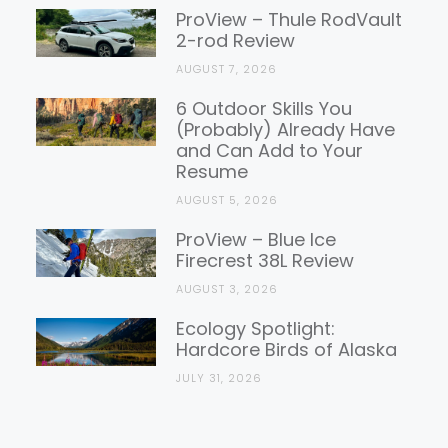
Reviews
ProView – Thule RodVault
2-rod Review
AUGUST 7, 2026
6 Outdoor Skills You
(Probably) Already Have
and Can Add to Your
Resume
AUGUST 5, 2026
ProView – Blue Ice
Firecrest 38L Review
AUGUST 3, 2026
Ecology Spotlight:
Hardcore Birds of Alaska
JULY 31, 2026