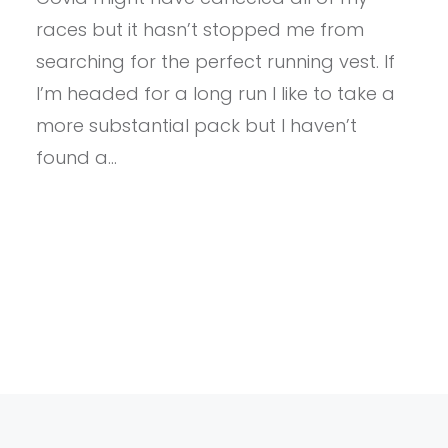
DIRECTION
races but it hasn’t stopped me from
RACE
VESTA
searching for the perfect running vest. If
5.0
I’m headed for a long run I like to take a
more substantial pack but I haven’t
found a…