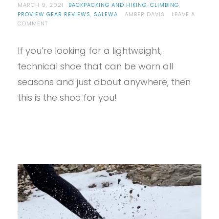
MARCH 9, 2021
BACKPACKING AND HIKING
,
CLIMBING
,
PROVIEW GEAR REVIEWS
,
SALEWA
AMBER DAVIS
LEAVE A
ON
COMMENT
PROVIEW-
SALEWA
If you’re looking for a lightweight,
WOMEN’S
ALPENROSE
technical shoe that can be worn all
2
MID
seasons and just about anywhere, then
GTX
this is the shoe for you!