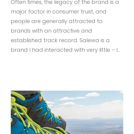
Often times, the legacy of the brand is a
WOMEN’S
ALPENVIOLET
major factor in consumer trust, and
MID
GTX
people are generally attracted to
+
brands with an attractive and
(BONUS)
PEDROC
established track record. Salewa is a
WINDSHELL
brand I had interacted with very little – I…