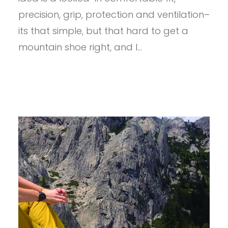
precision, grip, protection and ventilation–
its that simple, but that hard to get a
mountain shoe right, and I…