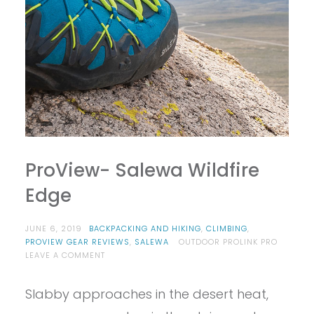
ProView- Salewa Wildfire
Edge
JUNE 6, 2019
BACKPACKING AND HIKING
,
CLIMBING
,
PROVIEW GEAR REVIEWS
,
SALEWA
OUTDOOR PROLINK PRO
ON
LEAVE A COMMENT
PROVIEW-
SALEWA
Slabby approaches in the desert heat,
WILDFIRE
EDGE