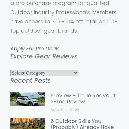
a pro purchase program for qualified
Outdoor Industry Professionals. Members
have access to 35%-50% off retail on 100+
top outdoor gear brands.
Apply For Pro Deals
Explore Gear Reviews
Explore
Recent Posts
Gear
Reviews
ProView – Thule RodVault
2-rod Review
AUGUST 7, 2026
6 Outdoor Skills You
(Probably) Already Have