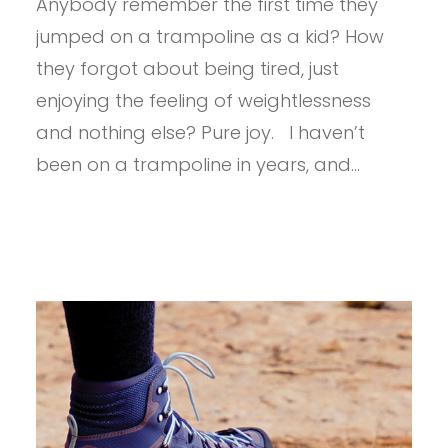
Anybody remember the first time they
DROPLINE
GTX
jumped on a trampoline as a kid? How
they forgot about being tired, just
enjoying the feeling of weightlessness
and nothing else? Pure joy. I haven’t
been on a trampoline in years, and…