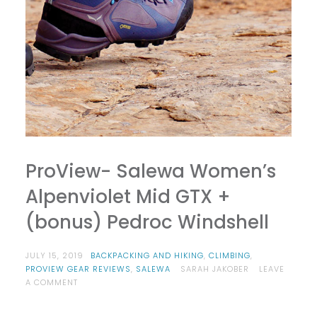
ProView- Salewa Women’s
Alpenviolet Mid GTX +
(bonus) Pedroc Windshell
JULY 15, 2019
BACKPACKING AND HIKING
,
CLIMBING
,
PROVIEW GEAR REVIEWS
,
SALEWA
SARAH JAKOBER
LEAVE
ON
A COMMENT
PROVIEW-
SALEWA