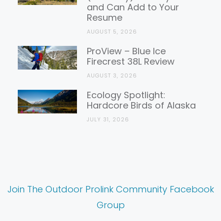
and Can Add to Your
Resume
AUGUST 5, 2026
ProView – Blue Ice
Firecrest 38L Review
AUGUST 3, 2026
Ecology Spotlight:
Hardcore Birds of Alaska
JULY 31, 2026
Join The Outdoor Prolink Community Facebook
Group