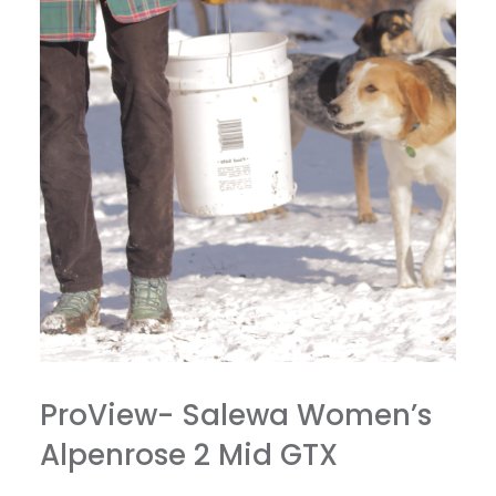
ProView- Salewa Women’s
Alpenrose 2 Mid GTX