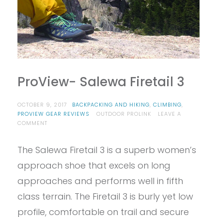
ProView- Salewa Firetail 3
OCTOBER 9, 2017
BACKPACKING AND HIKING
,
CLIMBING
,
PROVIEW GEAR REVIEWS
OUTDOOR PROLINK
LEAVE A
ON
COMMENT
PROVIEW-
SALEWA
The Salewa Firetail 3 is a superb women’s
FIRETAIL
3
approach shoe that excels on long
approaches and performs well in fifth
class terrain. The Firetail 3 is burly yet low
profile, comfortable on trail and secure