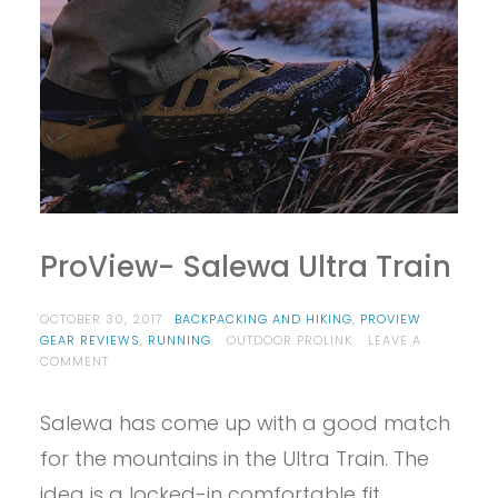
ProView- Salewa Ultra Train
OCTOBER 30, 2017
BACKPACKING AND HIKING
,
PROVIEW
GEAR REVIEWS
,
RUNNING
OUTDOOR PROLINK
LEAVE A
ON
COMMENT
PROVIEW-
SALEWA
Salewa has come up with a good match
ULTRA
TRAIN
for the mountains in the Ultra Train. The
idea is a locked-in comfortable fit,