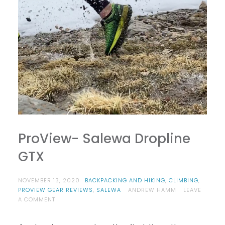
ProView- Salewa Dropline
GTX
NOVEMBER 13, 2020
BACKPACKING AND HIKING
,
CLIMBING
,
PROVIEW GEAR REVIEWS
,
SALEWA
ANDREW HAMM
LEAVE
ON
A COMMENT
PROVIEW-
SALEWA