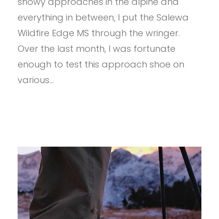
snowy approaches in the alpine and
everything in between, I put the Salewa
Wildfire Edge MS through the wringer.
Over the last month, I was fortunate
enough to test this approach shoe on
various…