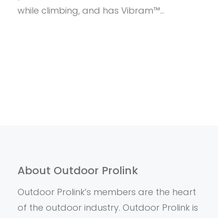
while climbing, and has Vibram™…
About Outdoor Prolink
Outdoor Prolink’s members are the heart
of the outdoor industry. Outdoor Prolink is