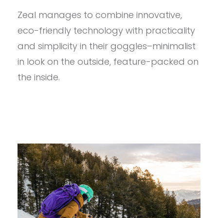
–
Zeal manages to combine innovative,
ZEAL
CLOUDFALL
eco-friendly technology with practicality
HAA
AANI
and simplicity in their goggles–minimalist
REVIEW
in look on the outside, feature-packed on
the inside.