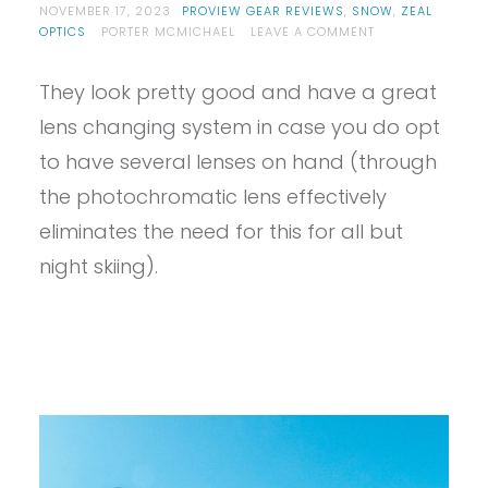
NOVEMBER 17, 2023
PROVIEW GEAR REVIEWS
,
SNOW
,
ZEAL
ON
OPTICS
PORTER MCMICHAEL
LEAVE A COMMENT
PROVIEW
–
They look pretty good and have a great
ZEAL
CLOUDFALL
lens changing system in case you do opt
AUTO
REVIEW
to have several lenses on hand (through
the photochromatic lens effectively
eliminates the need for this for all but
night skiing).