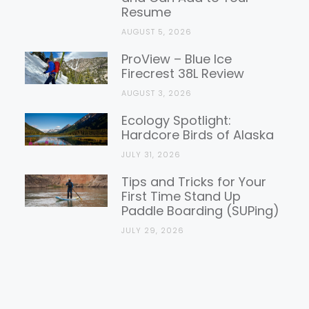
Resume
AUGUST 5, 2026
ProView – Blue Ice
Firecrest 38L Review
AUGUST 3, 2026
Ecology Spotlight:
Hardcore Birds of Alaska
JULY 31, 2026
Tips and Tricks for Your
First Time Stand Up
Paddle Boarding (SUPing)
JULY 29, 2026