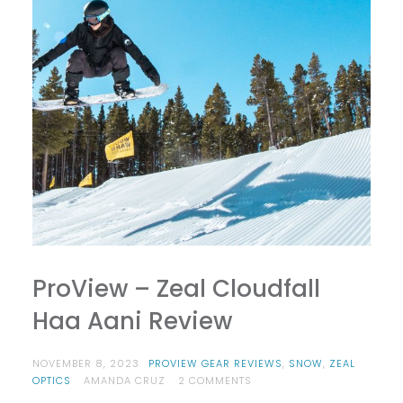
ProView – Zeal Cloudfall
Haa Aani Review
NOVEMBER 8, 2023
PROVIEW GEAR REVIEWS
,
SNOW
,
ZEAL
ON
OPTICS
AMANDA CRUZ
2 COMMENTS
PROVIEW