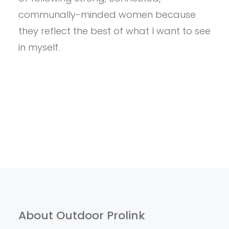
SPORTS
TO
communally-minded women because
FOLLOW
they reflect the best of what I want to see
THIS
WINTER
in myself.
About Outdoor Prolink