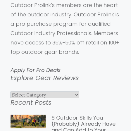
Outdoor Prolink’s members are the heart
of the outdoor industry. Outdoor Prolink is
a pro purchase program for qualified
Outdoor Industry Professionals. Members
have access to 35%-50% off retail on 100+
top outdoor gear brands.
Apply For Pro Deals
Explore Gear Reviews
Explore
Recent Posts
Gear
Reviews
6 Outdoor Skills You
(Probably) Already Have
and Can Add to Your