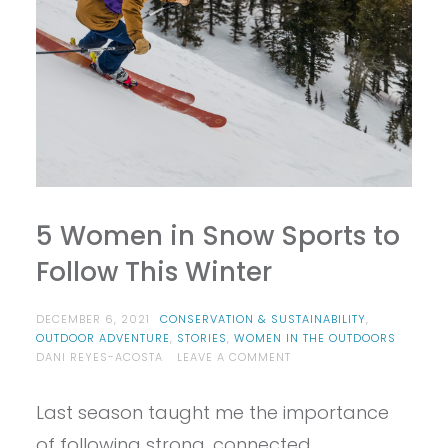
5 Women in Snow Sports to
Follow This Winter
DECEMBER 6, 2021
CONSERVATION & SUSTAINABILITY
,
OUTDOOR ADVENTURE
,
STORIES
,
WOMEN IN THE OUTDOORS
ON
DANI REYES-ACOSTA
LEAVE A COMMENT
5
WOMEN
Last season taught me the importance
IN
SNOW
of following strong, connected,