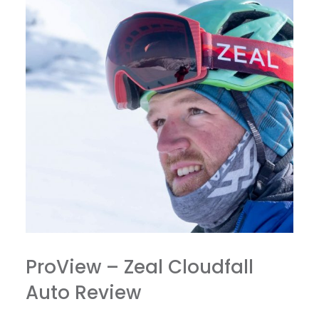
ProView – Zeal Cloudfall
Auto Review