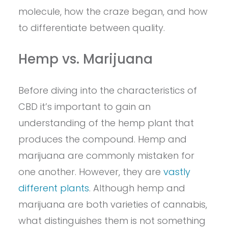
molecule, how the craze began, and how
to differentiate between quality.
Hemp vs. Marijuana
Before diving into the characteristics of
CBD it’s important to gain an
understanding of the hemp plant that
produces the compound. Hemp and
marijuana are commonly mistaken for
one another. However, they are
vastly
different plants
. Although hemp and
marijuana are both varieties of cannabis,
what distinguishes them is not something