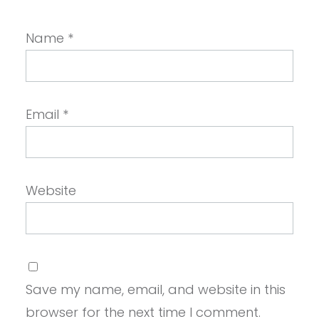
Name
*
Email
*
Website
Save my name, email, and website in this
browser for the next time I comment.