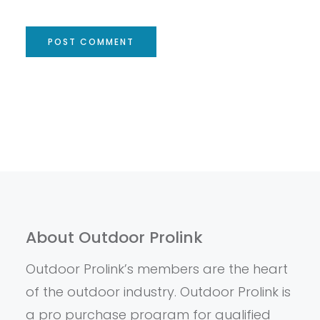
About Outdoor Prolink
Outdoor Prolink’s members are the heart
of the outdoor industry. Outdoor Prolink is
a pro purchase program for qualified