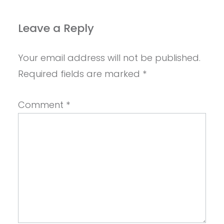
Leave a Reply
Your email address will not be published.
Required fields are marked
*
Comment
*