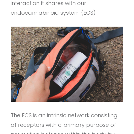
interaction it shares with our
endocannabinoid system (ECS).
The ECS is an intrinsic network consisting
of receptors with a primary purpose of