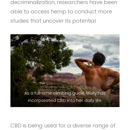
decriminalization, researchers have been
able to access hemp to conduct more
studies that uncover its potential.
As a full-time climbing guide, Molly has
incorporated CBD into her daily life.
CBD is being used for a diverse range of