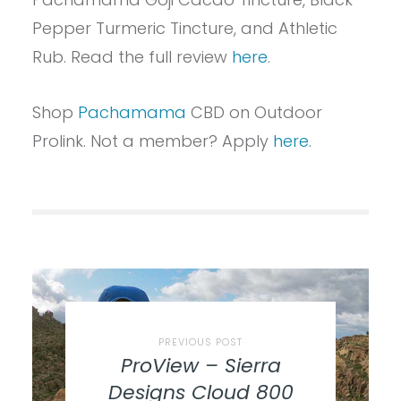
Pepper Turmeric Tincture, and Athletic
Rub. Read the full review
here
.
Shop
Pachamama
CBD on Outdoor
Prolink. Not a member? Apply
here
.
PREVIOUS POST
ProView – Sierra
Designs Cloud 800