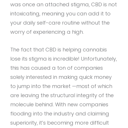
was once an attached stigma, CBD is not
intoxicating, meaning you can add it to
your daily self-care routine without the
worry of experiencing a high.
The fact that CBD is helping cannabis
lose its stigma is incredible! Unfortunately,
this has caused a ton of companies
solely interested in making quick money
to jump into the market —most of which
are leaving the structural integrity of the
molecule behind. With new companies
flooding into the industry and claiming
superiority, it’s becoming more difficult