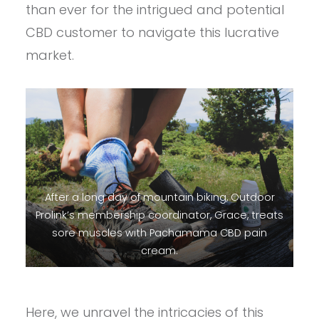
than ever for the intrigued and potential
CBD customer to navigate this lucrative
market.
After a long day of mountain biking, Outdoor
Prolink’s membership coordinator, Grace, treats
sore muscles with Pachamama CBD pain
cream.
Here, we unravel the intricacies of this