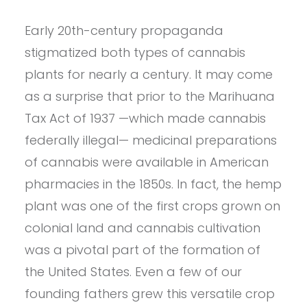
Early 20th-century propaganda
stigmatized both types of cannabis
plants for nearly a century. It may come
as a surprise that prior to the Marihuana
Tax Act of 1937 —which made cannabis
federally illegal— medicinal preparations
of cannabis were available in American
pharmacies in the 1850s. In fact, the hemp
plant was one of the first crops grown on
colonial land and cannabis cultivation
was a pivotal part of the formation of
the United States. Even a few of our
founding fathers grew this versatile crop