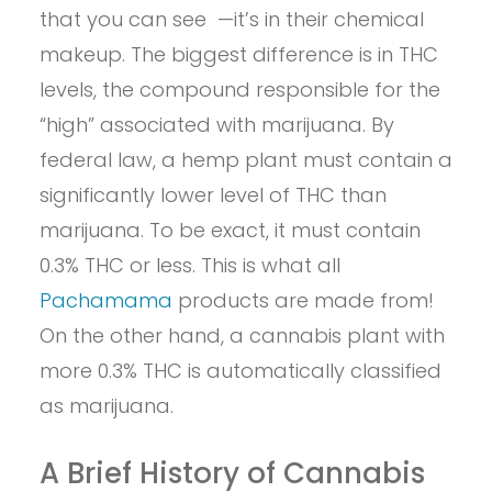
that you can see —it’s in their chemical
makeup. The biggest difference is in THC
levels, the compound responsible for the
“high” associated with marijuana. By
federal law, a hemp plant must contain a
significantly lower level of THC than
marijuana. To be exact, it must contain
0.3% THC or less. This is what all
Pachamama
products are made from!
On the other hand, a cannabis plant with
more 0.3% THC is automatically classified
as marijuana.
A Brief History of Cannabis