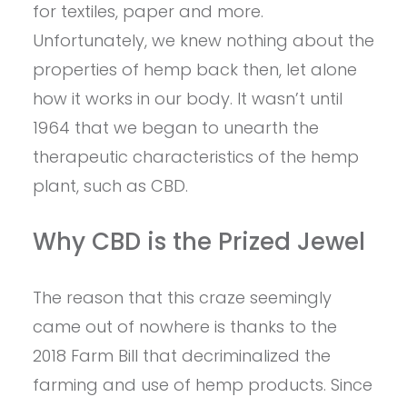
for textiles, paper and more.
Unfortunately, we knew nothing about the
properties of hemp back then, let alone
how it works in our body. It wasn’t until
1964 that we began to unearth the
therapeutic characteristics of the hemp
plant, such as CBD.
Why CBD is the Prized Jewel
The reason that this craze seemingly
came out of nowhere is thanks to the
2018 Farm Bill that decriminalized the
farming and use of hemp products. Since