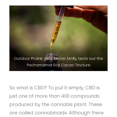
Outdoor Prolink gear tester, Molly, tests out the
Pachamama Goji Cacao Tincture
So what is CBD? To put it simply, CBD is
just one of more than 400 compounds
produced by the cannabis plant. These
are called cannabinoids. Although there