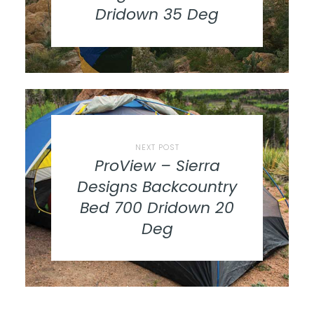
Dridown 35 Deg
NEXT POST
ProView – Sierra
Designs Backcountry
Bed 700 Dridown 20
Deg