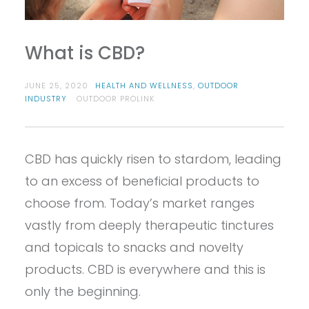
What is CBD?
JUNE 25, 2020
HEALTH AND WELLNESS
,
OUTDOOR
INDUSTRY
OUTDOOR PROLINK
CBD has quickly risen to stardom, leading
to an excess of beneficial products to
choose from. Today’s market ranges
vastly from deeply therapeutic tinctures
and topicals to snacks and novelty
products. CBD is everywhere and this is
only the beginning.