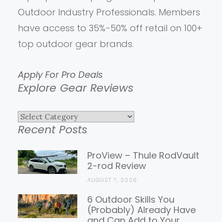
Outdoor Industry Professionals. Members
have access to 35%-50% off retail on 100+
top outdoor gear brands.
Apply For Pro Deals
Explore Gear Reviews
Explore
Recent Posts
Gear
Reviews
ProView – Thule RodVault
2-rod Review
AUGUST 7, 2026
6 Outdoor Skills You
(Probably) Already Have
and Can Add to Your