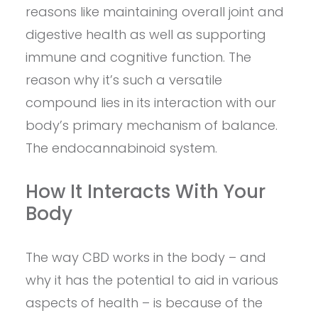
reasons like maintaining overall joint and
digestive health as well as supporting
immune and cognitive function. The
reason why it’s such a versatile
compound lies in its interaction with our
body’s primary mechanism of balance.
The endocannabinoid system.
How It Interacts With Your
Body
The way CBD works in the body – and
why it has the potential to aid in various
aspects of health – is because of the