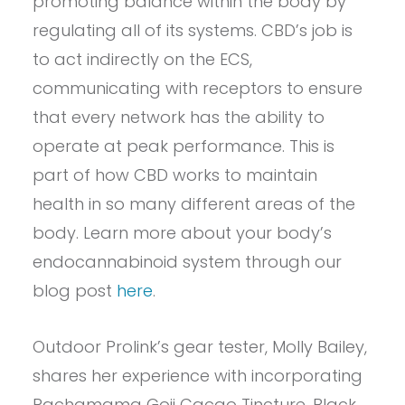
promoting balance within the body by
regulating all of its systems. CBD’s job is
to act indirectly on the ECS,
communicating with receptors to ensure
that every network has the ability to
operate at peak performance. This is
part of how CBD works to maintain
health in so many different areas of the
body. Learn more about your body’s
endocannabinoid system through our
blog post
here
.
Outdoor Prolink’s gear tester, Molly Bailey,
shares her experience with incorporating
Pachamama Goji Cacao Tincture, Black