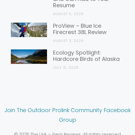
Resume
AUGUST 5, 2026
ProView – Blue Ice
Firecrest 38L Review
AUGUST 3, 2026
Ecology Spotlight:
Hardcore Birds of Alaska
JULY 31, 2026
Join The Outdoor Prolink Community Facebook
Group
© 2026 The Link – Gear Reviews. All rights reserved