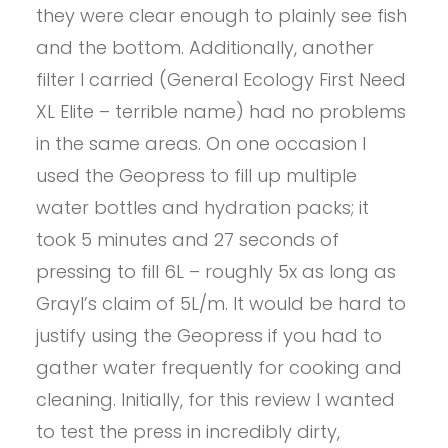
they were clear enough to plainly see fish
and the bottom. Additionally, another
filter I carried (General Ecology First Need
XL Elite – terrible name) had no problems
in the same areas. On one occasion I
used the Geopress to fill up multiple
water bottles and hydration packs; it
took 5 minutes and 27 seconds of
pressing to fill 6L – roughly 5x as long as
Grayl’s claim of 5L/m. It would be hard to
justify using the Geopress if you had to
gather water frequently for cooking and
cleaning. Initially, for this review I wanted
to test the press in incredibly dirty,