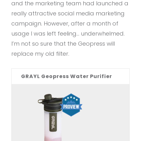
and the marketing team had launched a
really attractive social media marketing
campaign. However, after a month of
usage I was left feeling… underwhelmed.
I’m not so sure that the Geopress will
replace my old filter.
GRAYL Geopress Water Purifier