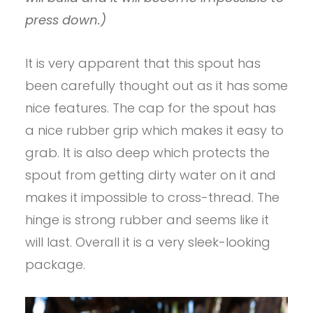
press down.)
It is very apparent that this spout has
been carefully thought out as it has some
nice features. The cap for the spout has
a nice rubber grip which makes it easy to
grab. It is also deep which protects the
spout from getting dirty water on it and
makes it impossible to cross-thread. The
hinge is strong rubber and seems like it
will last. Overall it is a very sleek-looking
package.