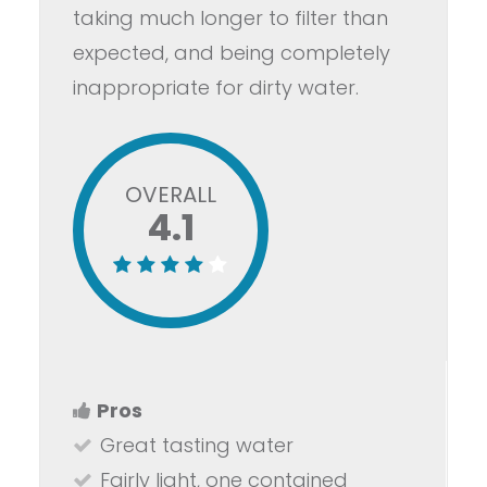
taking much longer to filter than
expected, and being completely
inappropriate for dirty water.
OVERALL
4.1
Pros
Great tasting water
Fairly light, one contained