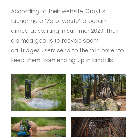
According to their website, Grayl is
launching a “Zero-waste” program
aimed at starting in Summer 2020. Their
claimed goal is to recycle spent
cartridges users send to them in order to
keep them from ending up in landfills.