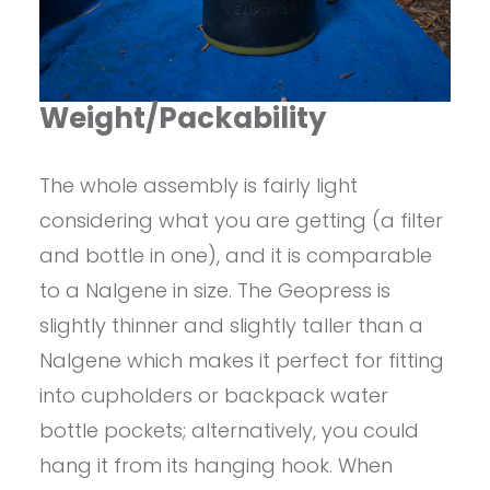
Weight/Packability
The whole assembly is fairly light
considering what you are getting (a filter
and bottle in one), and it is comparable
to a Nalgene in size. The Geopress is
slightly thinner and slightly taller than a
Nalgene which makes it perfect for fitting
into cupholders or backpack water
bottle pockets; alternatively, you could
hang it from its hanging hook. When