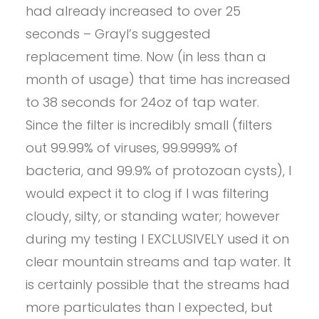
had already increased to over 25
seconds – Grayl’s suggested
replacement time. Now (in less than a
month of usage) that time has increased
to 38 seconds for 24oz of tap water.
Since the filter is incredibly small (filters
out 99.99% of viruses, 99.9999% of
bacteria, and 99.9% of protozoan cysts), I
would expect it to clog if I was filtering
cloudy, silty, or standing water; however
during my testing I EXCLUSIVELY used it on
clear mountain streams and tap water. It
is certainly possible that the streams had
more particulates than I expected, but