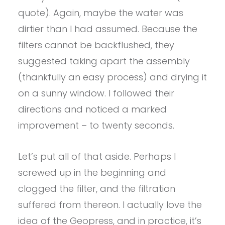
quote). Again, maybe the water was
dirtier than I had assumed. Because the
filters cannot be backflushed, they
suggested taking apart the assembly
(thankfully an easy process) and drying it
on a sunny window. I followed their
directions and noticed a marked
improvement – to twenty seconds.
Let’s put all of that aside. Perhaps I
screwed up in the beginning and
clogged the filter, and the filtration
suffered from thereon. I actually love the
idea of the Geopress, and in practice, it’s