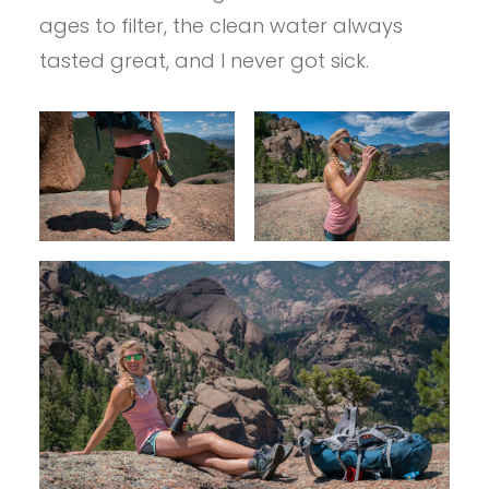
ages to filter, the clean water always
tasted great, and I never got sick.