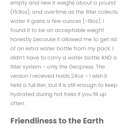
empty and new it weighs about a pound
(15.9oz), and overtime as the filter collects
water it gains a few ounces (~19oz). I
found it to be an acceptable weight
honestly because it allowed me to get rid
of an extra water bottle from my pack. I
didn’t have to carry a water bottle AND a
filter system – only the Geopress. The
version I received holds 24oz – I wish it
held a full liter, but it is still enough to keep
hydrated during hot treks if you fill up
often.
Friendliness to the Earth