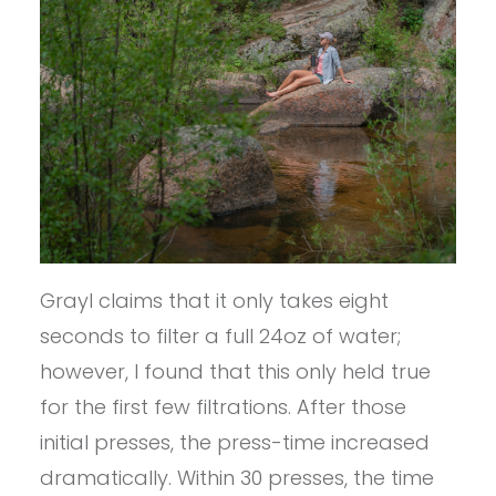
Grayl claims that it only takes eight
seconds to filter a full 24oz of water;
however, I found that this only held true
for the first few filtrations. After those
initial presses, the press-time increased
dramatically. Within 30 presses, the time