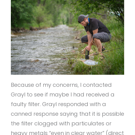
Because of my concerns, I contacted
Grayl to see if maybe I had received a
faulty filter. Grayl responded with a
canned response saying that it is possible
the filter clogged with particulates or
heavy metals “even in clear water” (direct