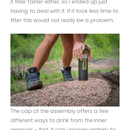
it filter faster either, so I ended up just
having to deal with it. If it took less time to
filter this would not really be a problem.
The cap of the assembly offers a few
different ways to drink from the inner
reservoir – first, it can unscrew entirely to