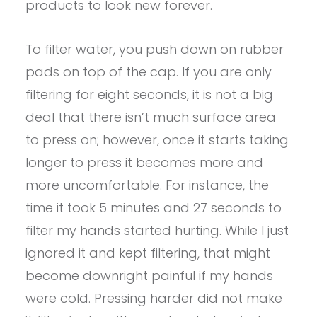
products to look new forever.
To filter water, you push down on rubber
pads on top of the cap. If you are only
filtering for eight seconds, it is not a big
deal that there isn’t much surface area
to press on; however, once it starts taking
longer to press it becomes more and
more uncomfortable. For instance, the
time it took 5 minutes and 27 seconds to
filter my hands started hurting. While I just
ignored it and kept filtering, that might
become downright painful if my hands
were cold. Pressing harder did not make