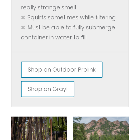
really strange smell
Squirts sometimes while filtering
Must be able to fully submerge
container in water to fill
Shop on Outdoor Prolink
Shop on Grayl