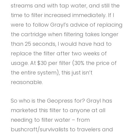
streams and with tap water, and still the
time to filter increased immediately. If I
were to follow Grayl’s advice of replacing
the cartridge when filtering takes longer
than 25 seconds, I would have had to
replace the filter after two weeks of
usage. At $30 per filter (30% the price of
the entire system), this just isn’t
reasonable.
So who is the Geopress for? Grayl has
marketed this filter to anyone at all
needing to filter water – from
bushcraft/survivalists to travelers and