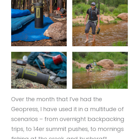
Over the month that I’ve had the
Geopress, I have used it in a multitude of
scenarios – from overnight backpacking
trips, to 14er summit pushes, to mornings
fishing at the creek, and bushcraft