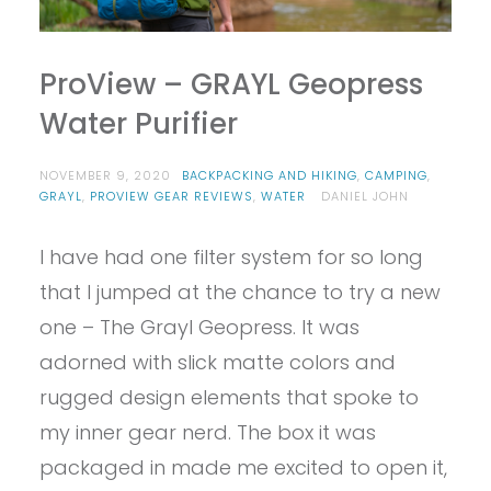
ProView – GRAYL Geopress
Water Purifier
NOVEMBER 9, 2020
BACKPACKING AND HIKING
,
CAMPING
,
GRAYL
,
PROVIEW GEAR REVIEWS
,
WATER
DANIEL JOHN
I have had one filter system for so long
that I jumped at the chance to try a new
one – The Grayl Geopress. It was
adorned with slick matte colors and
rugged design elements that spoke to
my inner gear nerd. The box it was
packaged in made me excited to open it,