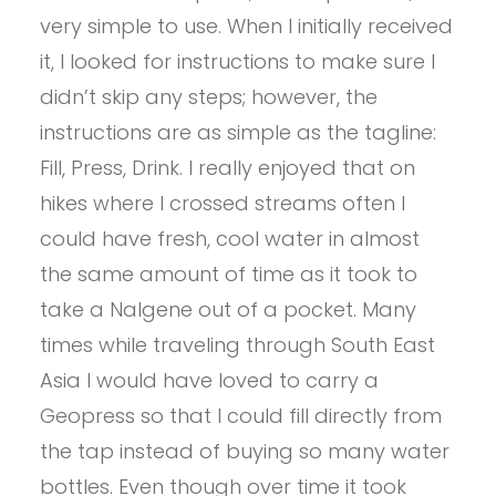
very simple to use. When I initially received
it, I looked for instructions to make sure I
didn’t skip any steps; however, the
instructions are as simple as the tagline:
Fill, Press, Drink. I really enjoyed that on
hikes where I crossed streams often I
could have fresh, cool water in almost
the same amount of time as it took to
take a Nalgene out of a pocket. Many
times while traveling through South East
Asia I would have loved to carry a
Geopress so that I could fill directly from
the tap instead of buying so many water
bottles. Even though over time it took