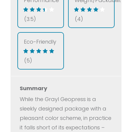
Performance
Weight/Packability
(3.5)
(4)
Eco-Friendly
(5)
Summary
While the Grayl Geopress is a
sleekly designed package with a
pleasant color scheme, in practice
it falls short of its expectations –