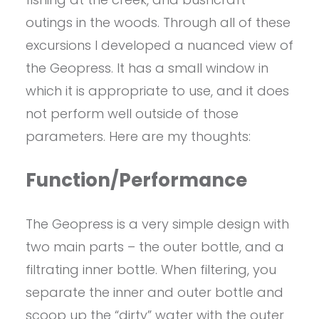
outings in the woods. Through all of these
excursions I developed a nuanced view of
the Geopress. It has a small window in
which it is appropriate to use, and it does
not perform well outside of those
parameters. Here are my thoughts:
Function/Performance
The Geopress is a very simple design with
two main parts – the outer bottle, and a
filtrating inner bottle. When filtering, you
separate the inner and outer bottle and
scoop up the “dirty” water with the outer