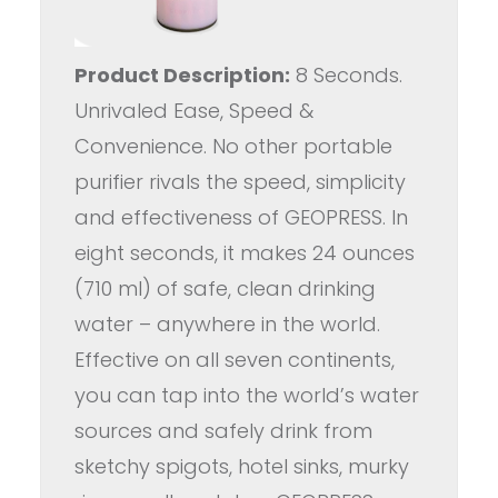
Product Description:
8 Seconds.
Unrivaled Ease, Speed &
Convenience. No other portable
purifier rivals the speed, simplicity
and effectiveness of GEOPRESS. In
eight seconds, it makes 24 ounces
(710 ml) of safe, clean drinking
water – anywhere in the world.
Effective on all seven continents,
you can tap into the world’s water
sources and safely drink from
sketchy spigots, hotel sinks, murky