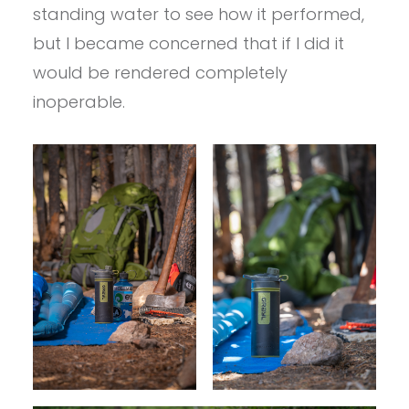
standing water to see how it performed,
but I became concerned that if I did it
would be rendered completely
inoperable.