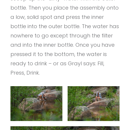
bottle. Then you place the assembly onto
a low, solid spot and press the inner
bottle into the outer bottle. The water has
nowhere to go except through the filter
and into the inner bottle. Once you have
pressed it to the bottom, the water is
ready to drink – or as Grayl says: Fill,
Press, Drink.