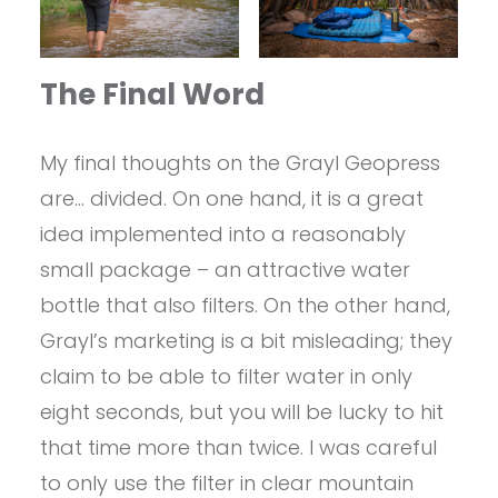
The Final Word
My final thoughts on the Grayl Geopress
are… divided. On one hand, it is a great
idea implemented into a reasonably
small package – an attractive water
bottle that also filters. On the other hand,
Grayl’s marketing is a bit misleading; they
claim to be able to filter water in only
eight seconds, but you will be lucky to hit
that time more than twice. I was careful
to only use the filter in clear mountain