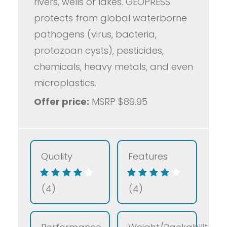
rivers, wells or lakes. GEOPRESS
protects from global waterborne
pathogens (virus, bacteria,
protozoan cysts), pesticides,
chemicals, heavy metals, and even
microplastics.
Offer price:
MSRP $89.95
Quality
Features
(4)
(4)