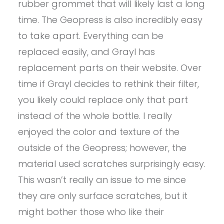
rubber grommet that will likely last a long
time. The Geopress is also incredibly easy
to take apart. Everything can be
replaced easily, and Grayl has
replacement parts on their website. Over
time if Grayl decides to rethink their filter,
you likely could replace only that part
instead of the whole bottle. I really
enjoyed the color and texture of the
outside of the Geopress; however, the
material used scratches surprisingly easy.
This wasn’t really an issue to me since
they are only surface scratches, but it
might bother those who like their