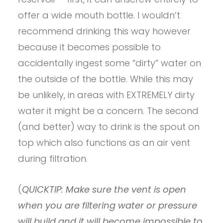
offer a wide mouth bottle. I wouldn’t
recommend drinking this way however
because it becomes possible to
accidentally ingest some “dirty” water on
the outside of the bottle. While this may
be unlikely, in areas with EXTREMELY dirty
water it might be a concern. The second
(and better) way to drink is the spout on
top which also functions as an air vent
during filtration.
(
QUICKTIP: Make sure the vent is open
when you are filtering water or pressure
will build and it will become impossible to