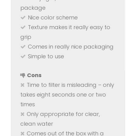
package
Nice color scheme
Texture makes it really easy to
grip
Comes in really nice packaging
Simple to use
Cons
Time to filter is misleading – only
takes eight seconds one or two
times
Only appropriate for clear,
clean water
Comes out of the box with a