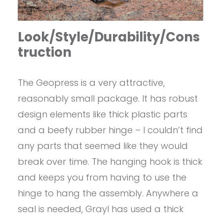
Look/Style/Durability/Cons
truction
The Geopress is a very attractive,
reasonably small package. It has robust
design elements like thick plastic parts
and a beefy rubber hinge – I couldn’t find
any parts that seemed like they would
break over time. The hanging hook is thick
and keeps you from having to use the
hinge to hang the assembly. Anywhere a
seal is needed, Grayl has used a thick