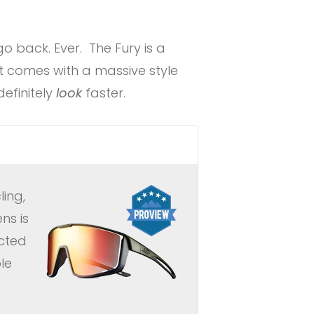
o back. Ever. The Fury is a
 comes with a massive style
definitely
look
faster.
ing,
ns is
ucted
le