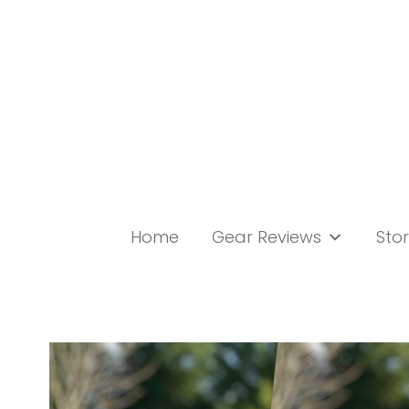
Skip
to
content
Home
Gear Reviews
Stor