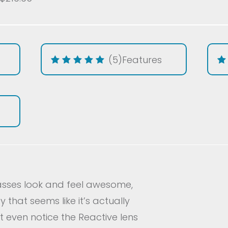
(5)
Features
lasses look and feel awesome,
 that seems like it’s actually
t even notice the Reactive lens