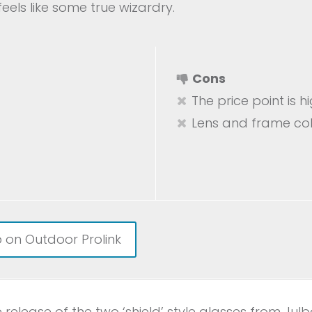
feels like some true wizardry.
Cons
The price point is h
Lens and frame col
 on Outdoor Prolink
e release of the two ‘shield’ style glasses from Ju