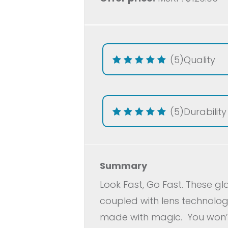
(5)
Quality
(5)
Durability
Summary
Look Fast, Go Fast. These g
coupled with lens technology
made with magic.
You won’