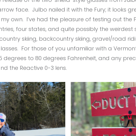
ow face. Julbo nailed it with the Fury; it looks gr
my own. I’ve had the pleasure of testing out the 
ries, four states, and quite possibly the weirdest
ountry skiing, backcountry skiing, gravel/road ridi
sses. For those of you unfamiliar with a Vermont 
degrees to 80 degrees Fahrenheit, and any preci
nd the Reactive 0-3 lens.