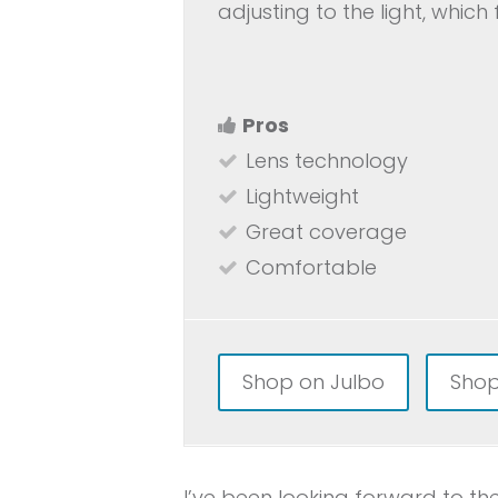
adjusting to the light, which 
Pros
Lens technology
Lightweight
Great coverage
Comfortable
Shop on Julbo
Shop
I’ve been looking forward to th