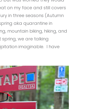
eat on my face and still covers
Fury in three seasons (Autumn
 spring aka quarantine in
ng, mountain biking, hiking, and
spring, we are talking
pitation imaginable. I have