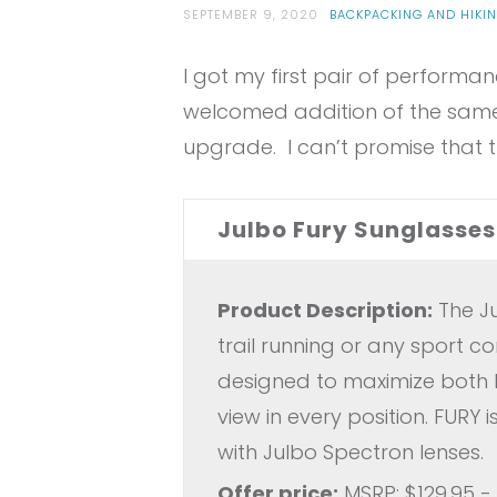
SEPTEMBER 9, 2020
BACKPACKING AND HIKI
I got my first pair of performan
welcomed addition of the same
upgrade. I can’t promise that th
Julbo Fury Sunglasses
Product Description:
The Ju
trail running or any sport 
designed to maximize both la
view in every position. FURY
with Julbo Spectron lenses.
Offer price:
MSRP: $129.95 -