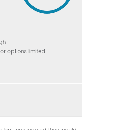
igh
or options limited
lbo but was worried they would