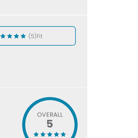
(5)
Fit
OVERALL
5