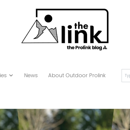
Se
ies
News
About Outdoor Prolink
for: