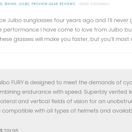
NG
,
BIKING
,
JULBO
,
PROVIEW GEAR REVIEWS
GAGE O'DONNELL
ce Julbo sunglasses four years ago and I’ll never g
 performance I have come to love from Julbo but
ese glasses will make you faster, but you’ll most 
lbo FURY is designed to meet the demands of cycl
combining endurance with speed. Superbly vented le
teral and vertical fields of vision for an unobstr
 is compatible with all types of helmets and availab
 $219.95