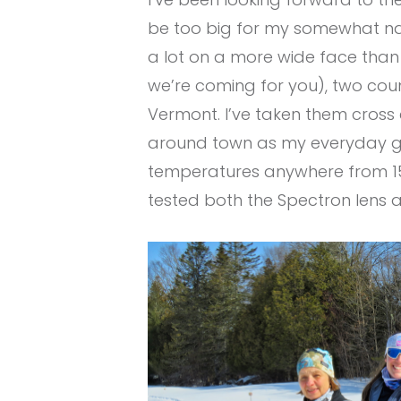
be too big for my somewhat narr
a lot on a more wide face than 
we’re coming for you), two count
Vermont. I’ve taken them cross c
around town as my everyday gla
temperatures anywhere from 15 
tested both the Spectron lens a