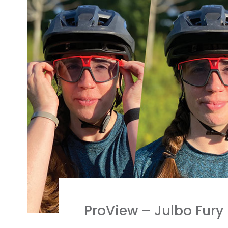
ProView – Julbo Fury