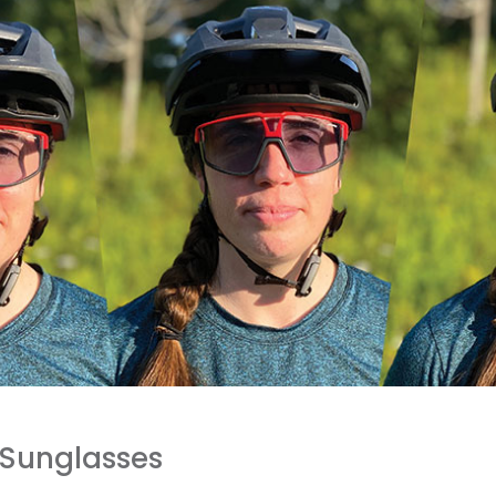
 Sunglasses