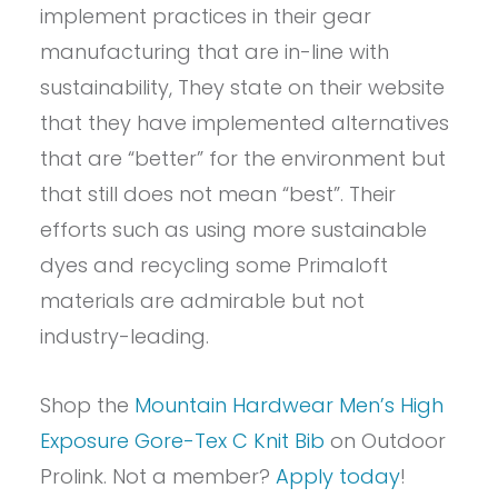
implement practices in their gear
manufacturing that are in-line with
sustainability, They state on their website
that they have implemented alternatives
that are “better” for the environment but
that still does not mean “best”. Their
efforts such as using more sustainable
dyes and recycling some Primaloft
materials are admirable but not
industry-leading.
Shop the
Mountain Hardwear Men’s High
Exposure Gore-Tex C Knit Bib
on Outdoor
Prolink. Not a member?
Apply today
!