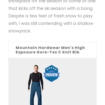
snowpack for the season to come or one
that kicks off the ski season with a bang.
Despite a few feet of fresh snow to play
with, I was still contending with a shallow
snowpack.
Mountain Hardwear Men's High
Exposure Gore-Tex C Knit Bib