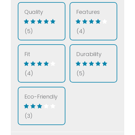
Quality
Features
(5)
(4)
Fit
Durability
(4)
(5)
Eco-Friendly
(3)