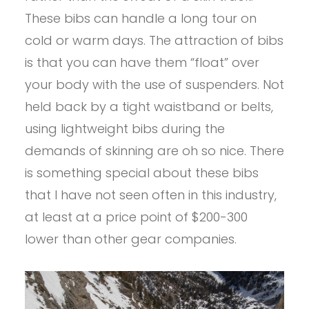
These bibs can handle a long tour on
cold or warm days. The attraction of bibs
is that you can have them “float” over
your body with the use of suspenders. Not
held back by a tight waistband or belts,
using lightweight bibs during the
demands of skinning are oh so nice. There
is something special about these bibs
that I have not seen often in this industry,
at least at a price point of $200-300
lower than other gear companies.