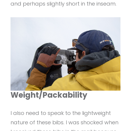
and perhaps slightly short in the inseam.
Weight/Packability
I also need to speak to the lightweight
nature of these bibs. I was shocked when