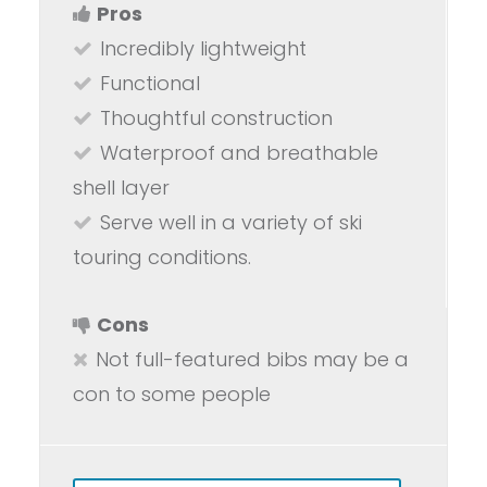
Pros
Incredibly lightweight
Functional
Thoughtful construction
Waterproof and breathable
shell layer
Serve well in a variety of ski
touring conditions.
Cons
Not full-featured bibs may be a
con to some people