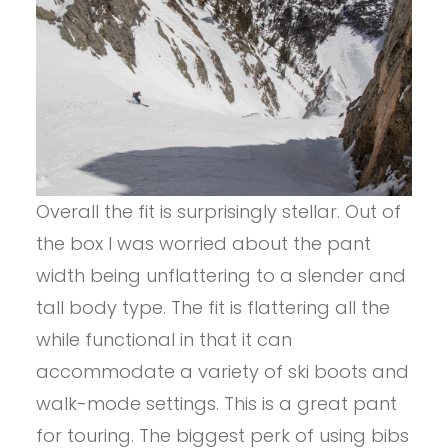
Overall the fit is surprisingly stellar. Out of
the box I was worried about the pant
width being unflattering to a slender and
tall body type. The fit is flattering all the
while functional in that it can
accommodate a variety of ski boots and
walk-mode settings. This is a great pant
for touring. The biggest perk of using bibs