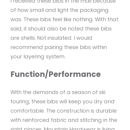
I received these bibs in the mail because
of how small and light the packaging
was. These bibs feel like nothing. With that
said, it should also be noted these bibs
are shells. Not insulated. I would
recommend pairing these bibs within
your layering system.
Function/Performance
With the demands of a season of ski
touring, these bibs will keep you dry and
comfortable. The construction is durable
with reinforced fabric and stitching in the
right places. Mountain Hardwear is living