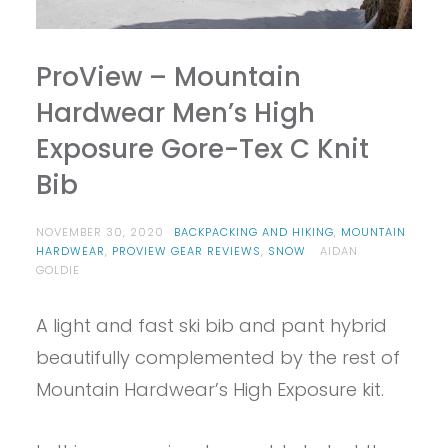
ProView – Mountain
Hardwear Men’s High
Exposure Gore-Tex C Knit
Bib
NOVEMBER 30, 2020
BACKPACKING AND HIKING
,
MOUNTAIN
HARDWEAR
,
PROVIEW GEAR REVIEWS
,
SNOW
AIDAN
GOLDIE
A light and fast ski bib and pant hybrid
beautifully complemented by the rest of
Mountain Hardwear’s High Exposure kit.