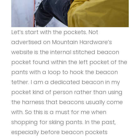
Let’s start with the pockets. Not
advertised on Mountain Hardware’s
website is the internal stitched beacon
pocket found within the left pocket of the
pants with a loop to hook the beacon
tether. I am a dedicated beacon in my
pocket kind of person rather than using
the harness that beacons usually come
with. So this is a must for me when
shopping for skiing pants. In the past,
especially before beacon pockets