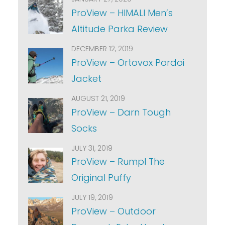
ProView – HIMALI Men’s
Altitude Parka Review
DECEMBER 12, 2019
ProView – Ortovox Pordoi
Jacket
AUGUST 21, 2019
ProView – Darn Tough
Socks
JULY 31, 2019
ProView – Rumpl The
Original Puffy
JULY 19, 2019
ProView – Outdoor