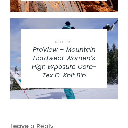
NEXT POST
ProView – Mountain
Hardwear Women’s
High Exposure Gore-
Tex C-Knit Bib
Leave a Reply