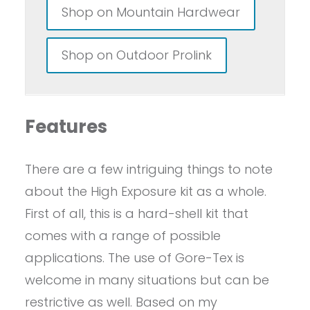
Shop on Mountain Hardwear
Shop on Outdoor Prolink
Features
There are a few intriguing things to note
about the High Exposure kit as a whole.
First of all, this is a hard-shell kit that
comes with a range of possible
applications. The use of Gore-Tex is
welcome in many situations but can be
restrictive as well. Based on my