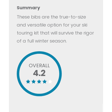
Summary
These bibs are the true-to-size
and versatile option for your ski
touring kit that will survive the rigor
of a full winter season.
OVERALL
4.2