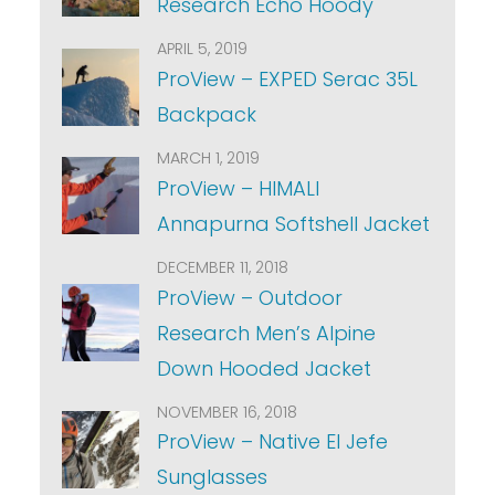
Research Echo Hoody
APRIL 5, 2019
ProView – EXPED Serac 35L
Backpack
MARCH 1, 2019
ProView – HIMALI
Annapurna Softshell Jacket
DECEMBER 11, 2018
ProView – Outdoor
Research Men’s Alpine
Down Hooded Jacket
NOVEMBER 16, 2018
ProView – Native El Jefe
Sunglasses