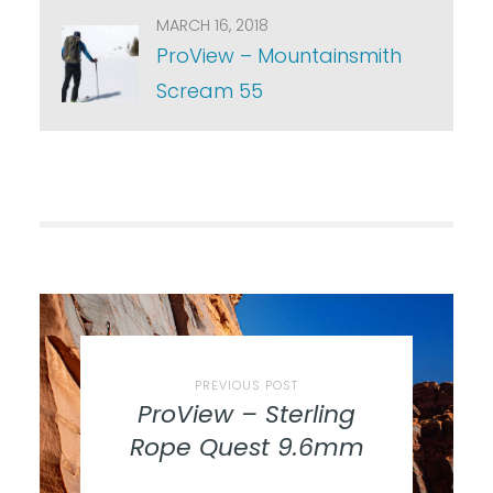
MARCH 16, 2018
ProView – Mountainsmith
Scream 55
PREVIOUS POST
ProView – Sterling
Rope Quest 9.6mm