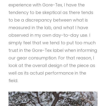
experience with Gore-Tex, I have the
tendency to be skeptical as there tends
to be a discrepancy between what is
measured in the lab, and what I have
observed in my own day-to-day use. I
simply feel that we tend to put too much
trust in the Gore-Tex label when informing
our gear consumption. For that reason, I
look at the overall design of the piece as
well as its actual performance in the
field.