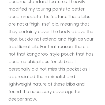
became standard features, I heavily
modified my touring pants to better
accommodate this feature. These bibs
are not a “high-rise” bib, meaning that
they certainly cover the body above the
hips, but do not extend and high as your
traditional bib. For that reason, there is
not that kangaroo-style pouch that has
become ubiquitous for ski bibs. I
personally did not miss this pocket as I
appreciated the minimalist and
lightweight nature of these bibs and
found the necessary coverage for
deeper snow.