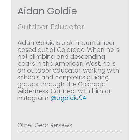
Aidan Goldie
Outdoor Educator
Aidan Goldie is a ski mountaineer
based out of Colorado. When he is
not climbing and descending
peaks in the American West, he is
an outdoor educator, working with
schools and nonprofits guiding
groups through the Colorado
wilderness. Connect with him on
instagram
@agoldie94
.
Other Gear Reviews