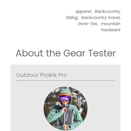
,
apparel
Backcountry
,
,
Skiing
backcountry travel
,
Gore-Tex
mountain
hardware
About the Gear Tester
Outdoor Prolink Pro