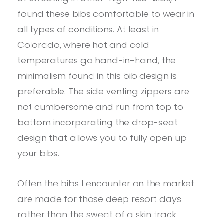
found these bibs comfortable to wear in
all types of conditions. At least in
Colorado, where hot and cold
temperatures go hand-in-hand, the
minimalism found in this bib design is
preferable. The side venting zippers are
not cumbersome and run from top to
bottom incorporating the drop-seat
design that allows you to fully open up
your bibs.
Often the bibs I encounter on the market
are made for those deep resort days
rather than the sweat of a skin track.