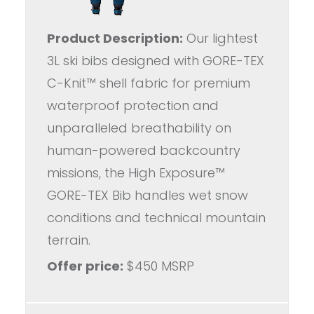
Product Description:
Our lightest
3L ski bibs designed with GORE-TEX
C-Knit™ shell fabric for premium
waterproof protection and
unparalleled breathability on
human-powered backcountry
missions, the High Exposure™
GORE-TEX Bib handles wet snow
conditions and technical mountain
terrain.
Offer price:
$450 MSRP