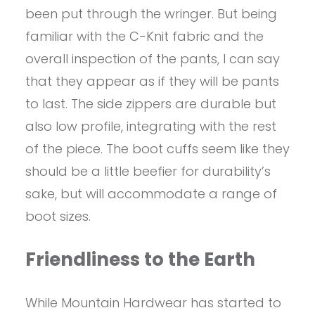
been put through the wringer. But being
familiar with the C-Knit fabric and the
overall inspection of the pants, I can say
that they appear as if they will be pants
to last. The side zippers are durable but
also low profile, integrating with the rest
of the piece. The boot cuffs seem like they
should be a little beefier for durability’s
sake, but will accommodate a range of
boot sizes.
Friendliness to the Earth
While Mountain Hardwear has started to