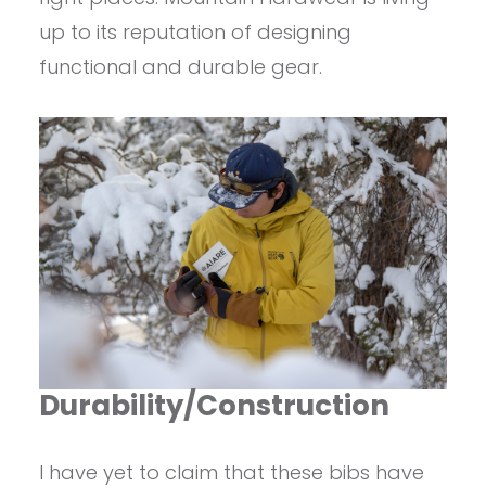
up to its reputation of designing
functional and durable gear.
Durability/Construction
I have yet to claim that these bibs have