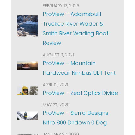
FEBRUARY 12, 2025
ProView – Adamsbuilt
Truckee River Wader &
Smith River Wading Boot
Review
AUGUST 9, 2021
ProView – Mountain
Hardwear Nimbus UL 1 Tent
APRIL 12, 2021
ProView – Zeal Optics Divide
MAY 27, 2020
ProView – Sierra Designs
Nitro 800 Dridown 0 Deg
JANUARY 27, 2020