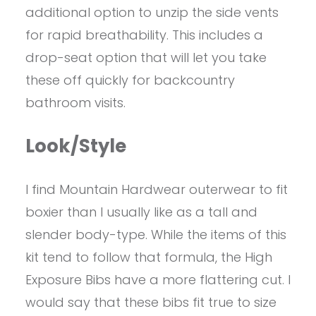
additional option to unzip the side vents
for rapid breathability. This includes a
drop-seat option that will let you take
these off quickly for backcountry
bathroom visits.
Look/Style
I find Mountain Hardwear outerwear to fit
boxier than I usually like as a tall and
slender body-type. While the items of this
kit tend to follow that formula, the High
Exposure Bibs have a more flattering cut. I
would say that these bibs fit true to size