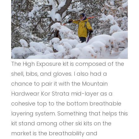
The High Exposure kit is composed of the
shell, bibs, and gloves. I also had a
chance to pair it with the Mountain
Hardwear Kor Strata mid-layer as a
cohesive top to the bottom breathable
layering system. Something that helps this
kit stand among other ski kits on the
market is the breathability and