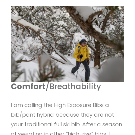
Comfort
/Breathability
I am calling the High Exposure Bibs a
bib/pant hybrid because they are not
your traditional full ski bib. After a season
of sweating in other “high-rise” bibs, I