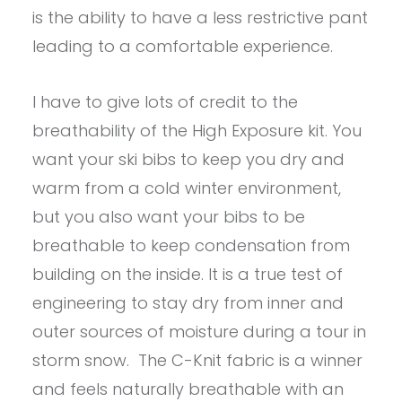
is the ability to have a less restrictive pant
leading to a comfortable experience.
I have to give lots of credit to the
breathability of the High Exposure kit. You
want your ski bibs to keep you dry and
warm from a cold winter environment,
but you also want your bibs to be
breathable to keep condensation from
building on the inside. It is a true test of
engineering to stay dry from inner and
outer sources of moisture during a tour in
storm snow. The C-Knit fabric is a winner
and feels naturally breathable with an