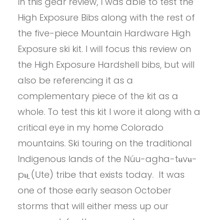
In this gear review, I was able to test the
High Exposure Bibs along with the rest of
the five-piece Mountain Hardware High
Exposure ski kit. I will focus this review on
the High Exposure Hardshell bibs, but will
also be referencing it as a
complementary piece of the kit as a
whole. To test this kit I wore it along with a
critical eye in my home Colorado
mountains. Ski touring on the traditional
Indigenous lands of the Núu-agha-tʉvʉ-
pʉ̱ (Ute) tribe that exists today. It was
one of those early season October
storms that will either mess up our