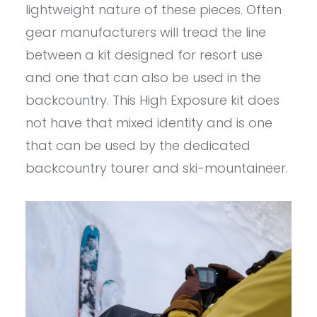
lightweight nature of these pieces. Often
gear manufacturers will tread the line
between a kit designed for resort use
and one that can also be used in the
backcountry. This High Exposure kit does
not have that mixed identity and is one
that can be used by the dedicated
backcountry tourer and ski-mountaineer.