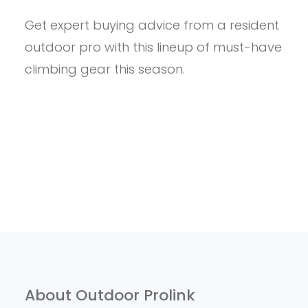
DIRTBAGS
Get expert buying advice from a resident
GUIDE
TO
outdoor pro with this lineup of must-have
STEWARDSHIP:
WHY
climbing gear this season.
CLEANING
UP
YOUR
LOCAL
CRAG
IS
IMPORTANT
About Outdoor Prolink