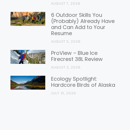
AUGUST 7, 2026
6 Outdoor Skills You
(Probably) Already Have
and Can Add to Your
Resume
AUGUST 5, 2026
ProView – Blue Ice
Firecrest 38L Review
AUGUST 3, 2026
Ecology Spotlight:
Hardcore Birds of Alaska
JULY 31, 2026