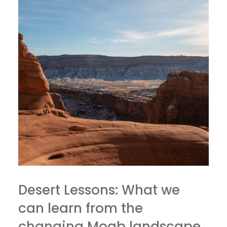
Desert Lessons: What we
can learn from the
changing Moab landscape