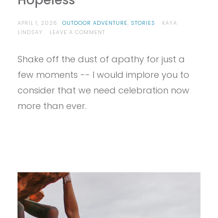
Hopeless
APRIL 1, 2026
OUTDOOR ADVENTURE
,
STORIES
KAYA
ON
LINDSAY
LEAVE A COMMENT
WAYS
TO
Shake off the dust of apathy for just a
CELEBRATE
EARTH
few moments -- I would implore you to
DAY
WHEN
consider that we need celebration now
EVERYTHING
more than ever.
FEELS
HOPELESS