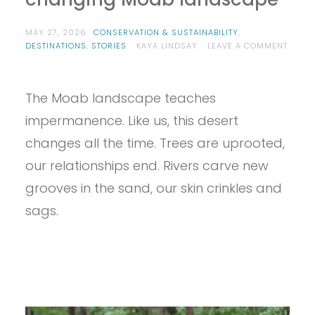
MAY 27, 2026
CONSERVATION & SUSTAINABILITY
,
DESTINATIONS
,
STORIES
KAYA LINDSAY
LEAVE A COMMENT
ON
DESERT
LESSONS:
The Moab landscape teaches
WHAT
WE
impermanence. Like us, this desert
CAN
LEARN
changes all the time. Trees are uprooted,
FROM
our relationships end. Rivers carve new
THE
CHANGING
grooves in the sand, our skin crinkles and
MOAB
LANDSCAPE
sags.