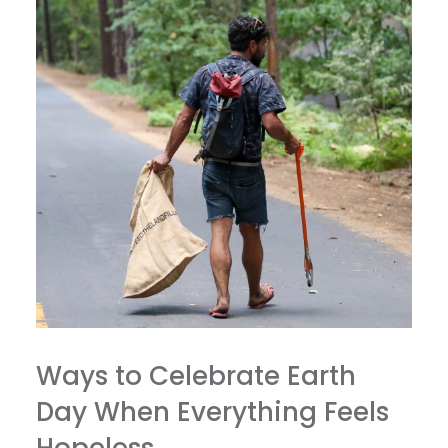
Ways to Celebrate Earth
Day When Everything Feels