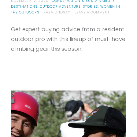
NOVEMBER 12, 2020
CONSERVATION & SUSTAINABILITY
,
DESTINATIONS
,
OUTDOOR ADVENTURE
,
STORIES
,
WOMEN IN
ON
THE OUTDOORS
KAYA LINDSAY
LEAVE A COMMENT
5
PLACES
Get expert buying advice from a resident
TO
CELEBRATE
outdoor pro with this lineup of must-have
THANKSGIVING
WITH
climbing gear this season.
YOUR
FRIENDS
THAT
AREN’T
INDIAN
CREEK