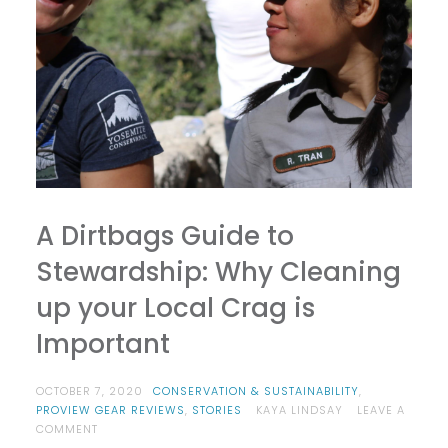
A Dirtbags Guide to
Stewardship: Why Cleaning
up your Local Crag is
Important
OCTOBER 7, 2020
CONSERVATION & SUSTAINABILITY
,
PROVIEW GEAR REVIEWS
,
STORIES
KAYA LINDSAY
LEAVE A
ON
COMMENT
A