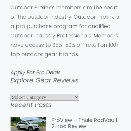
Outdoor Prolink’s members are the heart
of the outdoor industry. Outdoor Prolink is
a pro purchase program for qualified
Outdoor Industry Professionals. Members
have access to 35%-50% off retail on 100+
top outdoor gear brands.
Apply For Pro Deals
Explore Gear Reviews
Explore
Recent Posts
Gear
Reviews
ProView – Thule RodVault
2-rod Review