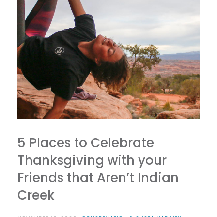
5 Places to Celebrate
Thanksgiving with your
Friends that Aren’t Indian
Creek