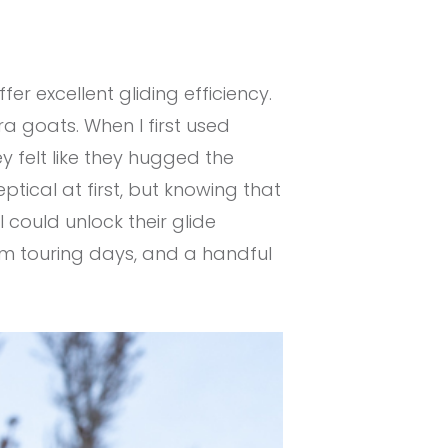
r excellent gliding efficiency.
ra goats. When I first used
ey felt like they hugged the
ptical at first, but knowing that
 could unlock their glide
orm touring days, and a handful