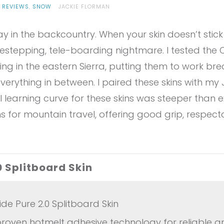
 REVIEWS
,
SNOW
JACKIE FLORMAN
in the backcountry. When your skin doesn’t stick or
idestepping, tele-boarding nightmare. I tested the
ing in the eastern Sierra, putting them to work bre
 everything in between. I paired these skins with my
ial learning curve for these skins was steeper than 
ns for mountain travel, offering good grip, respect
0 Splitboard Skin
e Pure 2.0 Splitboard Skin
roven hotmelt adhesive technology for reliable gr