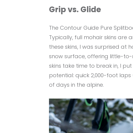
Grip vs. Glide
The Contour Guide Pure Splitboar
Typically, full mohair skins are
these skins, I was surprised at h
snow surface, offering little-to
skins take time to break in, I 
potential: quick 2,000-foot lap
of days in the alpine.