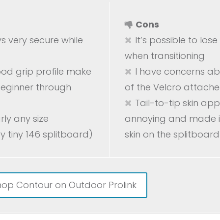
Cons
ys very secure while
It’s possible to los
when transitioning
od grip profile make
I have concerns ab
 beginner through
of the Velcro attached
Tail-to-tip skin app
arly any size
annoying and made it
y tiny 146 splitboard)
skin on the splitboard
hop Contour on Outdoor Prolink