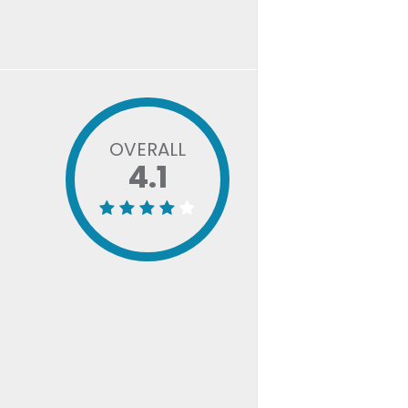
OVERALL
4.1