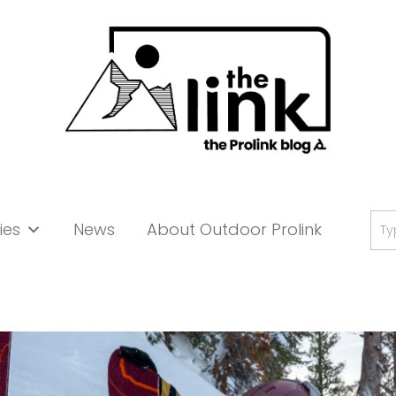
Se
ies
News
About Outdoor Prolink
for: