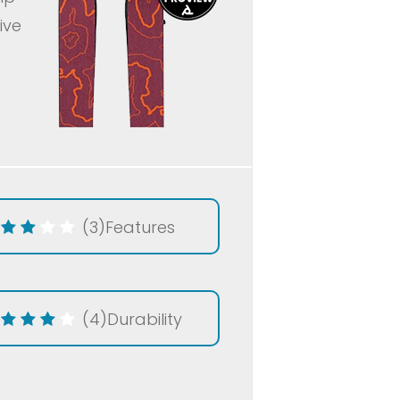
ive
(3)
Features
(4)
Durability