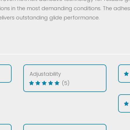
tions in the most demanding conditions. The adhes
livers outstanding glide performance.
Adjustability
(5)