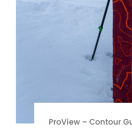
ProView – Contour Gu