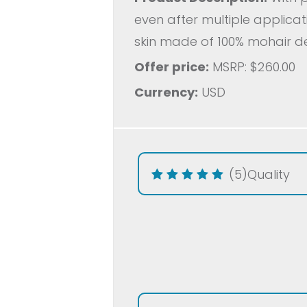
even after multiple applica
skin made of 100% mohair de
Offer price:
MSRP: $260.00
Currency:
USD
(5)
Quality