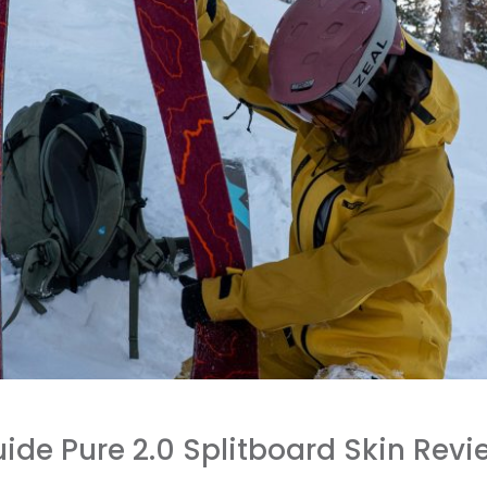
ide Pure 2.0 Splitboard Skin Revi