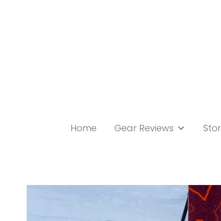
Skip
to
content
Home
Gear Reviews
Stor