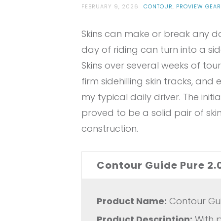
FEBRUARY 9, 2026
CONTOUR
,
PROVIEW GEAR
Skins can make or break any day 
day of riding can turn into a s
Skins over several weeks of tour
firm sidehilling skin tracks, and
my typical daily driver. The init
proved to be a solid pair of ski
construction.
Contour Guide Pure 2.
Product Name:
Contour Guid
Product Description:
With p