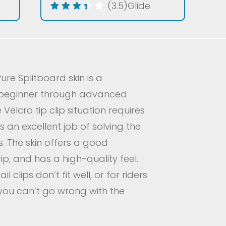
(3.5)
Glide
Pure Splitboard skin is a
 beginner through advanced
 Velcro tip clip situation requires
s an excellent job of solving the
s. The skin offers a good
p, and has a high-quality feel.
l clips don’t fit well, or for riders
, you can’t go wrong with the