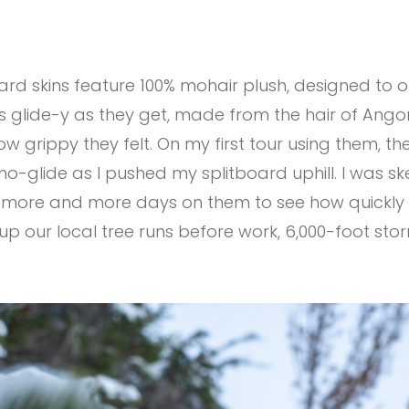
d skins feature 100% mohair plush, designed to offe
 as glide-y as they get, made from the hair of Ango
ow grippy they felt. On my first tour using them, th
-no-glide as I pushed my splitboard uphill. I was ske
put more and more days on them to see how quickly I
s up our local tree runs before work, 6,000-foot st