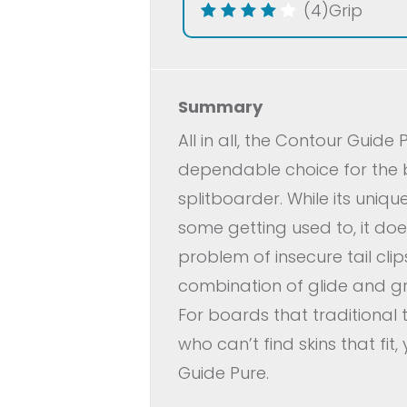
(4)
Grip
Summary
All in all, the Contour Guide 
dependable choice for the
splitboarder. While its unique
some getting used to, it doe
problem of insecure tail clip
combination of glide and gri
For boards that traditional tai
who can’t find skins that fit
Guide Pure.