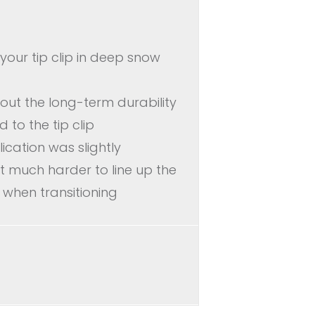
e your tip clip in deep snow
out the long-term durability
 to the tip clip
lication was slightly
 much harder to line up the
 when transitioning