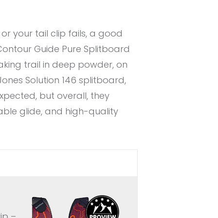
 your tail clip fails, a good
 Contour Guide Pure Splitboard
aking trail in deep powder, on
 Jones Solution 146 splitboard,
expected, but overall, they
able glide, and high-quality
ip –