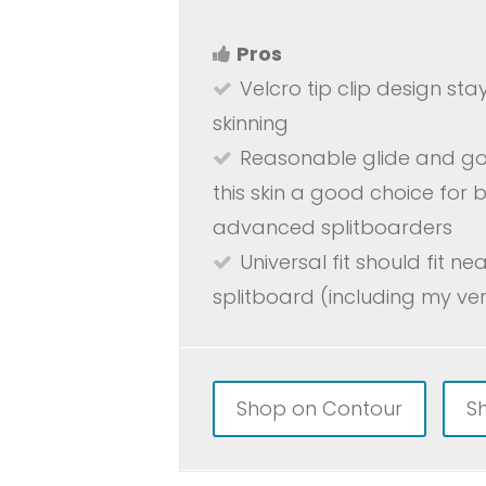
Pros
Velcro tip clip design sta
skinning
Reasonable glide and go
this skin a good choice for
advanced splitboarders
Universal fit should fit ne
splitboard (including my ver
Shop on Contour
S