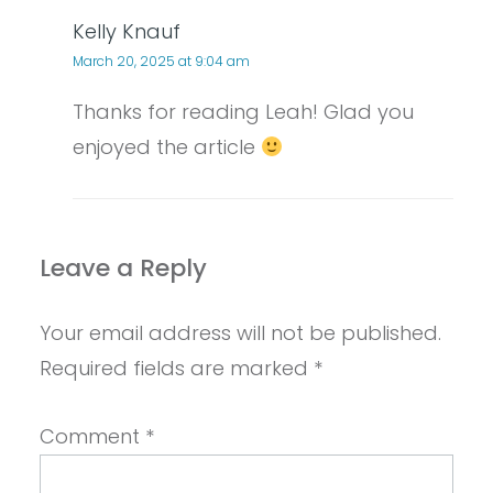
Kelly Knauf
March 20, 2025 at 9:04 am
Thanks for reading Leah! Glad you
enjoyed the article
Leave a Reply
Your email address will not be published.
Required fields are marked
*
Comment
*