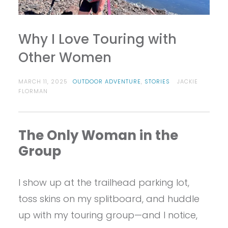
Why I Love Touring with
Other Women
MARCH 11, 2025
OUTDOOR ADVENTURE
,
STORIES
JACKIE
FLORMAN
The Only Woman in the
Group
I show up at the trailhead parking lot,
toss skins on my splitboard, and huddle
up with my touring group—and I notice,