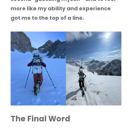
more like my ability and experience
got me to the top of a line.
The Final Word