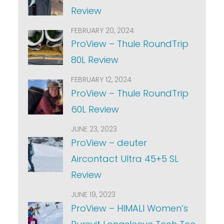
Review
FEBRUARY 20, 2024
ProView – Thule RoundTrip
80L Review
FEBRUARY 12, 2024
ProView – Thule RoundTrip
60L Review
JUNE 23, 2023
ProView – deuter
Aircontact Ultra 45+5 SL
Review
JUNE 19, 2023
ProView – HIMALI Women’s