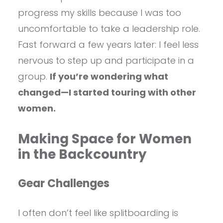
progress my skills because I was too
uncomfortable to take a leadership role.
Fast forward a few years later: I feel less
nervous to step up and participate in a
group.
If you’re wondering what
changed—I started touring with other
women.
Making Space for Women
in the Backcountry
Gear Challenges
I often don’t feel like splitboarding is