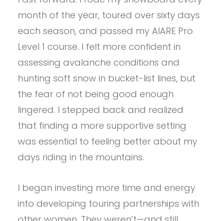
month of the year, toured over sixty days
each season, and passed my AIARE Pro
Level 1 course. I felt more confident in
assessing avalanche conditions and
hunting soft snow in bucket-list lines, but
the fear of not being good enough
lingered. I stepped back and realized
that finding a more supportive setting
was essential to feeling better about my
days riding in the mountains.
I began investing more time and energy
into developing touring partnerships with
other women. They weren’t—and still