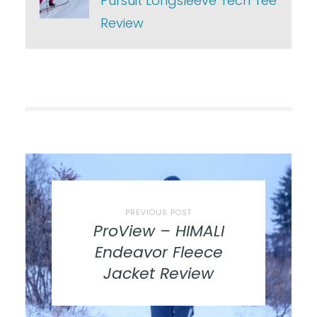
Pursuit Longsleeve Tech Tee
Review
PREVIOUS POST
ProView – HIMALI
Endeavor Fleece
Jacket Review