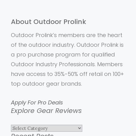
About Outdoor Prolink
Outdoor Prolink’s members are the heart
of the outdoor industry. Outdoor Prolink is
a pro purchase program for qualified
Outdoor Industry Professionals. Members
have access to 35%-50% off retail on 100+
top outdoor gear brands.
Apply For Pro Deals
Explore Gear Reviews
Explore