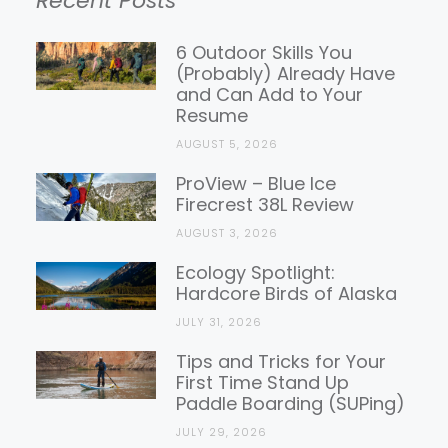
Recent Posts
Gear
Reviews
6 Outdoor Skills You
(Probably) Already Have
and Can Add to Your
Resume
AUGUST 5, 2026
ProView – Blue Ice
Firecrest 38L Review
AUGUST 3, 2026
Ecology Spotlight:
Hardcore Birds of Alaska
JULY 31, 2026
Tips and Tricks for Your
First Time Stand Up
Paddle Boarding (SUPing)
JULY 29, 2026