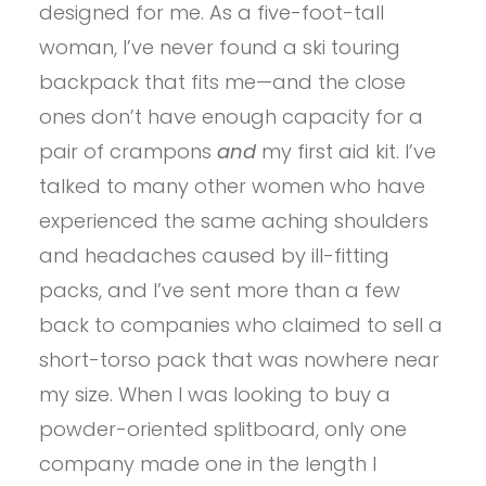
designed for me. As a five-foot-tall
woman, I’ve never found a ski touring
backpack that fits me—and the close
ones don’t have enough capacity for a
pair of crampons
and
my first aid kit. I’ve
talked to many other women who have
experienced the same aching shoulders
and headaches caused by ill-fitting
packs, and I’ve sent more than a few
back to companies who claimed to sell a
short-torso pack that was nowhere near
my size. When I was looking to buy a
powder-oriented splitboard, only one
company made one in the length I