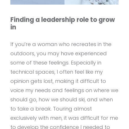
Finding a leadership role to grow
in
If you’re a woman who recreates in the
outdoors, you may have experienced
some of these feelings. Especially in
technical spaces, I often feel like my
opinion gets lost, making it difficult to
voice my needs and feelings on where we
should go, how we should ski, and when
to take a break. Touring almost
exclusively with men, it was difficult for me
to develop the confidence I needed to