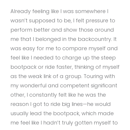
Already feeling like I was somewhere I
wasn’t supposed to be, I felt pressure to
perform better and show those around
me that I belonged in the backcountry. It
was easy for me to compare myself and
feel like I needed to charge up the steep
bootpack or ride faster, thinking of myself
as the weak link of a group. Touring with
my wonderful and competent significant
other, I constantly felt like he was the
reason I got to ride big lines—he would
usually lead the bootpack, which made
me feel like I hadn’t truly gotten myself to