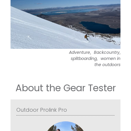
,
,
Adventure
Backcountry
,
splitboarding
women in
the outdoors
About the Gear Tester
Outdoor Prolink Pro