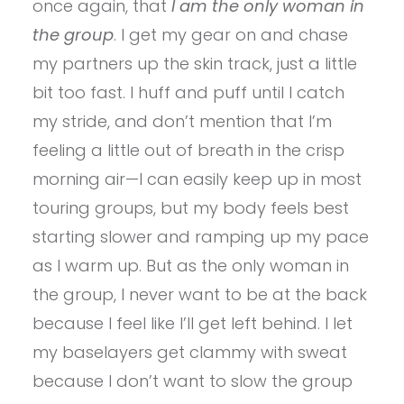
once again, that
I am the only woman in
the group
. I get my gear on and chase
my partners up the skin track, just a little
bit too fast. I huff and puff until I catch
my stride, and don’t mention that I’m
feeling a little out of breath in the crisp
morning air—I can easily keep up in most
touring groups, but my body feels best
starting slower and ramping up my pace
as I warm up. But as the only woman in
the group, I never want to be at the back
because I feel like I’ll get left behind. I let
my baselayers get clammy with sweat
because I don’t want to slow the group