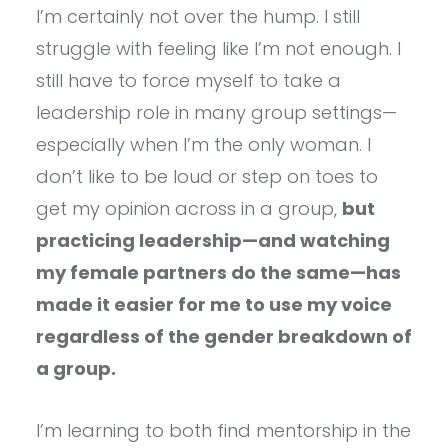
I’m certainly not over the hump. I still
struggle with feeling like I’m not enough. I
still have to force myself to take a
leadership role in many group settings—
especially when I’m the only woman. I
don’t like to be loud or step on toes to
get my opinion across in a group,
but
practicing leadership—and watching
my female partners do the same—has
made it easier for me to use my voice
regardless of the gender breakdown of
a group.
I’m learning to both find mentorship in the