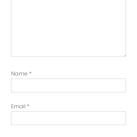
Name
*
Email
*