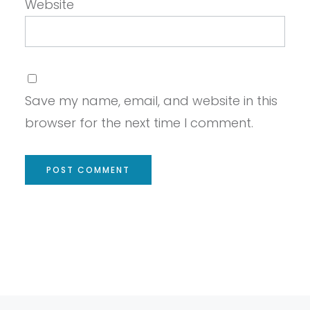
Website
Save my name, email, and website in this
browser for the next time I comment.