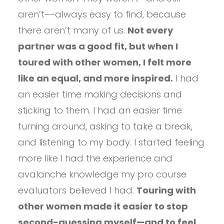
aren’t–-always easy to find, because
there aren’t many of us.
Not every
partner was a good fit, but when I
toured with other women, I felt more
like an equal, and more inspired.
I had
an easier time making decisions and
sticking to them. I had an easier time
turning around, asking to take a break,
and listening to my body. I started feeling
more like I had the experience and
avalanche knowledge my pro course
evaluators believed I had.
Touring with
other women made it easier to stop
second-guessing myself—and to feel