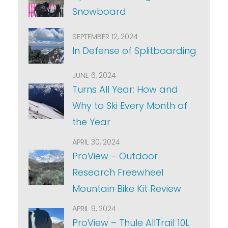
Snowboard
SEPTEMBER 12, 2024
In Defense of Splitboarding
JUNE 6, 2024
Turns All Year: How and
Why to Ski Every Month of
the Year
APRIL 30, 2024
ProView – Outdoor
Research Freewheel
Mountain Bike Kit Review
APRIL 9, 2024
ProView – Thule AllTrail 10L