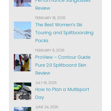
Performance Sunglasses
Review
FEBRUARY 18, 2026
The Best Women’s Ski
Touring and Splitboarding
Packs
FEBRUARY 9, 2026
ProView – Contour Guide
Pure 2.0 Splitboard Skin
Review
JULY 16, 2025
How to Plan a Multisport
Day
JUNE 24, 2025