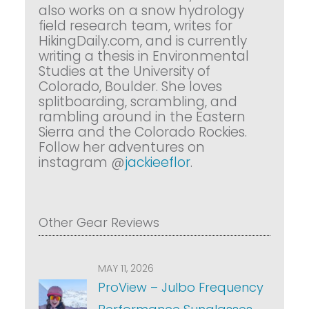
also works on a snow hydrology
field research team, writes for
HikingDaily.com, and is currently
writing a thesis in Environmental
Studies at the University of
Colorado, Boulder. She loves
splitboarding, scrambling, and
rambling around in the Eastern
Sierra and the Colorado Rockies.
Follow her adventures on
instagram @
jackieeflor
.
Other Gear Reviews
MAY 11, 2026
ProView – Julbo Frequency