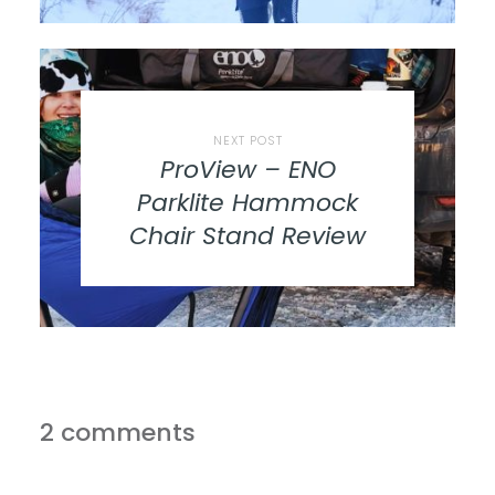
NEXT POST
ProView – ENO
Parklite Hammock
Chair Stand Review
2 comments