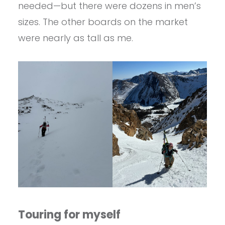
needed—but there were dozens in men’s
sizes. The other boards on the market
were nearly as tall as me.
Touring for myself