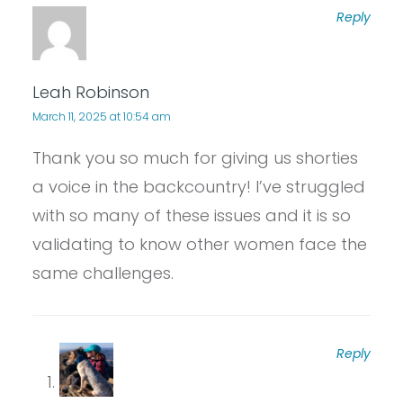
Reply
Leah Robinson
March 11, 2025 at 10:54 am
Thank you so much for giving us shorties
a voice in the backcountry! I’ve struggled
with so many of these issues and it is so
validating to know other women face the
same challenges.
Reply