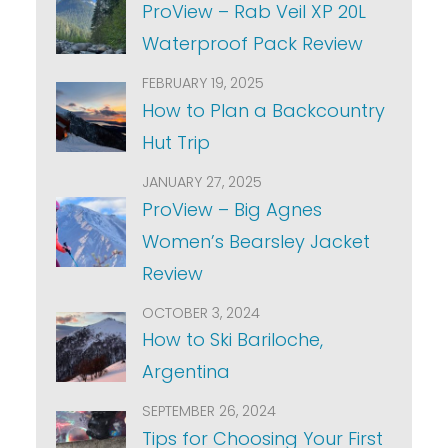
ProView – Rab Veil XP 20L
Waterproof Pack Review
FEBRUARY 19, 2025
How to Plan a Backcountry
Hut Trip
JANUARY 27, 2025
ProView – Big Agnes
Women’s Bearsley Jacket
Review
OCTOBER 3, 2024
How to Ski Bariloche,
Argentina
SEPTEMBER 26, 2024
Tips for Choosing Your First