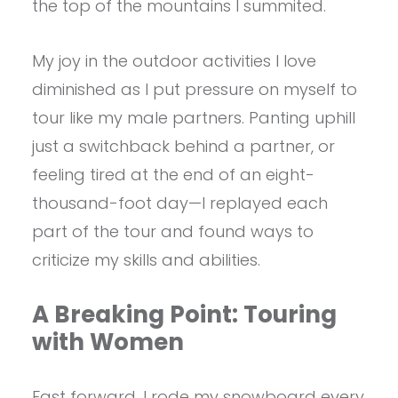
the top of the mountains I summited.
My joy in the outdoor activities I love
diminished as I put pressure on myself to
tour like my male partners. Panting uphill
just a switchback behind a partner, or
feeling tired at the end of an eight-
thousand-foot day—I replayed each
part of the tour and found ways to
criticize my skills and abilities.
A Breaking Point: Touring
with Women
Fast forward. I rode my snowboard every