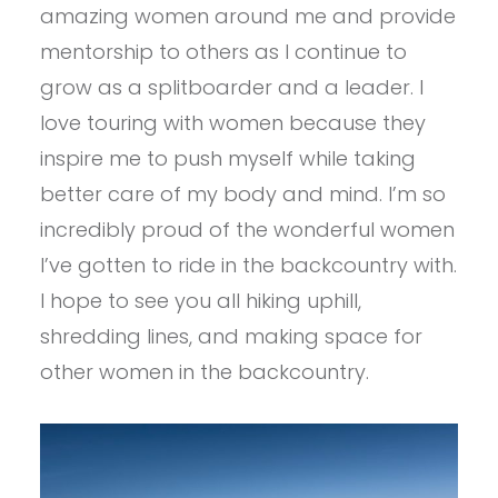
amazing women around me and provide
mentorship to others as I continue to
grow as a splitboarder and a leader. I
love touring with women because they
inspire me to push myself while taking
better care of my body and mind. I’m so
incredibly proud of the wonderful women
I’ve gotten to ride in the backcountry with.
I hope to see you all hiking uphill,
shredding lines, and making space for
other women in the backcountry.