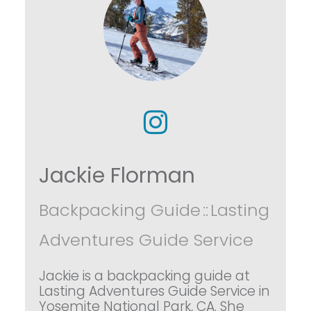
Jackie Florman
Backpacking Guide
::
Lasting
Adventures Guide Service
Jackie is a backpacking guide at
Lasting Adventures Guide Service in
Yosemite National Park, CA. She