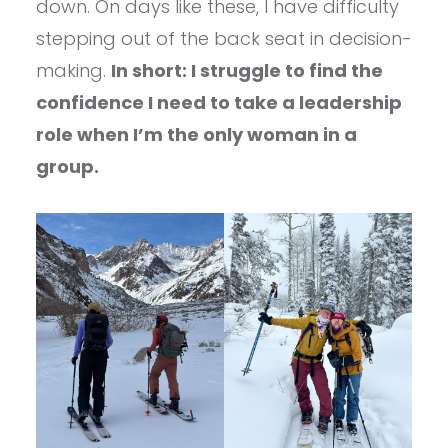
down. On days like these, I have difficulty
stepping out of the back seat in decision-
making.
In short: I struggle to find the
confidence I need to take a leadership
role when I’m the only woman in a
group.