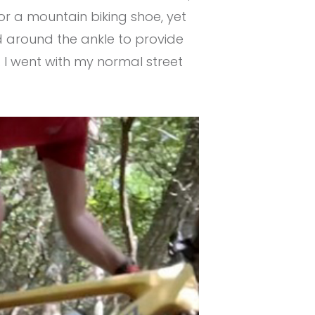
for a mountain biking shoe, yet
d around the ankle to provide
. I went with my normal street