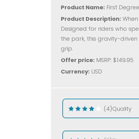
Product Name:
First Degree
Product Description:
When i
Designed for riders who spen
the park, this gravity-driven
grip.
Offer price:
MSRP: $149.95
Currency:
USD
(4)
Quality