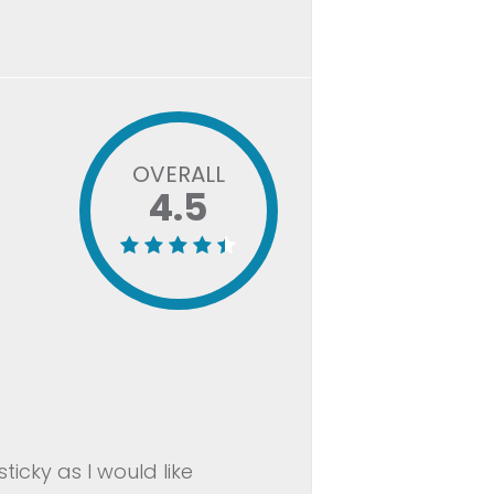
OVERALL
4.5
ticky as I would like