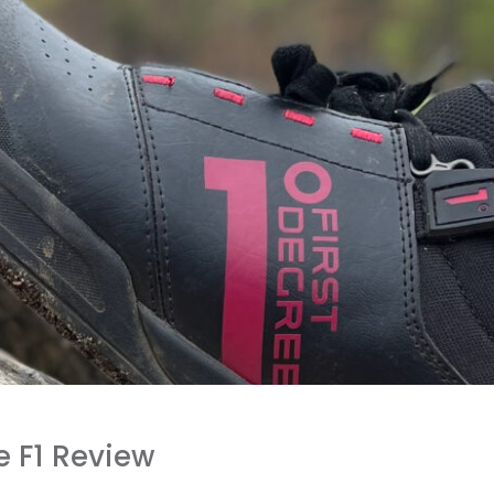
e F1 Review