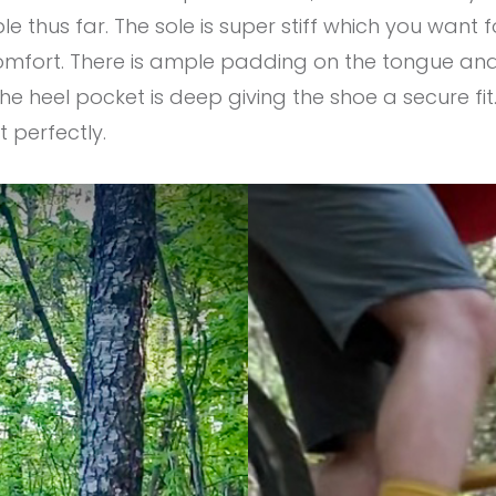
e thus far. The sole is super stiff which you want 
 comfort. There is ample padding on the tongue an
he heel pocket is deep giving the shoe a secure fit
t perfectly.