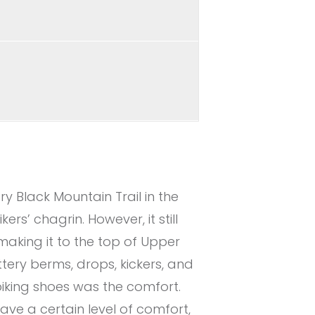
y Black Mountain Trail in the
rs’ chagrin. However, it still
making it to the top of Upper
tery berms, drops, kickers, and
biking shoes was the comfort.
ave a certain level of comfort,