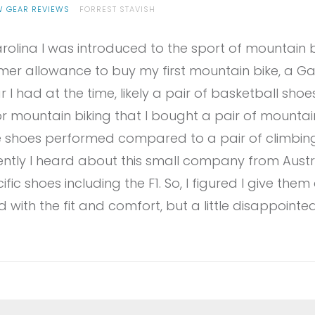
W GEAR REVIEWS
FORREST STAVISH
rolina I was introduced to the sport of mountain 
er allowance to buy my first mountain bike, a Gary
I had at the time, likely a pair of basketball shoes.
 mountain biking that I bought a pair of mountain 
e shoes performed compared to a pair of climbin
ntly I heard about this small company from Austri
c shoes including the F1. So, I figured I give them a
with the fit and comfort, but a little disappointed