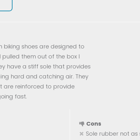
n biking shoes are designed to
 pulled them out of the box I
y have a stiff sole that provides
ging hard and catching air. They
t are reinforced to provide
oing fast.
Cons
Sole rubber not as s