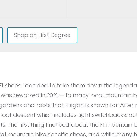
Shop on First Degree
e F1 shoes I decided to take them down the legendar
l was reworked in 2021 — to many local mountain bike
-gardens and roots that Pisgah is known for. After 
-foot descent which includes tight switchbacks, but
s. The first thing I noticed about the F1 mountain 
al mountain bike specific shoes, and while many h