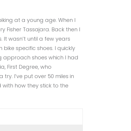
biking at a young age. When I
 Fisher Tassajara. Back then I
 It wasn’t until a few years
bike specific shoes. I quickly
g approach shoes which I had
a, First Degree, who
 try. I’ve put over 50 miles in
 with how they stick to the