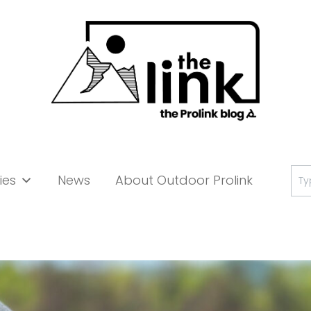
Se
ies
News
About Outdoor Prolink
for: