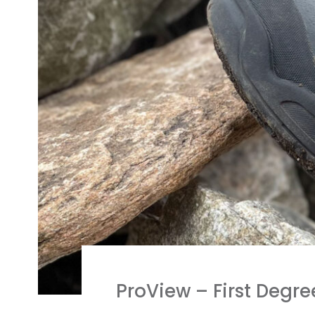
ProView – First Degre