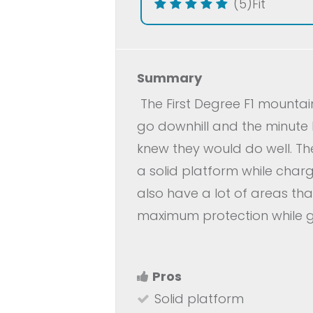
(5)
Fit
Summary
The First Degree F1 mountai
go downhill and the minute I
knew they would do well. The
a solid platform while char
also have a lot of areas tha
maximum protection while g
Pros
Solid platform