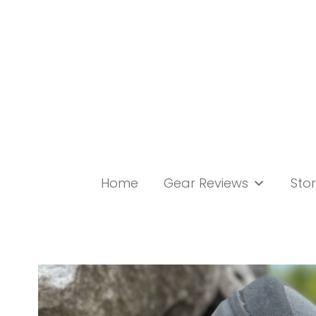
Skip
to
content
Home
Gear Reviews
Stor