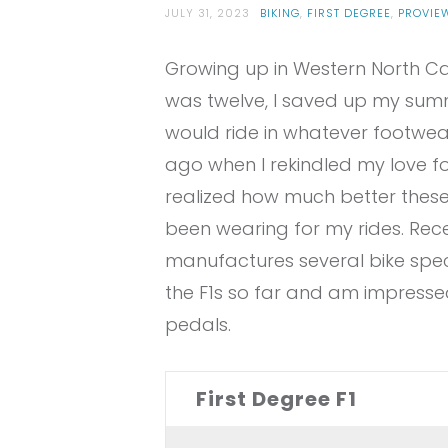
JULY 31, 2023
BIKING
,
FIRST DEGREE
,
PROVIE
Growing up in Western North Ca
was twelve, I saved up my summ
would ride in whatever footwear 
ago when I rekindled my love for
realized how much better thes
been wearing for my rides. Rece
manufactures several bike specifi
the F1s so far and am impressed 
pedals.
First Degree F1