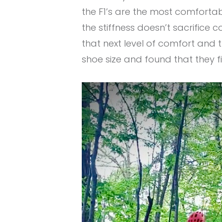
the F1’s are the most comfortabl
the stiffness doesn’t sacrifice
that next level of comfort and t
shoe size and found that they fi