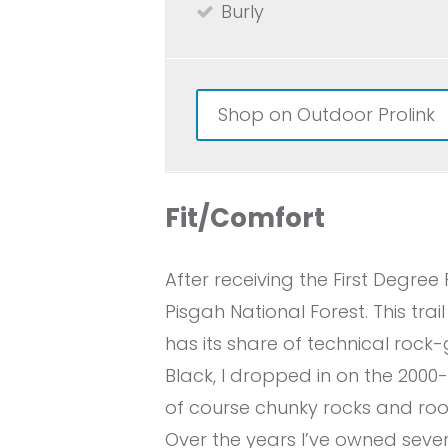
Burly
Shop on Outdoor Prolink
Fit/Comfort
After receiving the First Degre
Pisgah National Forest. This trai
has its share of technical rock
Black, I dropped in on the 2000
of course chunky rocks and root
Over the years I’ve owned sever