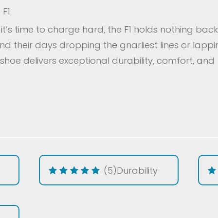
 F1
t’s time to charge hard, the F1 holds nothing back
d their days dropping the gnarliest lines or lapp
 shoe delivers exceptional durability, comfort, and
(5)
Durability