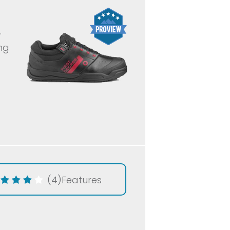
.
ing
(4)
Features