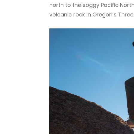
north to the soggy Pacific Nort
volcanic rock in Oregon’s Three