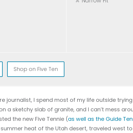
Narrow Fit
Shop on Five Ten
e journalist, I spend most of my life outside trying
on a sketchy slab of granite, and I can’t mess aro
ested the new Five Tennie (
as well as the Guide Ten
te summer heat of the Utah desert, traveled west t