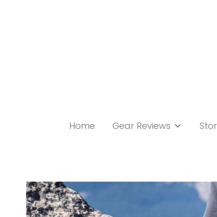
Skip
to
content
Home
Gear Reviews
Stor