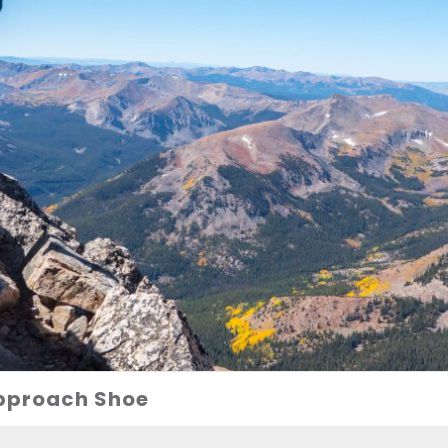
Approach Shoe