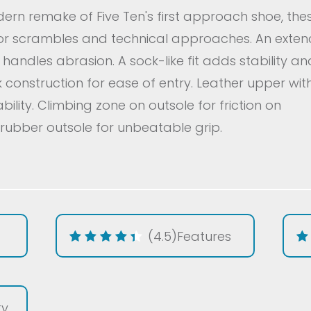
rn remake of Five Ten's first approach shoe, the
or scrambles and technical approaches. An exte
andles abrasion. A sock-like fit adds stability an
ck construction for ease of entry. Leather upper wit
ility. Climbing zone on outsole for friction on
1 rubber outsole for unbeatable grip.
(4.5)
Features
ty