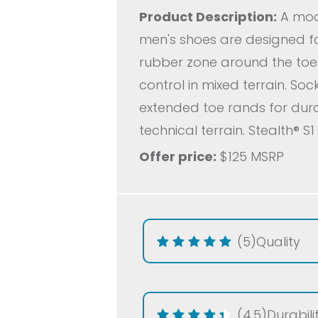
Product Description:
A mode
men's shoes are designed f
rubber zone around the toe h
control in mixed terrain. So
extended toe rands for durab
technical terrain. Stealth® S
Offer price:
$125 MSRP
(5)
Quality
(4.5)
Durabili