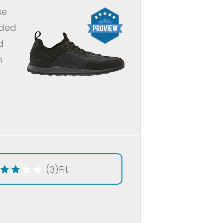
se
nded
d
h
(3)
Fit