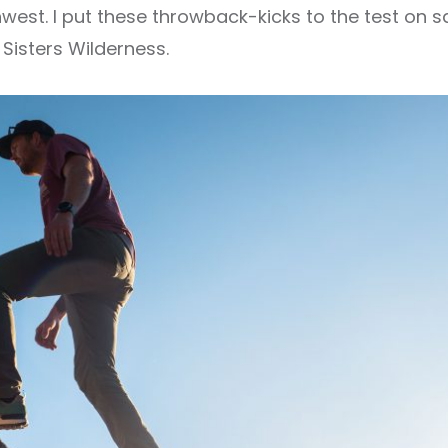
hwest. I put these throwback-kicks to the test on s
 Sisters Wilderness.