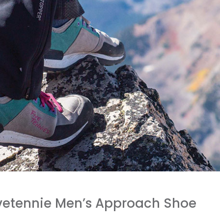
ivetennie Men’s Approach Shoe