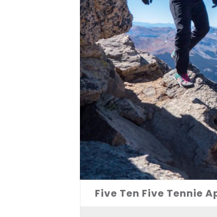
Five Ten Five Tennie 