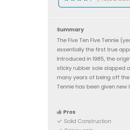
Summary
The Five Ten Five Tennie (ye
essentially the first true a
Introduced in 1985, the origi
sticky rubber sole slapped o
many years of being off the 
Tennie has been given new 
Pros
Solid Construction