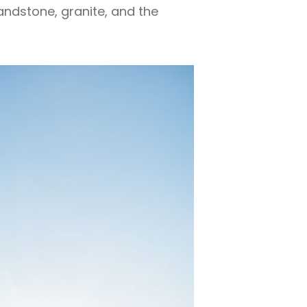
andstone, granite, and the