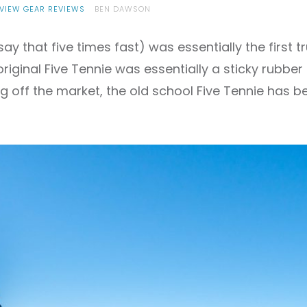
VIEW GEAR REVIEWS
BEN DAWSON
say that five times fast) was essentially the first
original Five Tennie was essentially a sticky rubbe
g off the market, the old school Five Tennie has b