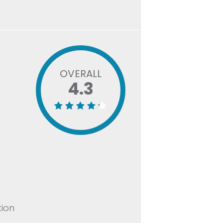
OVERALL
4.3
tion