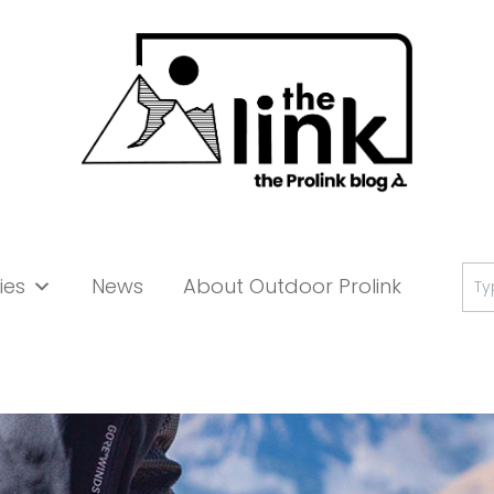
Se
ies
News
About Outdoor Prolink
for: