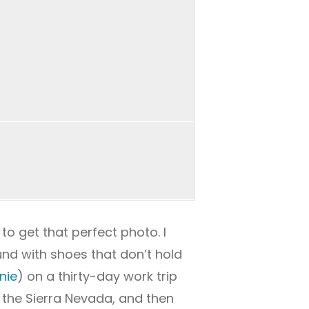
 to get that perfect photo. I
und with shoes that don’t hold
nie
) on a thirty-day work trip
o the Sierra Nevada, and then