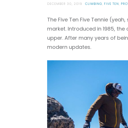
DECEMBER 30, 2019
CLIMBING
,
FIVE TEN
,
PRO
The Five Ten Five Tennie (yeah, 
market. Introduced in 1985, the 
upper. After many years of bein
modern updates.