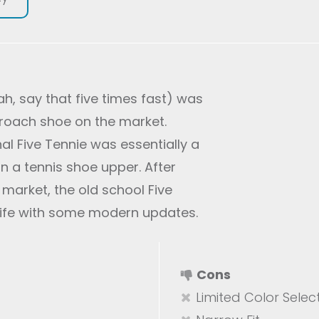
ah, say that five times fast) was
pproach shoe on the market.
nal Five Tennie was essentially a
n a tennis shoe upper. After
market, the old school Five
life with some modern updates.
Cons
Limited Color Selec