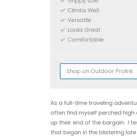
Grippy sole
Climbs Well
Versatile
Looks Great
Comfortable
Shop on Outdoor Prolink
As a full-time traveling adventur
often find myself perched high 
up their end of the bargain. I t
that began in the blistering la