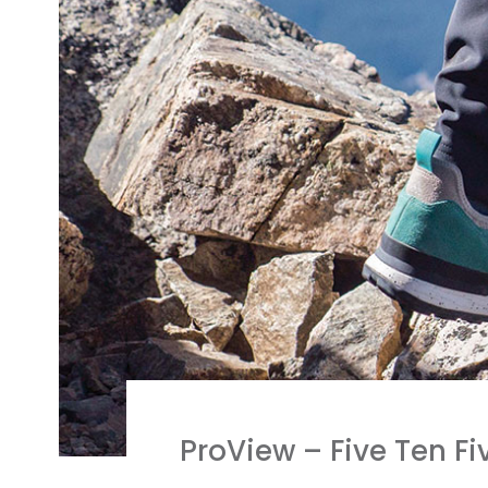
ProView – Five Ten F