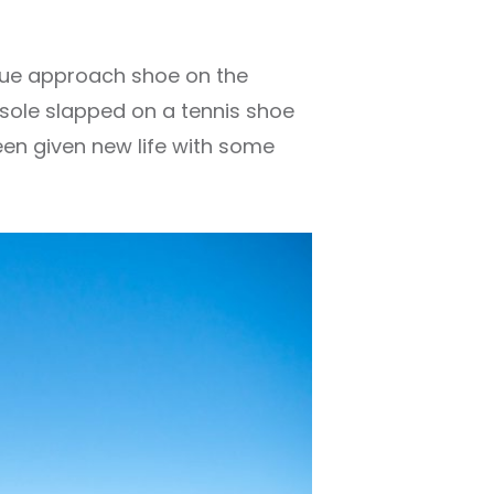
 true approach shoe on the
r sole slapped on a tennis shoe
een given new life with some