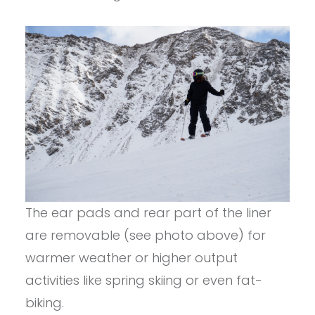
The ear pads and rear part of the liner
are removable (see photo above) for
warmer weather or higher output
activities like spring skiing or even fat-
biking.