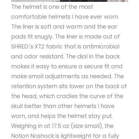
The helmet is one of the most
comfortable helmets I have ever worn.
The liner is soft and warm and the ear
pads fit snugly. The liner is made out of
SHRED.’s XT2 fabric that is antimicrobial
and odor resistant. The dial in the back
makes it easy to ensure a secure fit and
make small adjustments as needed. The
retention system sits lower on the back of
the head, which cradles the curve of the
skull better than other helmets I have
worn, and helps the helmet stay put.
Weighing in at 17.5 oz (size small), the
Notion Noshock is lightweight for a fully