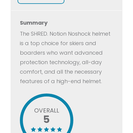
Summary
The SHRED. Notion Noshock helmet
is a top choice for skiers and
boarders who want advanced
protection technology, all-day
comfort, and all the necessary
features of a high-end helmet.
OVERALL
5