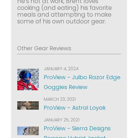
he’s not at work, Brent loves
cooking (and eating) his favorite
meals and attempting to make
some of his own outdoor gear.
Other Gear Reviews
JANUARY 4, 2024
ProView – Julbo Razor Edge
Goggles Review
MARCH 23, 2021
ProView – Astral Loyak
JANUARY 25, 2021
ProView – Sierra Designs