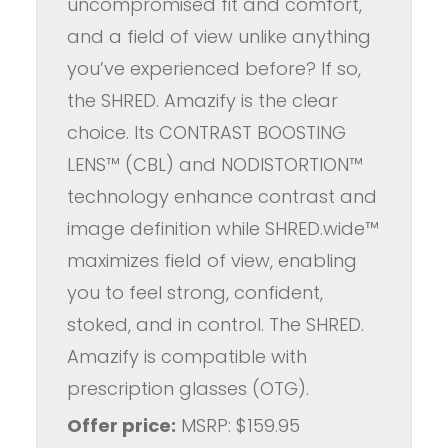
uncompromised fit and comfort,
and a field of view unlike anything
you’ve experienced before? If so,
the SHRED. Amazify is the clear
choice. Its CONTRAST BOOSTING
LENS™ (CBL) and NODISTORTION™
technology enhance contrast and
image definition while SHRED.wide™
maximizes field of view, enabling
you to feel strong, confident,
stoked, and in control. The SHRED.
Amazify is compatible with
prescription glasses (OTG).
Offer price:
MSRP: $159.95