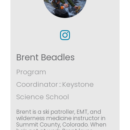
Brent Beadles
Program
Coordinator
::
Keystone
Science School
Brent is a ski patroller, EMT, and
wilderness medicine instructor in
Summit County, Colorado. When