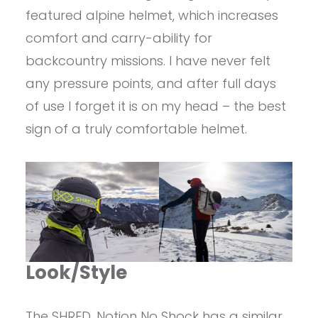
featured alpine helmet, which increases
comfort and carry-ability for
backcountry missions. I have never felt
any pressure points, and after full days
of use I forget it is on my head – the best
sign of a truly comfortable helmet.
Look/Style
The SHRED. Notion No Shock has a similar