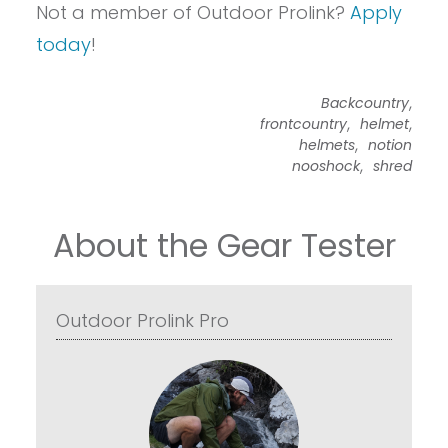
Not a member of Outdoor Prolink?
Apply
today
!
,
Backcountry
,
,
frontcountry
helmet
,
helmets
notion
,
nooshock
shred
About the Gear Tester
Outdoor Prolink Pro