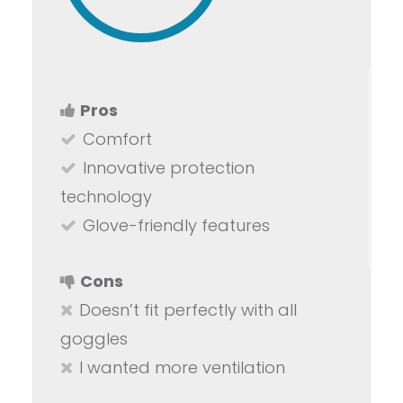
Pros
Comfort
Innovative protection
technology
Glove-friendly features
Cons
Doesn’t fit perfectly with all
goggles
I wanted more ventilation