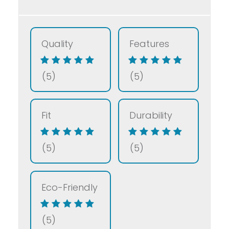
Quality
Features
(5)
(5)
Fit
Durability
(5)
(5)
Eco-Friendly
(5)