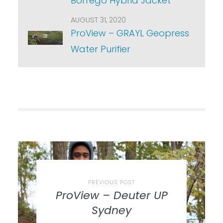
Borrego Hybrid Jacket
AUGUST 31, 2020
ProView – GRAYL Geopress
Water Purifier
PREVIOUS POST
ProView – Deuter UP
Sydney