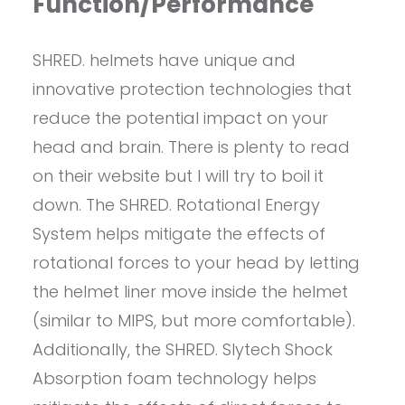
Function/Performance
SHRED. helmets have unique and
innovative protection technologies that
reduce the potential impact on your
head and brain. There is plenty to read
on their website but I will try to boil it
down. The SHRED. Rotational Energy
System helps mitigate the effects of
rotational forces to your head by letting
the helmet liner move inside the helmet
(similar to MIPS, but more comfortable).
Additionally, the SHRED. Slytech Shock
Absorption foam technology helps