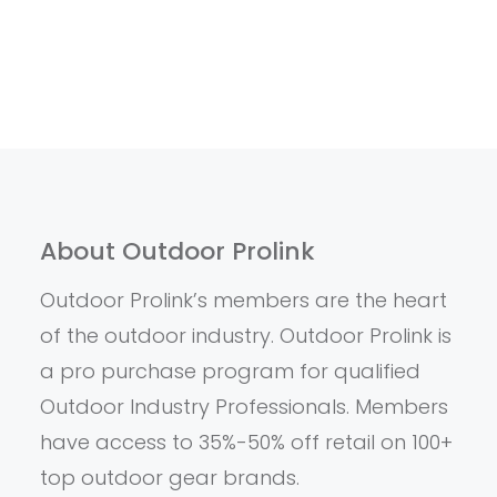
About Outdoor Prolink
Outdoor Prolink’s members are the heart
of the outdoor industry. Outdoor Prolink is
a pro purchase program for qualified
Outdoor Industry Professionals. Members
have access to 35%-50% off retail on 100+
top outdoor gear brands.