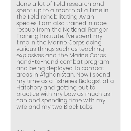
done a lot of field research and
spent up to a month at a time in
the field rehabilitating Avian
species. I am also trained in rope
rescue from the National Ranger
Training Institute. I've spent my
time in the Marine Corps doing
various things such as teaching
explosives and the Marine Corps
hand-to-hand combat program
and being deployed to combat
areas in Afghanistan. Now I spend
my time as a Fisheries Biologist at a
Hatchery and getting out to
practice with my bow as much as I
can and spending time with my
wife and my two Black Labs.