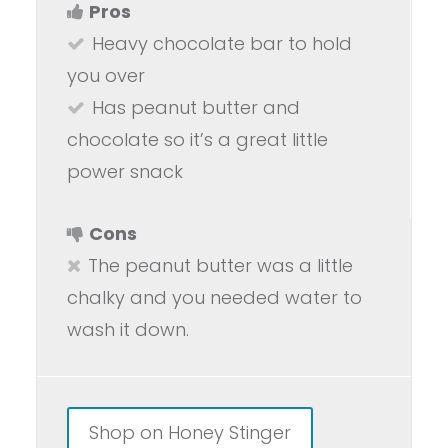
Pros
Heavy chocolate bar to hold
you over
Has peanut butter and
chocolate so it’s a great little
power snack
Cons
The peanut butter was a little
chalky and you needed water to
wash it down.
Shop on Honey Stinger