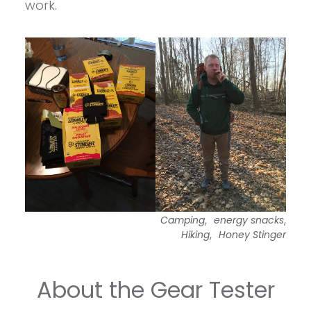
work.
,
,
Camping
energy snacks
,
Hiking
Honey Stinger
About the Gear Tester