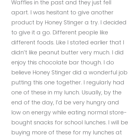
Waffles in the past and they just fell
apart. I was hesitant to give another
product by Honey Stinger a try. I decided
to give it a go. Different people like
different foods. Like I stated earlier that I
didn’t like peanut butter very much. I did
enjoy this chocolate bar though. I do
believe Honey Stinger did a wonderful job
putting this one together. I regularly had
one of these in my lunch. Usually, by the
end of the day, I’d be very hungry and
low on energy while eating normal store-
bought snacks for school lunches. I will be
buying more of these for my lunches at