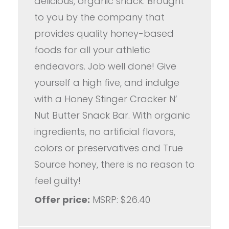
delicious, organic snack. Brought
to you by the company that
provides quality honey-based
foods for all your athletic
endeavors. Job well done! Give
yourself a high five, and indulge
with a Honey Stinger Cracker N’
Nut Butter Snack Bar. With organic
ingredients, no artificial flavors,
colors or preservatives and True
Source honey, there is no reason to
feel guilty!
Offer price:
MSRP: $26.40