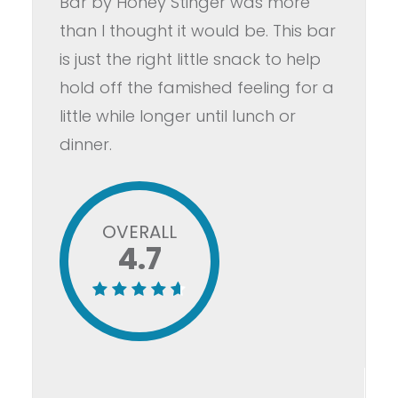
Bar by Honey Stinger was more
than I thought it would be. This bar
is just the right little snack to help
hold off the famished feeling for a
little while longer until lunch or
dinner.
OVERALL
4.7