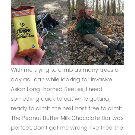
With me trying to climb as many trees a
day as I can while looking for invasive
Asian Long-horned Beetles, I need
something quick to eat while getting
ready to climb the next host tree to climb.
The Peanut Butter Milk Chocolate Bar was
perfect. Don’t get me wrong, I’ve tried the