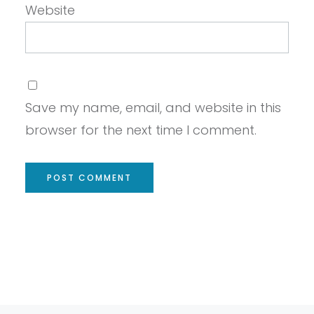
Website
Save my name, email, and website in this
browser for the next time I comment.