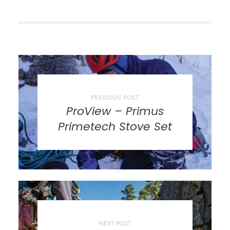
PREVIOUS POST
ProView – Primus
Primetech Stove Set
NEXT POST