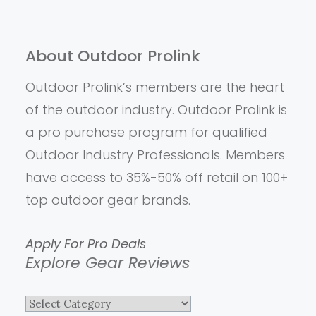
About Outdoor Prolink
Outdoor Prolink’s members are the heart
of the outdoor industry. Outdoor Prolink is
a pro purchase program for qualified
Outdoor Industry Professionals. Members
have access to 35%-50% off retail on 100+
top outdoor gear brands.
Apply For Pro Deals
Explore Gear Reviews
Explore