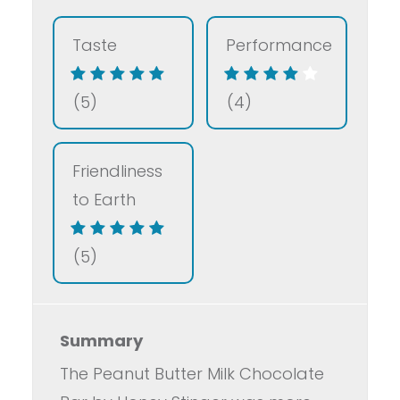
Taste
Performance
(5)
(4)
Friendliness
to Earth
(5)
Summary
The Peanut Butter Milk Chocolate