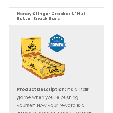
Honey Stinger Cracker N' Nut
Butter Snack Bars
Product Description:
It’s all fair
game when you’re pushing
yourself. Now your reward is a