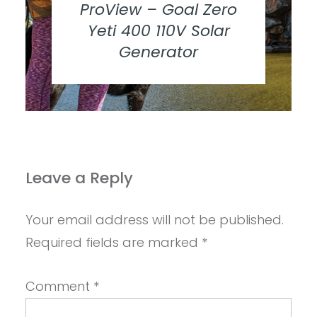
ProView – Goal Zero
Yeti 400 110V Solar
Generator
Leave a Reply
Your email address will not be published.
Required fields are marked
*
Comment
*