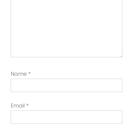
Name
*
Email
*