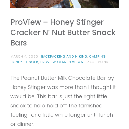
ProView – Honey Stinger
Cracker N’ Nut Butter Snack
Bars
MARCH 4, 2020
BACKPACKING AND HIKING
,
CAMPING
,
HONEY STINGER
,
PROVIEW GEAR REVIEWS
ZAC SWANK
The Peanut Butter Milk Chocolate Bar by
Honey Stinger was more than I thought it
would be. This bar is just the right little
snack to help hold off the famished
feeling for a little while longer until lunch
or dinner.