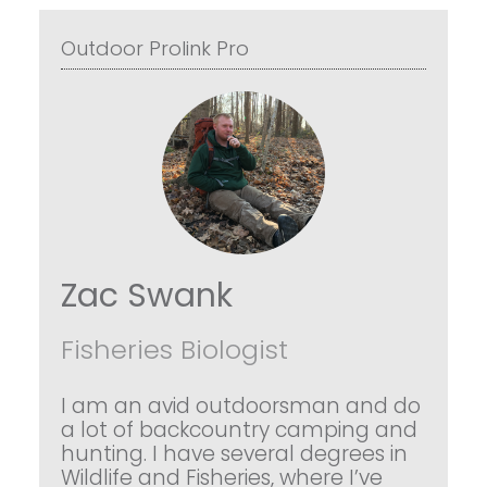
Outdoor Prolink Pro
Zac Swank
Fisheries Biologist
I am an avid outdoorsman and do
a lot of backcountry camping and
hunting. I have several degrees in
Wildlife and Fisheries, where I’ve