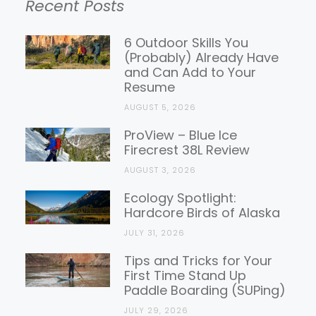
Recent Posts
Gear
Reviews
6 Outdoor Skills You
(Probably) Already Have
and Can Add to Your
Resume
AUGUST 5, 2026
ProView – Blue Ice
Firecrest 38L Review
AUGUST 3, 2026
Ecology Spotlight:
Hardcore Birds of Alaska
JULY 31, 2026
Tips and Tricks for Your
First Time Stand Up
Paddle Boarding (SUPing)
JULY 29, 2026