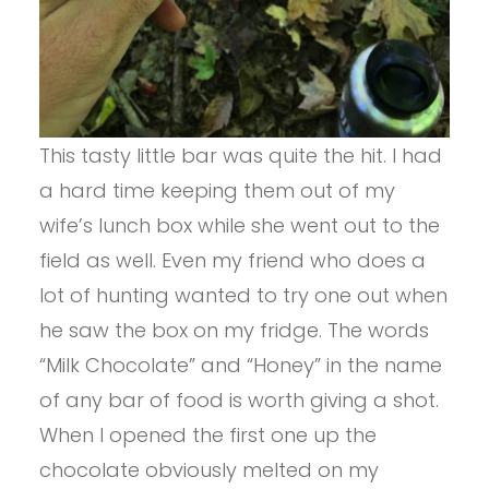
This tasty little bar was quite the hit. I had
a hard time keeping them out of my
wife’s lunch box while she went out to the
field as well. Even my friend who does a
lot of hunting wanted to try one out when
he saw the box on my fridge. The words
“Milk Chocolate” and “Honey” in the name
of any bar of food is worth giving a shot.
When I opened the first one up the
chocolate obviously melted on my