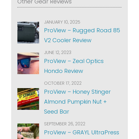
Other Gear Reviews
JANUARY 10, 2025
ProView – Rugged Road 85
V2 Cooler Review
JUNE 12, 2023
ProView – Zeal Optics
Hondo Review
OCTOBER 17, 2022
ProView – Honey Stinger
Almond Pumpkin Nut +
Seed Bar
SEPTEMBER 26, 2022
ProView – GRAYL UltraPress