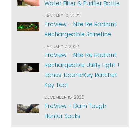
Water Filter & Purifier Bottle
JANUARY 10, 2022
ProView – Nite Ize Radiant
Rechargeable ShineLine
JANUARY 7, 2022
ProView – Nite Ize Radiant
Rechargeable Utility Light +
Bonus: DoohicKey Ratchet
Key Tool
DECEMBER 15, 2020
ProView – Darn Tough
Hunter Socks