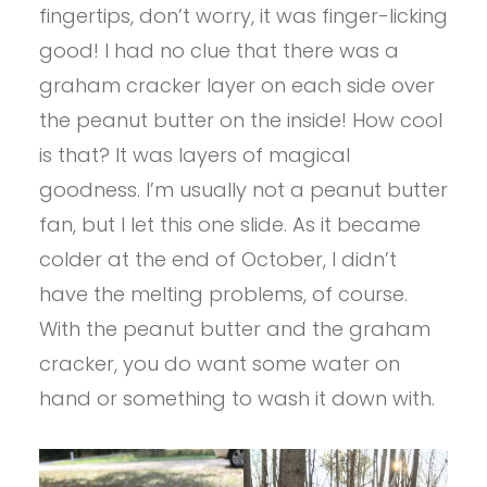
fingertips, don’t worry, it was finger-licking
good! I had no clue that there was a
graham cracker layer on each side over
the peanut butter on the inside! How cool
is that? It was layers of magical
goodness. I’m usually not a peanut butter
fan, but I let this one slide. As it became
colder at the end of October, I didn’t
have the melting problems, of course.
With the peanut butter and the graham
cracker, you do want some water on
hand or something to wash it down with.