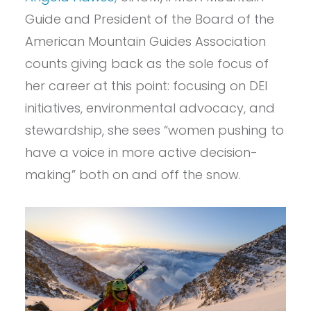
Guide and President of the Board of the
American Mountain Guides Association
counts giving back as the sole focus of
her career at this point: focusing on DEI
initiatives, environmental advocacy, and
stewardship, she sees “women pushing to
have a voice in more active decision-
making” both on and off the snow.