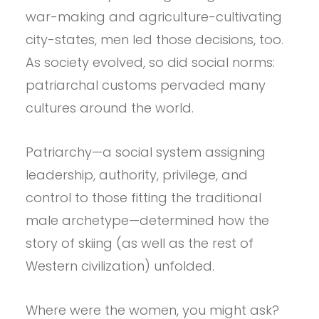
war-making and agriculture-cultivating
city-states, men led those decisions, too.
As society evolved, so did social norms:
patriarchal customs pervaded many
cultures around the world.
Patriarchy—a social system assigning
leadership, authority, privilege, and
control to those fitting the traditional
male archetype—determined how the
story of skiing (as well as the rest of
Western civilization) unfolded.
Where were the women, you might ask?