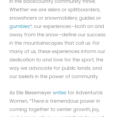
in the backcountry community thrive.
Whether we are skiers or splitboarders,
snowshoers or snowmobilers, guides or
gumbies
*, our experiences—both on and
away from the snow—define our success
in the mountainscapes that call us. For
many of us, these experiences inform our
dedication to and love for the sport, the
way we advocate for public lands, and
our beliefs in the power of community.
As Elle Biesemeyer
writes
for AdventurUs
Women, “There is tremendous power in
coming together to center growth, joy,