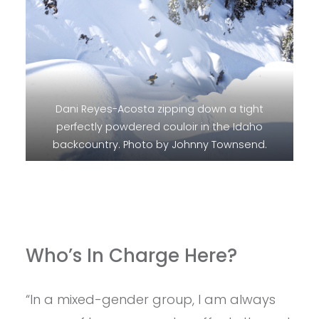
Dani Reyes-Acosta zipping down a tight
perfectly powdered couloir in the Idaho
backcountry. Photo by Johnny Townsend.
Who’s In Charge Here?
“In a mixed-gender group, I am always