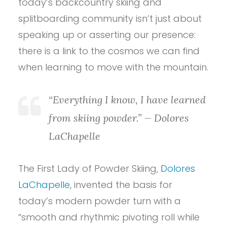
today’s backcountry skiing and
splitboarding community isn’t just about
speaking up or asserting our presence:
there is a link to the cosmos we can find
when learning to move with the mountain.
“Everything I know, I have learned
from skiing powder.” — Dolores
LaChapelle
The First Lady of Powder Skiing,
Dolores
LaChapelle
, invented the basis for
today’s modern powder turn with a
“smooth and rhythmic pivoting roll while