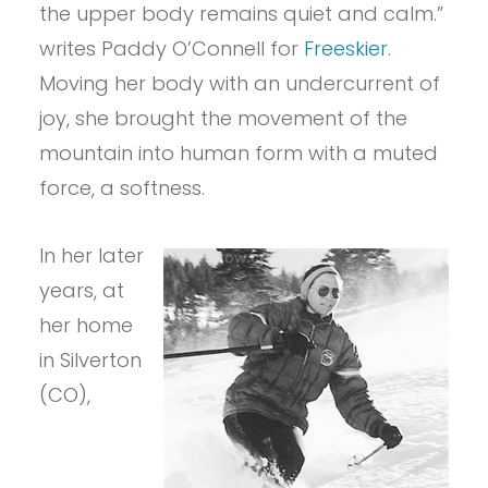
the upper body remains quiet and calm.”
writes Paddy O’Connell for
Freeskier
.
Moving her body with an undercurrent of
joy, she brought the movement of the
mountain into human form with a muted
force, a softness.
In her later
years, at
her home
in Silverton
(CO),