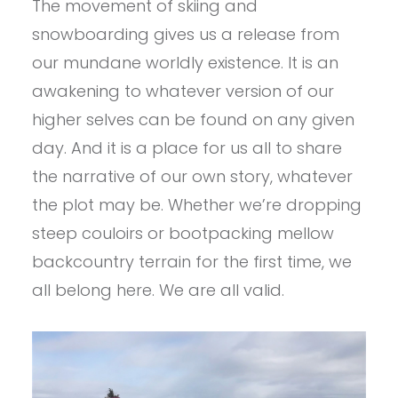
The movement of skiing and
snowboarding gives us a release from
our mundane worldly existence. It is an
awakening to whatever version of our
higher selves can be found on any given
day. And it is a place for us all to share
the narrative of our own story, whatever
the plot may be. Whether we’re dropping
steep couloirs or bootpacking mellow
backcountry terrain for the first time, we
all belong here. We are all valid.