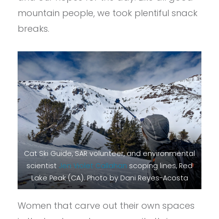
mountain people, we took plentiful snack
breaks.
Cat Ski Guide, SAR volunteer, and environmental
scientist
Jen Violet Callahan
scoping lines, Red
Lake Peak (CA). Photo by Dani Reyes-Acosta
Women that carve out their own spaces