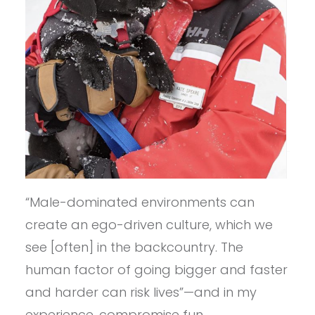
“Male-dominated environments can
create an ego-driven culture, which we
see [often] in the backcountry. The
human factor of going bigger and faster
and harder can risk lives”—and in my
experience, compromise fun.