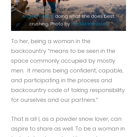
Angela Hawse
doing what she does best:
crushing. Photo by
Fred Marmsater
.
To her, being a woman in the
backcountry “means to be seen in the
space commonly occupied by mostly
men. It means being confident, capable,
and participating in the process and
backcountry code of taking responsibility
for ourselves and our partners.”
That is all I, as a powder snow lover, can
aspire to share as well. To be a woman in