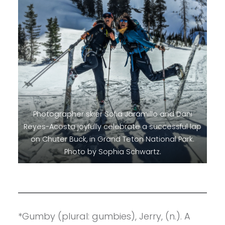
Photographer skier Sofia Jaramillo and Dani
Reyes-Acosta joyfully celebrate a successful lap
on Chuter Buck, in Grand Teton National Park.
Photo by Sophia Schwartz.
*Gumby (plural: gumbies), Jerry, (n.). A