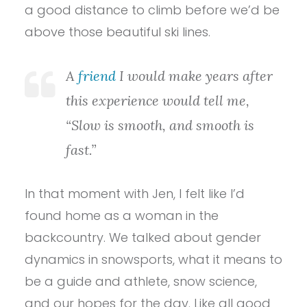
a good distance to climb before we’d be
above those beautiful ski lines.
A
friend
I would make years after
this experience would tell me,
“Slow is smooth, and smooth is
fast.”
In that moment with Jen, I felt like I’d
found home as a woman in the
backcountry. We talked about gender
dynamics in snowsports, what it means to
be a guide and athlete, snow science,
and our hopes for the day. Like all good