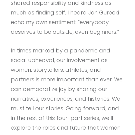
shared responsibility and kindness as
much as finding self. I heard Jen Gurecki
echo my own sentiment: “everybody
deserves to be outside, even beginners.”
In times marked by a pandemic and
social upheaval, our involvement as
women, storytellers, athletes, and
partners is more important than ever. We
can democratize joy by sharing our
narratives, experiences, and histories. We
must tell our stories. Going forward, and
in the rest of this four-part series, we’ll
explore the roles and future that women