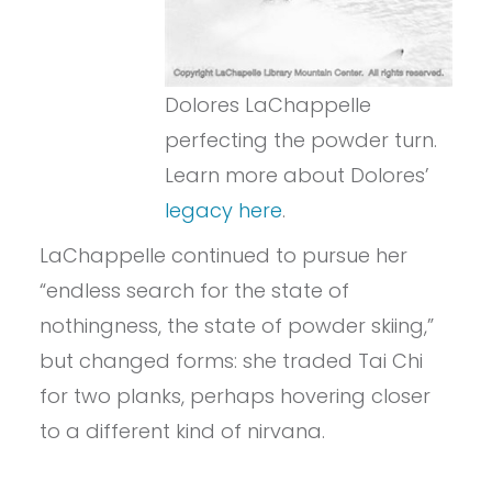
Dolores LaChappelle
perfecting the powder turn.
Learn more about Dolores’
legacy here
.
LaChappelle continued to pursue her
“endless search for the state of
nothingness, the state of powder skiing,”
but changed forms: she traded Tai Chi
for two planks, perhaps hovering closer
to a different kind of nirvana.