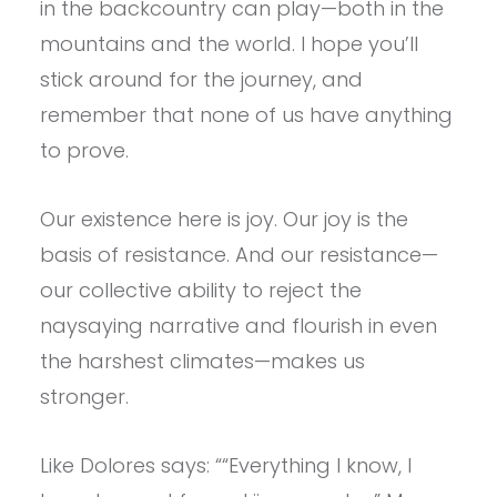
in the backcountry can play—both in the
mountains and the world. I hope you’ll
stick around for the journey, and
remember that none of us have anything
to prove.
Our existence here is joy. Our joy is the
basis of resistance. And our resistance—
our collective ability to reject the
naysaying narrative and flourish in even
the harshest climates—makes us
stronger.
Like Dolores says: ““Everything I know, I