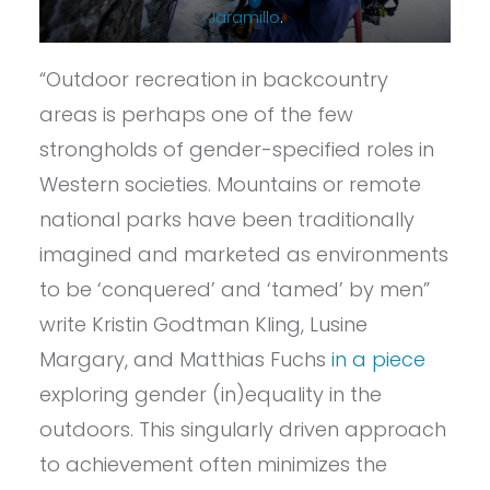
Jaramillo
.
“Outdoor recreation in backcountry
areas is perhaps one of the few
strongholds of gender-specified roles in
Western societies. Mountains or remote
national parks have been traditionally
imagined and marketed as environments
to be ‘conquered’ and ‘tamed’ by men”
write Kristin Godtman Kling, Lusine
Margary, and Matthias Fuchs
in a piece
exploring gender (in)equality in the
outdoors. This singularly driven approach
to achievement often minimizes the