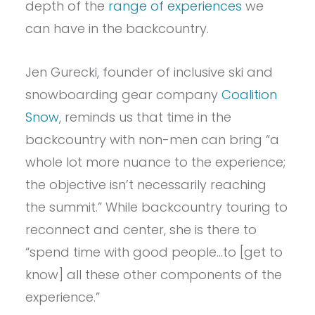
depth of the
range of experiences
we
can have in the backcountry.
Jen Gurecki, founder of inclusive ski and
snowboarding gear company
Coalition
Snow
, reminds us that time in the
backcountry with non-men can bring “a
whole lot more nuance to the experience;
the objective isn’t necessarily reaching
the summit.” While backcountry touring to
reconnect and center, she is there to
“spend time with good people…to [get to
know] all these other components of the
experience.”