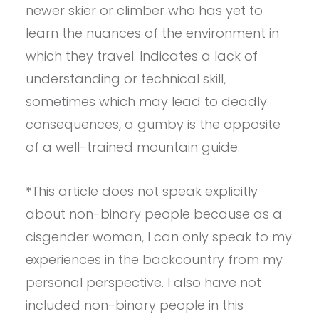
newer skier or climber who has yet to
learn the nuances of the environment in
which they travel. Indicates a lack of
understanding or technical skill,
sometimes which may lead to deadly
consequences, a gumby is the opposite
of a well-trained mountain guide.
*This article does not speak explicitly
about non-binary people because as a
cisgender woman, I can only speak to my
experiences in the backcountry from my
personal perspective. I also have not
included non-binary people in this