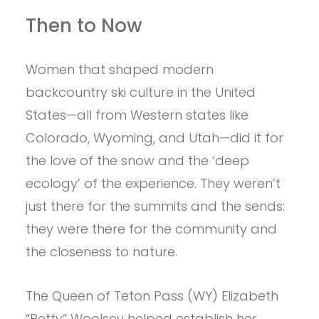
Then to Now
Women that shaped modern
backcountry ski culture in the United
States—all from Western states like
Colorado, Wyoming, and Utah—did it for
the love of the snow and the ‘deep
ecology’ of the experience. They weren’t
just there for the summits and the sends:
they were there for the community and
the closeness to nature.
The Queen of Teton Pass (WY) Elizabeth
“Betty” Woolsey helped establish her