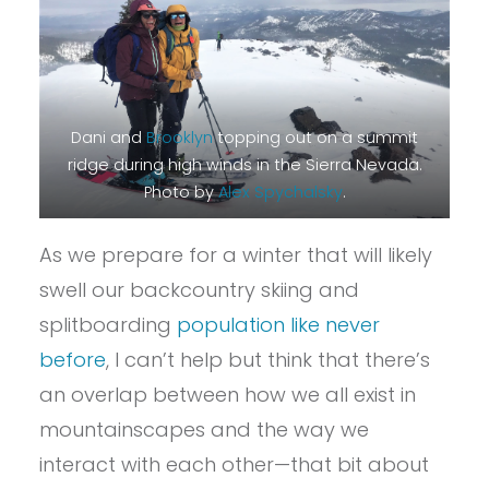
Dani and
Brooklyn
topping out on a summit
ridge during high winds in the Sierra Nevada.
Photo by
Alex Spychalsky
.
As we prepare for a winter that will likely
swell our backcountry skiing and
splitboarding
population like never
before
, I can’t help but think that there’s
an overlap between how we all exist in
mountainscapes and the way we
interact with each other—that bit about