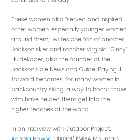
These women also “served and inspired
other women, especially younger women
around them,” writes one fan of another
Jackson skier and rancher Virginia “Ginny”
Huidekoper, also the founder of the
Jackson Hole News and Guide. Paying it
forward becomes, for many women in
backcountry skiing, a way to honor those
who have helped them get into the
higher reaches of the world.
In an interview with Outdoor Project,
Angela Hawse
, UIAGM/IFMGA Mountain