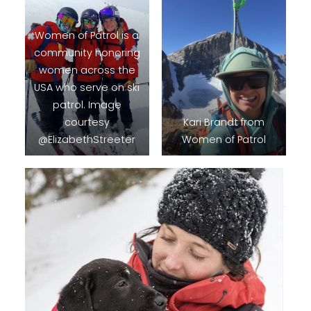
Women of Patrol is a
community honoring
women across the
USA who serve on ski
patrol. Image
courtesy
Kari Brandt from
@ElizabethStreeter
Women of Patrol