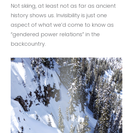
Not skiing, at least not as far as ancient
history shows us. Invisibility is just one
aspect of what we’d come to know as
“gendered power relations” in the
backcountry.