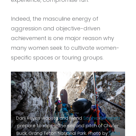
Indeed, the masculine energy of
aggression and objective-driven
achievement is one major reason why
many women seek to cultivate women-
specific spaces or touring groups.
Dani Reyes-Acosta and friend
Sophia Schwartz
prepare to rappel the second pitch of Chuter
Buck, Grand Teton National Park. Photo by
Sofia