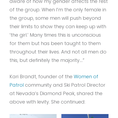
aware of how my gender affects the rest
of the group. When I’m the only female in
the group, some men will push beyond
their limits to show they can keep up with
‘the girl.’ Many times this is unconscious
for them but has been taught to them
throughout their lives. And not all men do
this, but definitely the majority….”
Kari Brandt, founder of the
Women of
Patrol
community and Ski Patrol Director
at Nevada’s Diamond Peak, shared the
above with levity. She continued: