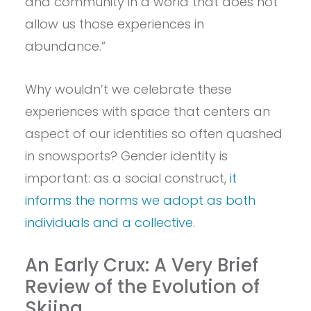
and community in a world that does not
allow us those experiences in
abundance.”
Why wouldn’t we celebrate these
experiences with space that centers an
aspect of our identities so often quashed
in snowsports? Gender identity is
important: as a social construct,
it
informs the norms we adopt as both
individuals and a collective.
An Early Crux: A Very Brief
Review of the Evolution of
Skiing