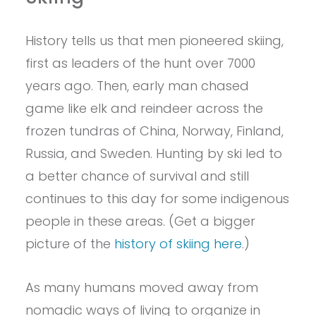
History tells us that men pioneered skiing,
first as leaders of the hunt over 7000
years ago. Then, early man chased
game like elk and reindeer across the
frozen tundras of China, Norway, Finland,
Russia, and Sweden. Hunting by ski led to
a better chance of survival and still
continues to this day for some indigenous
people in these areas. (Get a bigger
picture of the
history of skiing here
.)
As many humans moved away from
nomadic ways of living to organize in