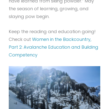
have learned from skiing powder.” May
the season of learning, growing, and
slaying pow begin.
Keep the reading and education going!
Check out
Women in the Backcountry,
Part 2: Avalanche Education and Building
Competency