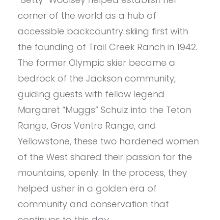
corner of the world as a hub of
accessible backcountry skiing first with
the founding of Trail Creek Ranch in 1942.
The former Olympic skier became a
bedrock of the Jackson community;
guiding guests with fellow legend
Margaret “Muggs” Schulz into the Teton
Range, Gros Ventre Range, and
Yellowstone, these two hardened women
of the West shared their passion for the
mountains, openly. In the process, they
helped usher in a golden era of
community and conservation that
continues to this day.