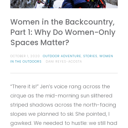
Women in the Backcountry,
Part 1: Why Do Women-Only
Spaces Matter?
OCTOBER 1, 2020
OUTDOOR ADVENTURE
,
STORIES
,
WOMEN
IN THE OUTDOORS
DANI REYES-ACOSTA
“There it is!” Jen’s voice rang across the
cirque as the mid-morning sun slithered
striped shadows across the north-facing
slopes we planned to ski. She pointed, I
gawked. We needed to hustle: we still had