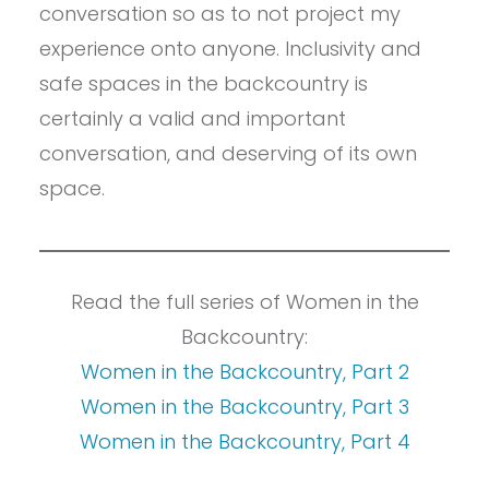
conversation so as to not project my
experience onto anyone. Inclusivity and
safe spaces in the backcountry is
certainly a valid and important
conversation, and deserving of its own
space.
Read the full series of Women in the
Backcountry:
Women in the Backcountry, Part 2
Women in the Backcountry, Part 3
Women in the Backcountry, Part 4