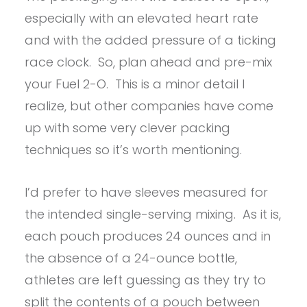
especially with an elevated heart rate
and with the added pressure of a ticking
race clock. So, plan ahead and pre-mix
your Fuel 2-O. This is a minor detail I
realize, but other companies have come
up with some very clever packing
techniques so it’s worth mentioning.
I’d prefer to have sleeves measured for
the intended single-serving mixing. As it is,
each pouch produces 24 ounces and in
the absence of a 24-ounce bottle,
athletes are left guessing as they try to
split the contents of a pouch between