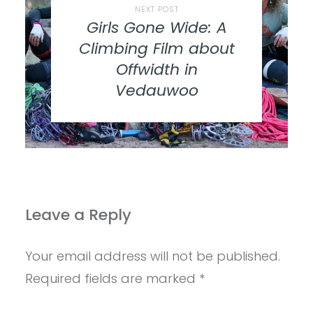
NEXT POST
Girls Gone Wide: A
Climbing Film about
Offwidth in
Vedauwoo
Leave a Reply
Your email address will not be published.
Required fields are marked
*