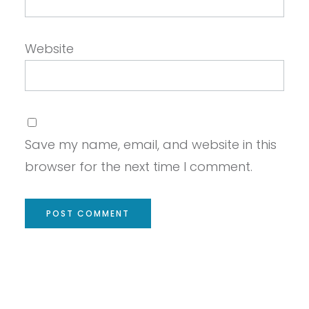
Website
Save my name, email, and website in this
browser for the next time I comment.