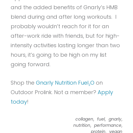
and the added benefits of Gnarly’s HMB
blend during and after long workouts. I
probably wouldn’t reach for it for an
after-work ride with friends, but for high-
intensity activities lasting longer than two
hours, it’s going to be high on my list
going forward.
Shop the
Gnarly Nutrition Fuel₂O
on
Outdoor Prolink. Not a member?
Apply
today
!
,
,
,
collagen
fuel
gnarly
,
,
nutrition
performance
,
protein
vegan