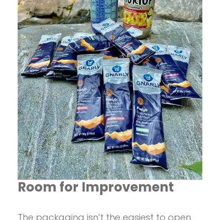
Room for Improvement
The packaging isn’t the easiest to open,