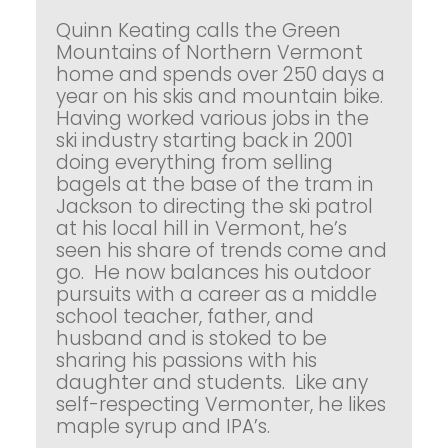
Quinn Keating calls the Green
Mountains of Northern Vermont
home and spends over 250 days a
year on his skis and mountain bike.
Having worked various jobs in the
ski industry starting back in 2001
doing everything from selling
bagels at the base of the tram in
Jackson to directing the ski patrol
at his local hill in Vermont, he’s
seen his share of trends come and
go. He now balances his outdoor
pursuits with a career as a middle
school teacher, father, and
husband and is stoked to be
sharing his passions with his
daughter and students. Like any
self-respecting Vermonter, he likes
maple syrup and IPA’s.