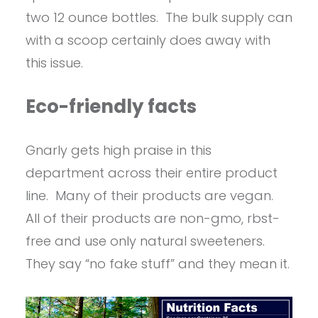
two 12 ounce bottles. The bulk supply can
with a scoop certainly does away with
this issue.
Eco-friendly facts
Gnarly gets high praise in this
department across their entire product
line. Many of their products are vegan.
All of their products are non-gmo, rbst-
free and use only natural sweeteners.
They say “no fake stuff” and they mean it.