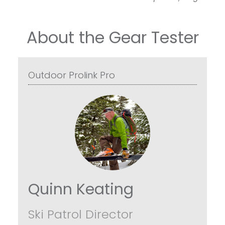
About the Gear Tester
Outdoor Prolink Pro
Quinn Keating
Ski Patrol Director