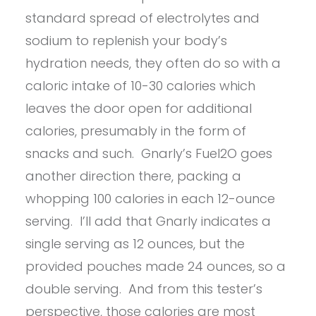
standard spread of electrolytes and
sodium to replenish your body’s
hydration needs, they often do so with a
caloric intake of 10-30 calories which
leaves the door open for additional
calories, presumably in the form of
snacks and such. Gnarly’s Fuel2O goes
another direction there, packing a
whopping 100 calories in each 12-ounce
serving. I’ll add that Gnarly indicates a
single serving as 12 ounces, but the
provided pouches made 24 ounces, so a
double serving. And from this tester’s
perspective, those calories are most