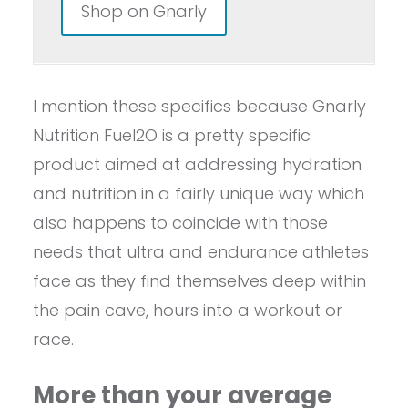
Shop on Gnarly
I mention these specifics because Gnarly
Nutrition Fuel2O is a pretty specific
product aimed at addressing hydration
and nutrition in a fairly unique way which
also happens to coincide with those
needs that ultra and endurance athletes
face as they find themselves deep within
the pain cave, hours into a workout or
race.
More than your average