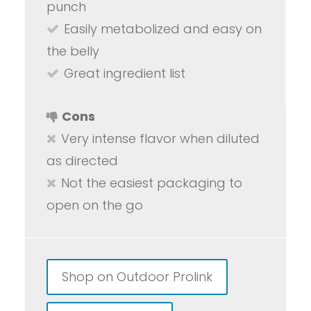
punch
Easily metabolized and easy on
the belly
Great ingredient list
Cons
Very intense flavor when diluted
as directed
Not the easiest packaging to
open on the go
Shop on Outdoor Prolink