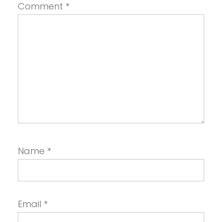
Comment
*
Name
*
Email
*