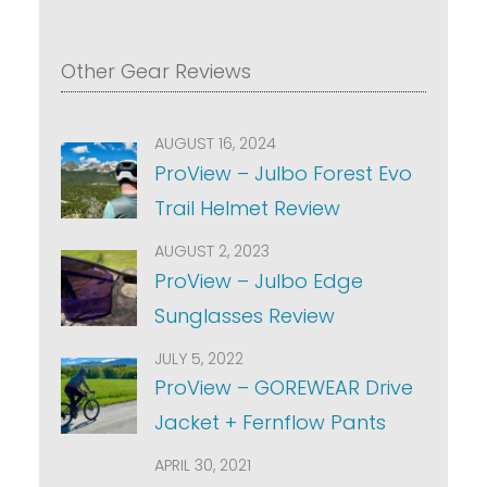
Other Gear Reviews
AUGUST 16, 2024
ProView – Julbo Forest Evo
Trail Helmet Review
AUGUST 2, 2023
ProView – Julbo Edge
Sunglasses Review
JULY 5, 2022
ProView – GOREWEAR Drive
Jacket + Fernflow Pants
APRIL 30, 2021