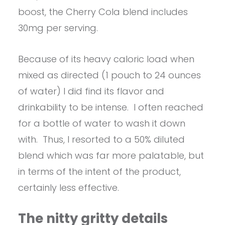
boost, the Cherry Cola blend includes
30mg per serving.
Because of its heavy caloric load when
mixed as directed (1 pouch to 24 ounces
of water) I did find its flavor and
drinkability to be intense. I often reached
for a bottle of water to wash it down
with. Thus, I resorted to a 50% diluted
blend which was far more palatable, but
in terms of the intent of the product,
certainly less effective.
The nitty gritty details