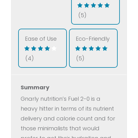
(5)
Ease of Use
Eco-Friendly
(4)
(5)
Summary
Gnarly nutrition’s Fuel 2-0 is a
heavy hitter in terms of its nutrient
delivery and calorie count and for
those minimalists that would