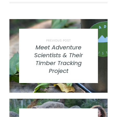
PREVIOUS POST
Meet Adventure
Scientists & Their
Timber Tracking
Project