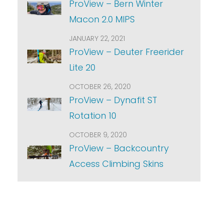
ProView – Bern Winter
Macon 2.0 MIPS
JANUARY 22, 2021
ProView – Deuter Freerider
Lite 20
OCTOBER 26, 2020
ProView – Dynafit ST
Rotation 10
OCTOBER 9, 2020
ProView – Backcountry
Access Climbing Skins