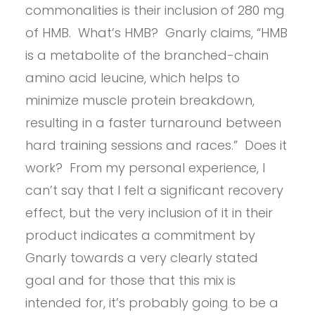
commonalities is their inclusion of 280 mg
of HMB. What’s HMB? Gnarly claims, “HMB
is a metabolite of the branched-chain
amino acid leucine, which helps to
minimize muscle protein breakdown,
resulting in a faster turnaround between
hard training sessions and races.” Does it
work? From my personal experience, I
can’t say that I felt a significant recovery
effect, but the very inclusion of it in their
product indicates a commitment by
Gnarly towards a very clearly stated
goal and for those that this mix is
intended for, it’s probably going to be a