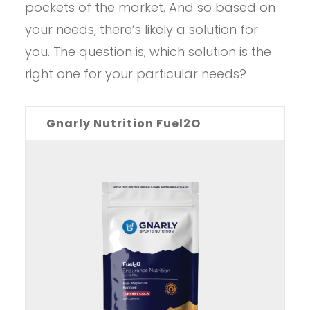
pockets of the market. And so based on
your needs, there’s likely a solution for
you. The question is; which solution is the
right one for your particular needs?
Gnarly Nutrition Fuel2O