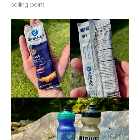
selling point.