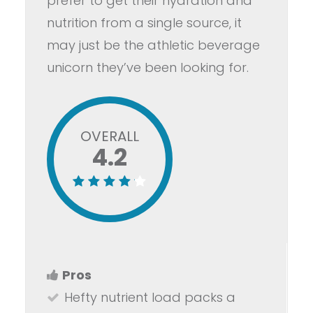
prefer to get their hydration and
nutrition from a single source, it
may just be the athletic beverage
unicorn they’ve been looking for.
OVERALL
4.2
Pros
Hefty nutrient load packs a