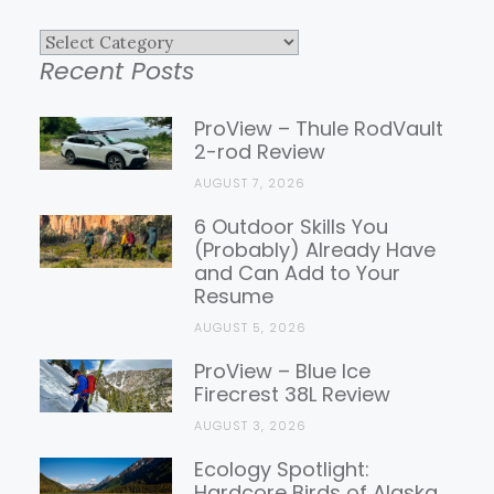
Explore
Recent Posts
Gear
Reviews
ProView – Thule RodVault
2-rod Review
AUGUST 7, 2026
6 Outdoor Skills You
(Probably) Already Have
and Can Add to Your
Resume
AUGUST 5, 2026
ProView – Blue Ice
Firecrest 38L Review
AUGUST 3, 2026
Ecology Spotlight:
Hardcore Birds of Alaska