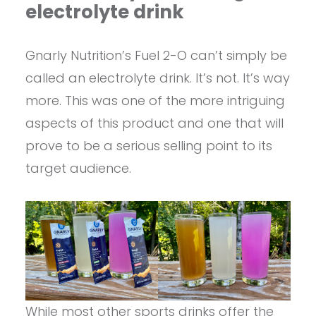
electrolyte drink
Gnarly Nutrition’s Fuel 2-O can’t simply be
called an electrolyte drink. It’s not. It’s way
more. This was one of the more intriguing
aspects of this product and one that will
prove to be a serious selling point to its
target audience.
While most other sports drinks offer the