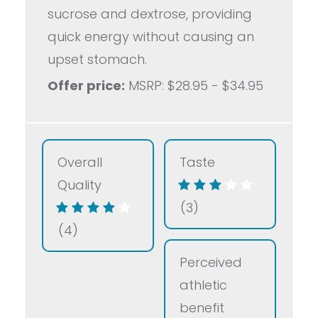
sucrose and dextrose, providing
quick energy without causing an
upset stomach.
Offer price:
MSRP: $28.95 - $34.95
Overall
Taste
Quality
(3)
(4)
Perceived
athletic
benefit