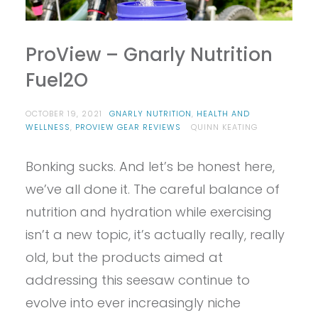
ProView – Gnarly Nutrition
Fuel2O
OCTOBER 19, 2021
GNARLY NUTRITION
,
HEALTH AND
WELLNESS
,
PROVIEW GEAR REVIEWS
QUINN KEATING
Bonking sucks. And let’s be honest here,
we’ve all done it. The careful balance of
nutrition and hydration while exercising
isn’t a new topic, it’s actually really, really
old, but the products aimed at
addressing this seesaw continue to
evolve into ever increasingly niche