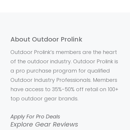
About Outdoor Prolink
Outdoor Prolink’s members are the heart
of the outdoor industry. Outdoor Prolink is
a pro purchase program for qualified
Outdoor Industry Professionals. Members
have access to 35%-50% off retail on 100+
top outdoor gear brands.
Apply For Pro Deals
Explore Gear Reviews