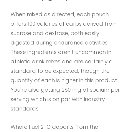
When mixed as directed, each pouch
offers 100 calories of carbs derived from
sucrose and dextrose, both easily
digested during endurance activities.
These ingredients aren’t uncommon in
athletic drink mixes and are certainly a
standard to be expected, though the
quantity of each is higher in this product.
You’re also getting 250 mg of sodium per
serving which is on par with industry
standards.
Where Fuel 2-O departs from the