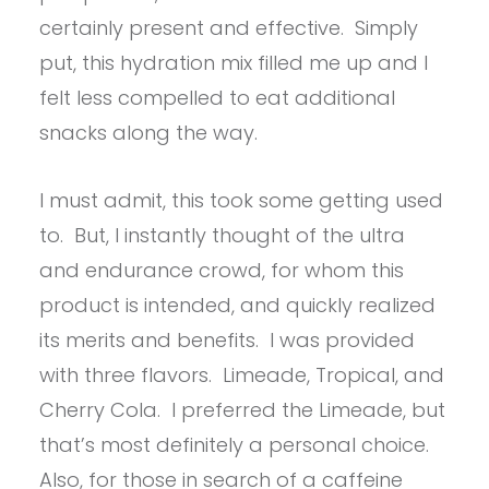
certainly present and effective. Simply
put, this hydration mix filled me up and I
felt less compelled to eat additional
snacks along the way.
I must admit, this took some getting used
to. But, I instantly thought of the ultra
and endurance crowd, for whom this
product is intended, and quickly realized
its merits and benefits. I was provided
with three flavors. Limeade, Tropical, and
Cherry Cola. I preferred the Limeade, but
that’s most definitely a personal choice.
Also, for those in search of a caffeine