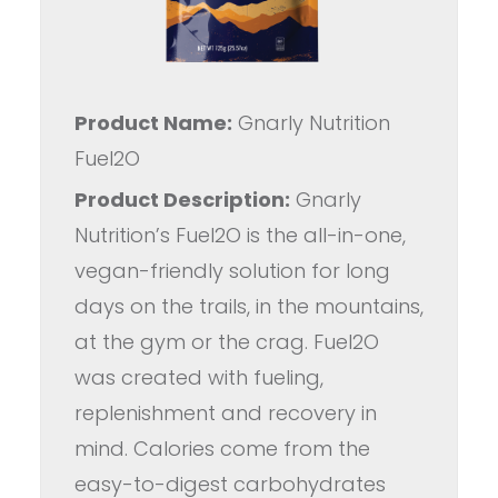
Product Name:
Gnarly Nutrition
Fuel2O
Product Description:
Gnarly
Nutrition’s Fuel2O is the all-in-one,
vegan-friendly solution for long
days on the trails, in the mountains,
at the gym or the crag. Fuel2O
was created with fueling,
replenishment and recovery in
mind. Calories come from the
easy-to-digest carbohydrates