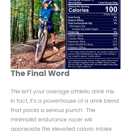
The Final Word
This isn’t your average athletic drink mix.
In fact, it’s a powerhouse of a drink blend
that packs a serious punch. The
minimalist endurance racer will
appreciate the elevated caloric intake