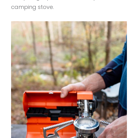
camping stove.