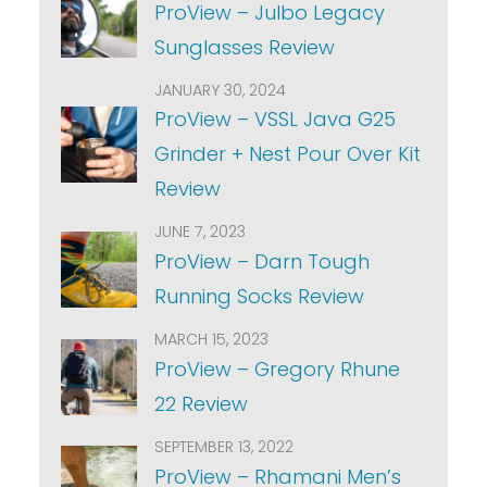
ProView – Julbo Legacy
Sunglasses Review
JANUARY 30, 2024
ProView – VSSL Java G25
Grinder + Nest Pour Over Kit
Review
JUNE 7, 2023
ProView – Darn Tough
Running Socks Review
MARCH 15, 2023
ProView – Gregory Rhune
22 Review
SEPTEMBER 13, 2022
ProView – Rhamani Men’s