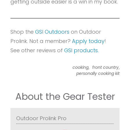
getting outside easier is a win in my book.
Shop the
GSI Outdoors
on Outdoor
Prolink. Not a member?
Apply today
!
See other reviews of
GSI products.
,
,
cooking
front country
personally cooking kit
About the Gear Tester
Outdoor Prolink Pro