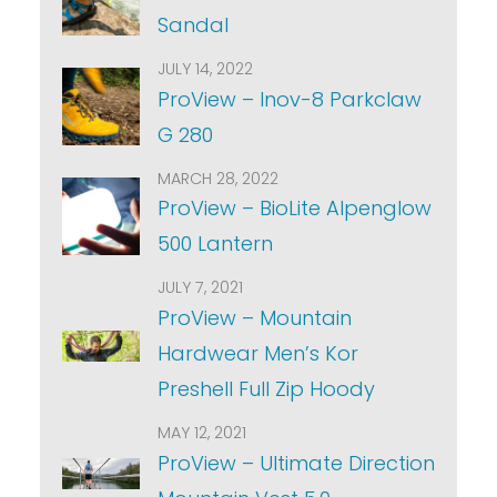
Sandal
JULY 14, 2022
ProView – Inov-8 Parkclaw
G 280
MARCH 28, 2022
ProView – BioLite Alpenglow
500 Lantern
JULY 7, 2021
ProView – Mountain
Hardwear Men’s Kor
Preshell Full Zip Hoody
MAY 12, 2021
ProView – Ultimate Direction