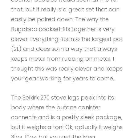
that, but it really is a great set that can
easily be paired down. The way the
Bugaboo cookset fits together is very
clever. Everything fits into the largest pot
(2L) and does so in a way that always
keeps metal from rubbing on metal. I
thought this was really clever and keeps
your gear working for years to come.
The Selkirk 270 stove legs pack into its
body where the butane canister
connects and is a pretty sleek package,
but it weighs a ton! Ok, actually it weighs
3lbs. 10oz. but you get the idea.