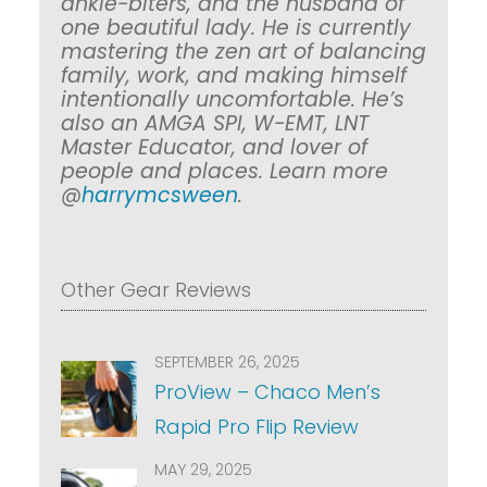
ankle-biters, and the husband of
one beautiful lady. He is currently
mastering the zen art of balancing
family, work, and making himself
intentionally uncomfortable. He’s
also an AMGA SPI, W-EMT, LNT
Master Educator, and lover of
people and places. Learn more
@
harrymcsween
.
Other Gear Reviews
SEPTEMBER 26, 2025
ProView – Chaco Men’s
Rapid Pro Flip Review
MAY 29, 2025