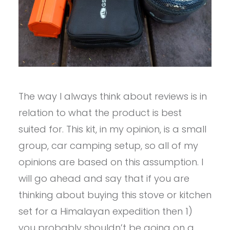
The way I always think about reviews is in
relation to what the product is best
suited for. This kit, in my opinion, is a small
group, car camping setup, so all of my
opinions are based on this assumption. I
will go ahead and say that if you are
thinking about buying this stove or kitchen
set for a Himalayan expedition then 1)
you probably shouldn’t be going on a