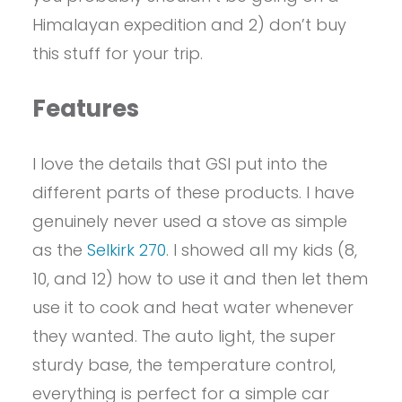
Himalayan expedition and 2) don’t buy
this stuff for your trip.
Features
I love the details that GSI put into the
different parts of these products. I have
genuinely never used a stove as simple
as the
Selkirk 270
. I showed all my kids (8,
10, and 12) how to use it and then let them
use it to cook and heat water whenever
they wanted. The auto light, the super
sturdy base, the temperature control,
everything is perfect for a simple car