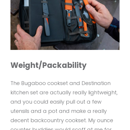
Weight/Packability
The Bugaboo cookset and Destination
kitchen set are actually really lightweight,
and you could easily pull out a few
utensils and a pot and make a really
decent backcountry cookset. My ounce
counter buddies would scoff at me for