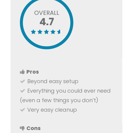
OVERALL
4.7
Pros
Beyond easy setup
Everything you could ever need
(even a few things you don’t)
Very easy cleanup
Cons