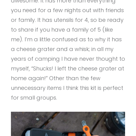
awesome. It has more than everything
you need for a few nights out with friends
or family. It has utensils for 4, so be ready
to share if you have a family of 5 (like
me). I’m a little confused as to why it has
a cheese grater and a whisk; in all my
years of camping I have never thought to
myself, “Shucks! I left the cheese grater at
home again!” Other than the few
unnecessary items I think this kit is perfect
for small groups.