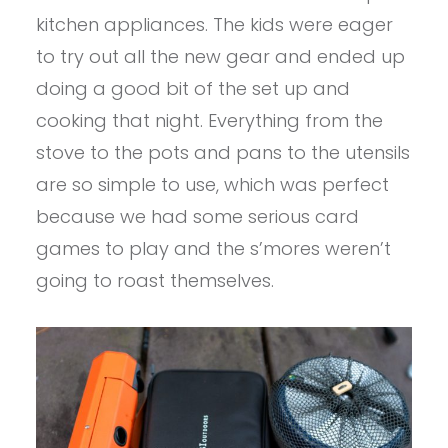
kitchen appliances. The kids were eager
to try out all the new gear and ended up
doing a good bit of the set up and
cooking that night. Everything from the
stove to the pots and pans to the utensils
are so simple to use, which was perfect
because we had some serious card
games to play and the s’mores weren’t
going to roast themselves.