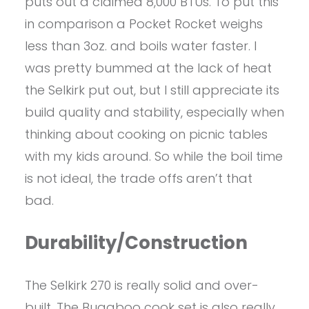
puts out a claimed 8,000 BTUs. To put this
in comparison a Pocket Rocket weighs
less than 3oz. and boils water faster. I
was pretty bummed at the lack of heat
the Selkirk put out, but I still appreciate its
build quality and stability, especially when
thinking about cooking on picnic tables
with my kids around. So while the boil time
is not ideal, the trade offs aren’t that
bad.
Durability/Construction
The Selkirk 270 is really solid and over-
built. The Bugaboo cook set is also really