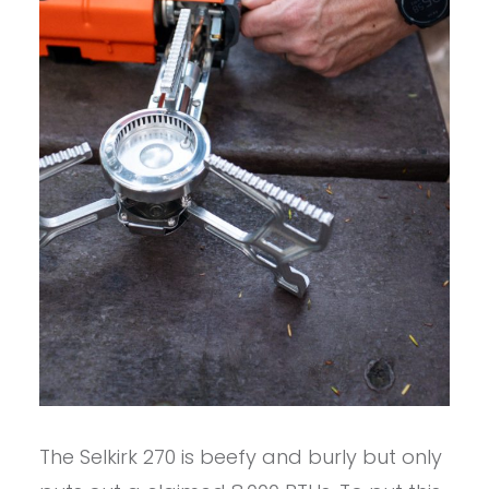
The Selkirk 270 is beefy and burly but only