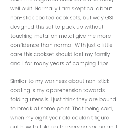
well built. Normally I am skeptical about
non-stick coated cook sets, but way GSI
designed this set to pack up without
touching metal on metal give me more
confidence than normal. With just a little
care this cookset should last my family
and I for many years of camping trips.
Similar to my wariness about non-stick
coating is my apprehension towards
folding utensils. I just think they are bound
to break at some point. That being said,
when my eight year old couldn’t figure
out how to fold up the serving spoon and