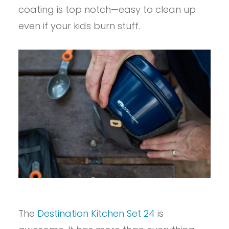
coating is top notch—easy to clean up
even if your kids burn stuff.
The
Destination Kitchen Set 24
is