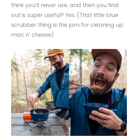
think you’ll never use, and then you find
out is super useful? Yes. (That little blue
scrubber thing is the jam for cleaning up
mac n’ cheese).