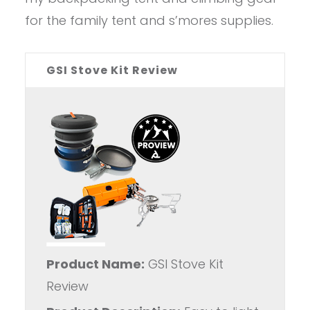
for the family tent and s’mores supplies.
GSI Stove Kit Review
Product Name:
GSI Stove Kit
Review