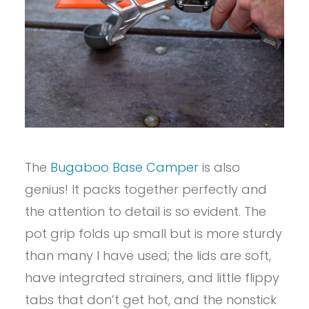
The
Bugaboo Base Camper
is also
genius! It packs together perfectly and
the attention to detail is so evident. The
pot grip folds up small but is more sturdy
than many I have used; the lids are soft,
have integrated strainers, and little flippy
tabs that don’t get hot, and the nonstick