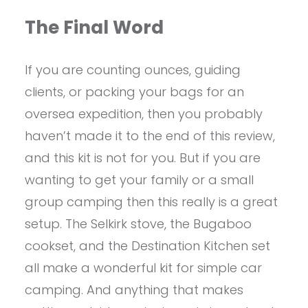
The Final Word
If you are counting ounces, guiding
clients, or packing your bags for an
oversea expedition, then you probably
haven’t made it to the end of this review,
and this kit is not for you. But if you are
wanting to get your family or a small
group camping then this really is a great
setup. The Selkirk stove, the Bugaboo
cookset, and the Destination Kitchen set
all make a wonderful kit for simple car
camping. And anything that makes