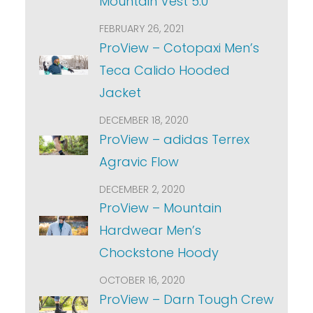
Mountain Vest 5.0
FEBRUARY 26, 2021
ProView – Cotopaxi Men’s
Teca Calido Hooded
Jacket
DECEMBER 18, 2020
ProView – adidas Terrex
Agravic Flow
DECEMBER 2, 2020
ProView – Mountain
Hardwear Men’s
Chockstone Hoody
OCTOBER 16, 2020
ProView – Darn Tough Crew