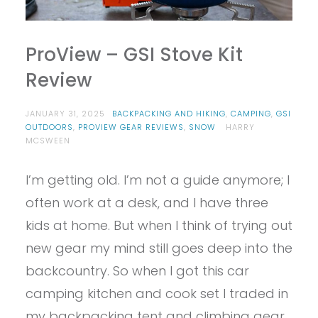
ProView – GSI Stove Kit
Review
JANUARY 31, 2025
BACKPACKING AND HIKING
,
CAMPING
,
GSI
OUTDOORS
,
PROVIEW GEAR REVIEWS
,
SNOW
HARRY
MCSWEEN
I’m getting old. I’m not a guide anymore; I
often work at a desk, and I have three
kids at home. But when I think of trying out
new gear my mind still goes deep into the
backcountry. So when I got this car
camping kitchen and cook set I traded in
my backpacking tent and climbing gear