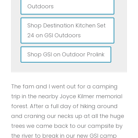
Outdoors
Shop Destination Kitchen Set
24 on GSI Outdoors
Shop GSI on Outdoor Prolink
The fam and I went out for a camping
trip in the nearby Joyce Kilmer memorial
forest. After a full day of hiking around
and craning our necks up at all the huge
trees we came back to our campsite by
the river to break in our new GSI camp