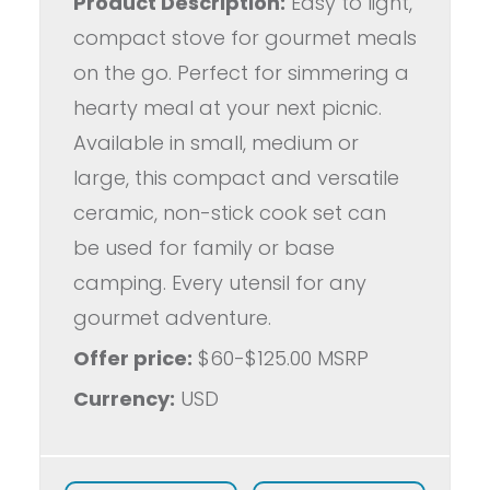
Product Description:
Easy to light,
compact stove for gourmet meals
on the go. Perfect for simmering a
hearty meal at your next picnic.
Available in small, medium or
large, this compact and versatile
ceramic, non-stick cook set can
be used for family or base
camping. Every utensil for any
gourmet adventure.
Offer price:
$60-$125.00 MSRP
Currency:
USD