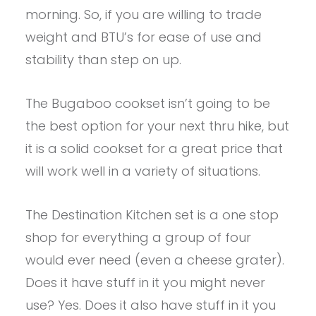
morning. So, if you are willing to trade
weight and BTU’s for ease of use and
stability than step on up.
The Bugaboo cookset isn’t going to be
the best option for your next thru hike, but
it is a solid cookset for a great price that
will work well in a variety of situations.
The Destination Kitchen set is a one stop
shop for everything a group of four
would ever need (even a cheese grater).
Does it have stuff in it you might never
use? Yes. Does it also have stuff in it you