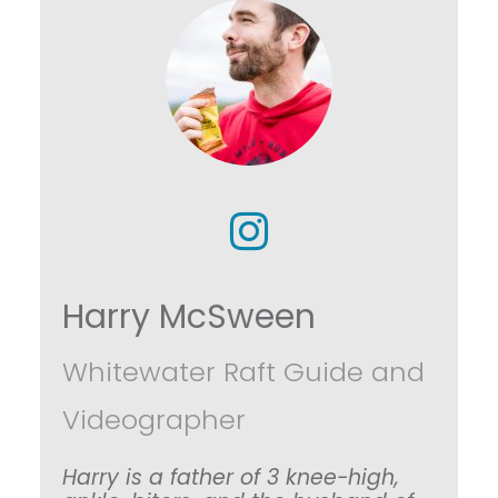
Harry McSween
Whitewater Raft Guide and
Videographer
Harry is a father of 3 knee-high,