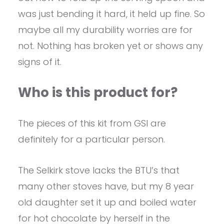
was just bending it hard, it held up fine. So
maybe all my durability worries are for
not. Nothing has broken yet or shows any
signs of it.
Who is this product for?
The pieces of this kit from GSI are
definitely for a particular person.
The Selkirk stove lacks the BTU’s that
many other stoves have, but my 8 year
old daughter set it up and boiled water
for hot chocolate by herself in the