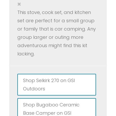
This stove, cook set, and kitchen
set are perfect for a small group
or family that is car camping. Any
group larger or outing more
adventurous might find this kit
lacking.
Shop Selkirk 270 on GSI
Outdoors
Shop Bugaboo Ceramic
Base Camper on GSI