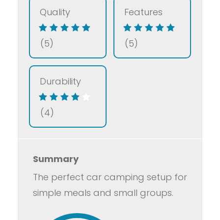
Quality
Features
(5)
(5)
Durability
(4)
Summary
The perfect car camping setup for
simple meals and small groups.