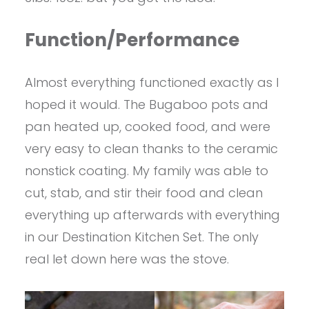
Function/Performance
Almost everything functioned exactly as I
hoped it would. The Bugaboo pots and
pan heated up, cooked food, and were
very easy to clean thanks to the ceramic
nonstick coating. My family was able to
cut, stab, and stir their food and clean
everything up afterwards with everything
in our Destination Kitchen Set. The only
real let down here was the stove.