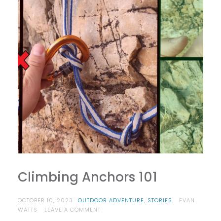
Climbing Anchors 101
OCTOBER 10, 2023
OUTDOOR ADVENTURE
,
STORIES
EVAN
ON
WATTS
LEAVE A COMMENT
CLIMBING