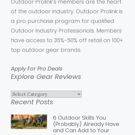
Outdoor Prolink’s members are the heart
of the outdoor industry. Outdoor Prolink is
a pro purchase program for qualified
Outdoor Industry Professionals. Members
have access to 35%-50% off retail on 100+
top outdoor gear brands.
Apply For Pro Deals
Explore Gear Reviews
Explore
Recent Posts
Gear
Reviews
6 Outdoor Skills You
(Probably) Already Have
and Can Add to Your