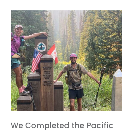
We Completed the Pacific