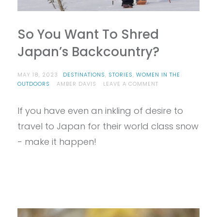
So You Want To Shred
Japan’s Backcountry?
MAY 18, 2023
DESTINATIONS
,
STORIES
,
WOMEN IN THE
ON
OUTDOORS
AMBER DAVIS
LEAVE A COMMENT
SO
YOU
If you have even an inkling of desire to
WANT
TO
travel to Japan for their world class snow
SHRED
JAPAN’S
- make it happen!
BACKCOUNTRY?