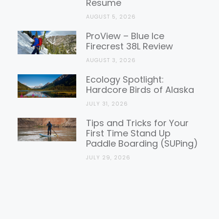
Resume
AUGUST 5, 2026
ProView – Blue Ice
Firecrest 38L Review
AUGUST 3, 2026
Ecology Spotlight:
Hardcore Birds of Alaska
JULY 31, 2026
Tips and Tricks for Your
First Time Stand Up
Paddle Boarding (SUPing)
JULY 29, 2026