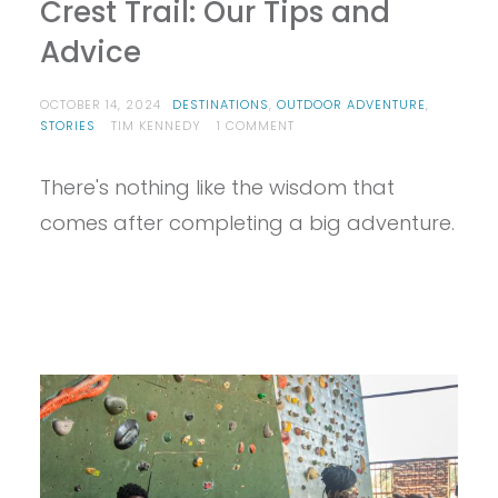
Crest Trail: Our Tips and
Advice
OCTOBER 14, 2024
DESTINATIONS
,
OUTDOOR ADVENTURE
,
ON
STORIES
TIM KENNEDY
1 COMMENT
WE
COMPLETED
There's nothing like the wisdom that
THE
PACIFIC
comes after completing a big adventure.
CREST
TRAIL:
OUR
TIPS
AND
ADVICE