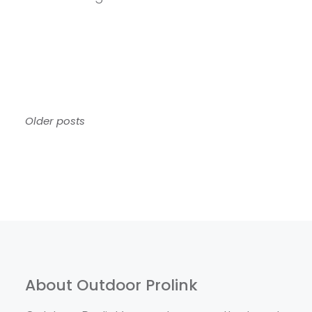
Posts
Older posts
navigation
About Outdoor Prolink