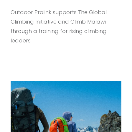
CLIMBING
DREAMS:
Outdoor Prolink supports The Global
NURTURING
A
Climbing Initiative and Climb Malawi
REVOLUTION
IN
through a training for rising climbing
MALAWI’S
leaders
VERTICAL
LANDSCAPE