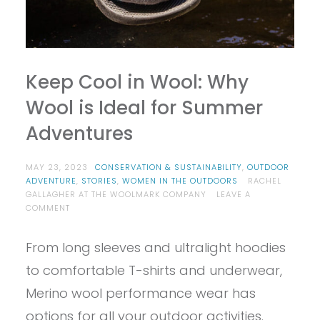
Keep Cool in Wool: Why
Wool is Ideal for Summer
Adventures
MAY 23, 2023
CONSERVATION & SUSTAINABILITY
,
OUTDOOR
ADVENTURE
,
STORIES
,
WOMEN IN THE OUTDOORS
RACHEL
GALLAGHER AT THE WOOLMARK COMPANY
LEAVE A
ON
COMMENT
KEEP
COOL
From long sleeves and ultralight hoodies
IN
WOOL:
to comfortable T-shirts and underwear,
WHY
WOOL
Merino wool performance wear has
IS
options for all your outdoor activities.
IDEAL