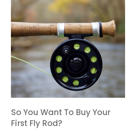
So You Want To Buy Your
First Fly Rod?