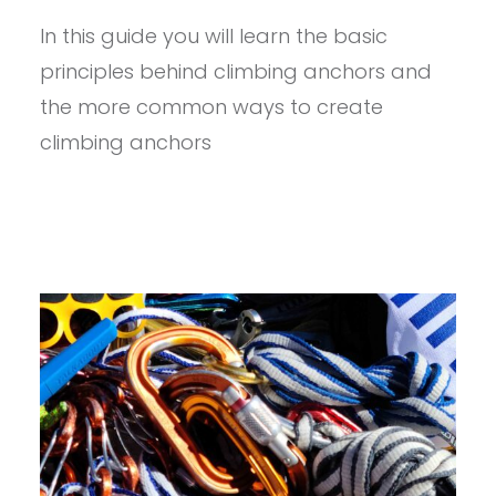
ANCHORS
In this guide you will learn the basic
101
principles behind climbing anchors and
the more common ways to create
climbing anchors