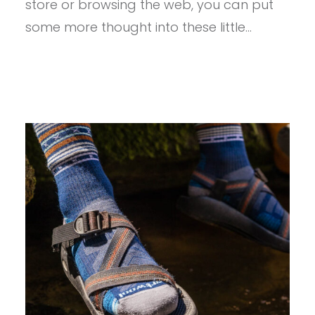
store or browsing the web, you can put
some more thought into these little…