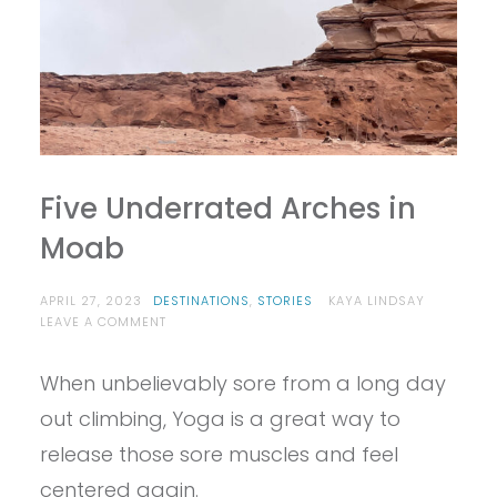
Five Underrated Arches in
Moab
APRIL 27, 2023
DESTINATIONS
,
STORIES
KAYA LINDSAY
ON
LEAVE A COMMENT
FIVE
UNDERRATED
When unbelievably sore from a long day
ARCHES
IN
out climbing, Yoga is a great way to
MOAB
release those sore muscles and feel
centered again.