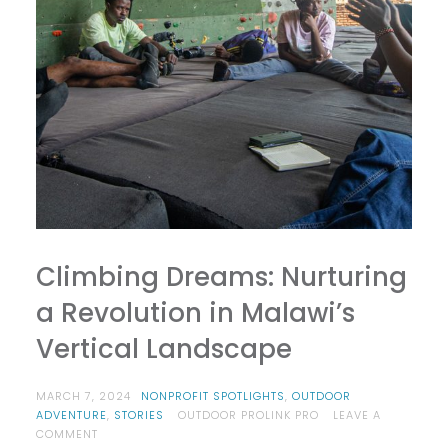
Climbing Dreams: Nurturing
a Revolution in Malawi’s
Vertical Landscape
MARCH 7, 2024
NONPROFIT SPOTLIGHTS
,
OUTDOOR
ADVENTURE
,
STORIES
OUTDOOR PROLINK PRO
LEAVE A
ON
COMMENT