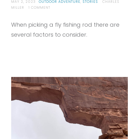
MAY 2, 2023
OUTDOOR ADVENTURE
,
STORIES
CHARLES
ON
MILLER
1 COMMENT
SO
YOU
When picking a fly fishing rod there are
WANT
TO
several factors to consider.
BUY
YOUR
FIRST
FLY
ROD?