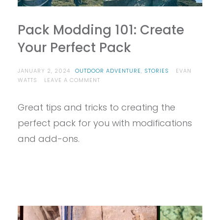
Pack Modding 101: Create
Your Perfect Pack
JANUARY 2, 2024
OUTDOOR ADVENTURE
,
STORIES
EVAN
ON
WATTS
LEAVE A COMMENT
PACK
MODDING
Great tips and tricks to creating the
101:
CREATE
perfect pack for you with modifications
YOUR
PERFECT
and add-ons.
PACK