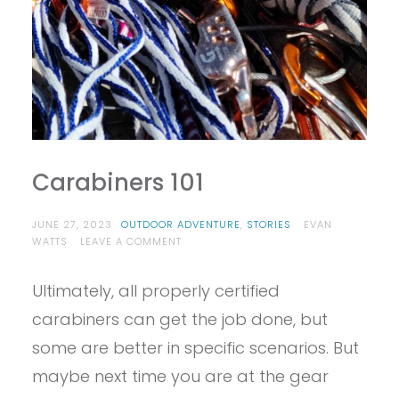
Carabiners 101
JUNE 27, 2023
OUTDOOR ADVENTURE
,
STORIES
EVAN
ON
WATTS
LEAVE A COMMENT
CARABINERS
101
Ultimately, all properly certified
carabiners can get the job done, but
some are better in specific scenarios. But
maybe next time you are at the gear