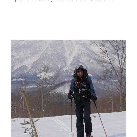
FOR
SUMMER
ADVENTURES