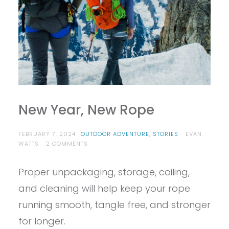
New Year, New Rope
FEBRUARY 7, 2024
OUTDOOR ADVENTURE
,
STORIES
EVAN
ON
WATTS
2 COMMENTS
NEW
YEAR,
Proper unpackaging, storage, coiling,
NEW
ROPE
and cleaning will help keep your rope
running smooth, tangle free, and stronger
for longer.