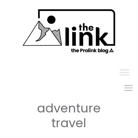
Skip
to
content
adventure
travel