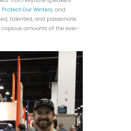
hear from keynote speakers
,
Protect Our Winters
, and
nded, talented, and passionate
nk copious amounts of the ever-