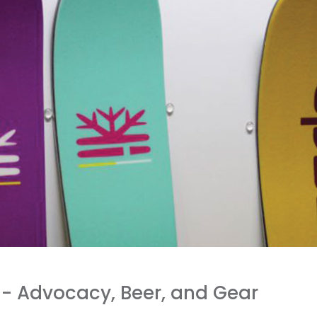
8- Advocacy, Beer, and Gear