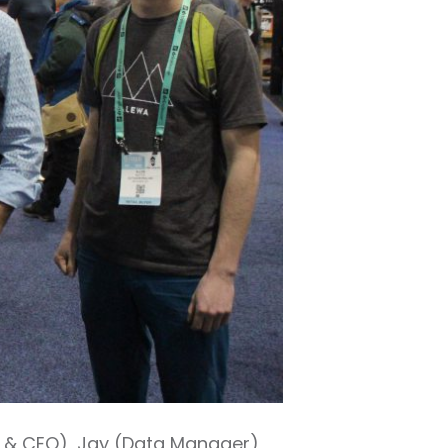
er & CEO), Jay (Data Manager),