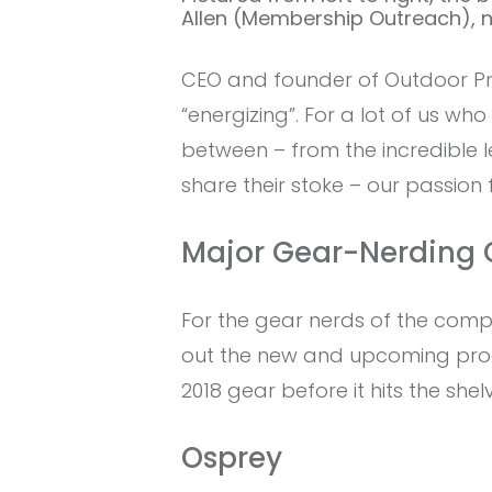
Allen (Membership Outreach), no
CEO and founder of Outdoor Pro
“energizing”. For a lot of us wh
between – from the incredible l
share their stoke – our passion
Major Gear-Nerding 
For the gear nerds of the comp
out the new and upcoming produ
2018 gear before it hits the shel
Osprey