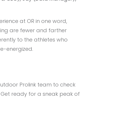
rience at OR in one word,
gging are fewer and farther
rently to the athletes who
re-energized.
Outdoor Prolink team to check
 Get ready for a sneak peak of