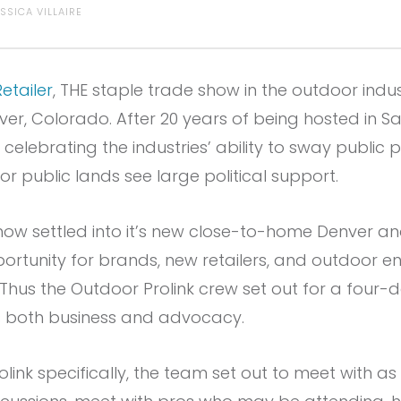
ESSICA VILLAIRE
etailer
, THE staple trade show in the outdoor indus
ver, Colorado. After 20 years of being hosted in Sal
lebrating the industries’ ability to sway public p
or public lands see large political support.
e show settled into it’s new close-to-home Denver a
rtunity for brands, new retailers, and outdoor en
 Thus the Outdoor Prolink crew set out for a four
 both business and advocacy.
olink specifically, the team set out to meet with 