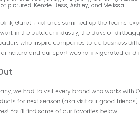
t pictured: Kenzie, Jess, Ashley, and Melissa
link, Gareth Richards summed up the teams’ expe
o work in the outdoor industry, the days of dirtba
eaders who inspire companies to do business diffe
 for nature and our sport was re-invigorated and 
Out
any, we had to visit every brand who works with 
cts for next season (aka visit our good friends).
ves! You’ll find some of our favorites below.