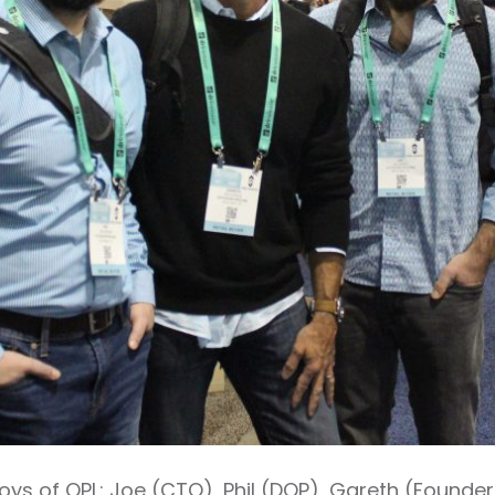
e boys of OPL: Joe (CTO), Phil (DOP), Gareth (Found