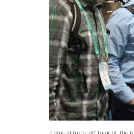
Pictured from left to right, th