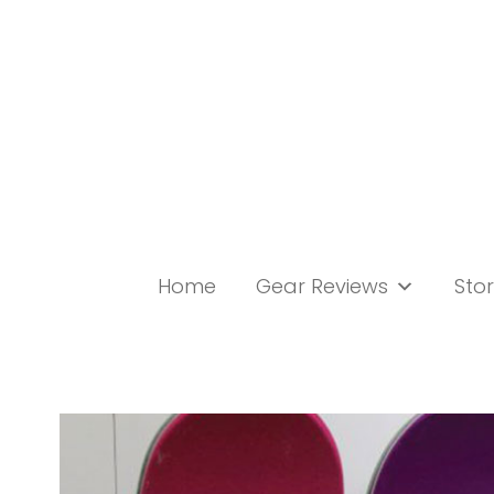
Skip
to
content
Home
Gear Reviews
Stor