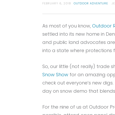
FEBRUARY 6, 2018
OUTDOOR ADVENTURE
J
As most of you know,
Outdoor R
settled into its new home in Den
and public land advocates are ce
into a state where protections f
So, our little (not really) trad
Snow Show
for an amazing oppo
check out everyone’s new digs.
day on snow demo that blends
For the nine of us at Outdoor Pr