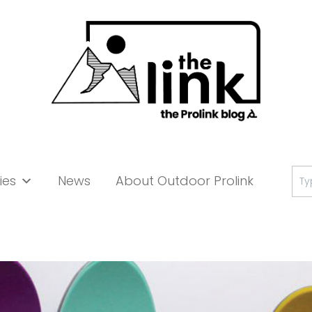
Se
ies
News
About Outdoor Prolink
for: