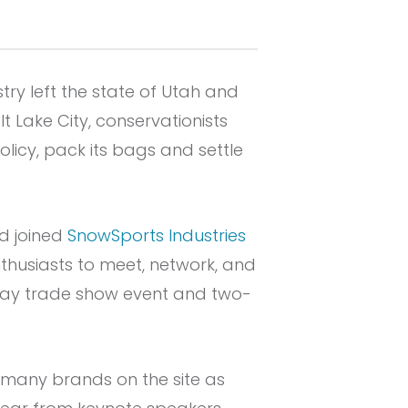
try left the state of Utah and
t Lake City, conservationists
olicy, pack its bags and settle
nd joined
SnowSports Industries
thusiasts to meet, network, and
-day trade show event and two-
as many brands on the site as