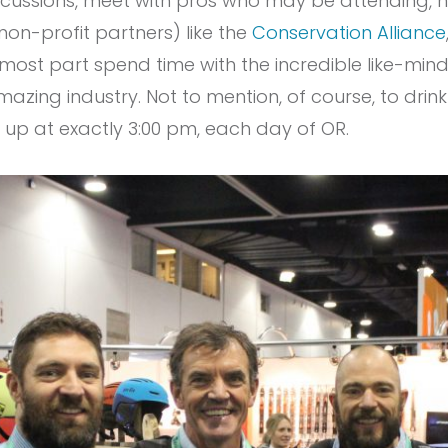
scussions, meet with pros who may be attending, 
on-profit partners) like the
Conservation Alliance
 most part spend time with the incredible like-mi
mazing industry. Not to mention, of course, to dri
 up at exactly 3:00 pm, each day of OR.