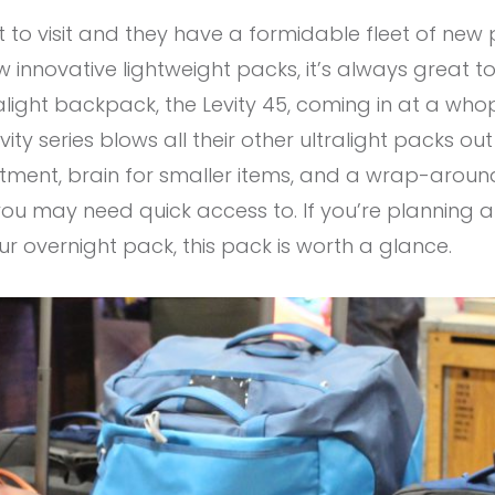
 to visit and they have a formidable fleet of new
innovative lightweight packs, it’s always great to 
ralight backpack, the Levity 45, coming in at a who
ity series blows all their other ultralight packs out
tment, brain for smaller items, and a wrap-aroun
ou may need quick access to. If you’re planning a t
r overnight pack, this pack is worth a glance.