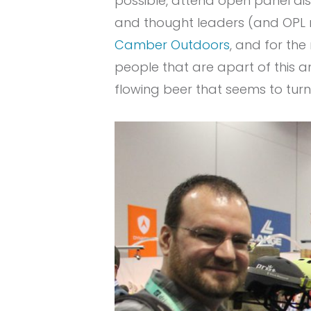
possible, attend open panel di
and thought leaders (and OPL n
Camber Outdoors
, and for the
people that are apart of this a
flowing beer that seems to turn