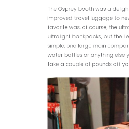
The Osprey booth was a delight
improved travel luggage to new 
favorite was, of course, the ult
ultralight backpacks, but the Lev
simple; one large main compar
water bottles or anything else y
take a couple of pounds off you