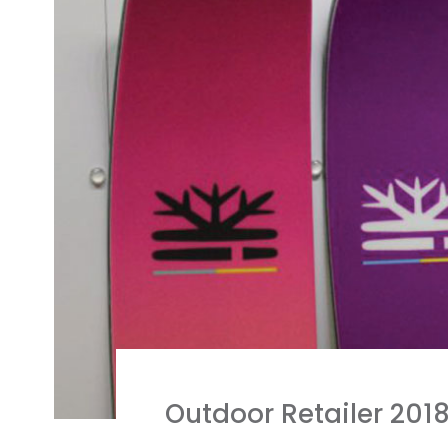
Outdoor Retailer 201