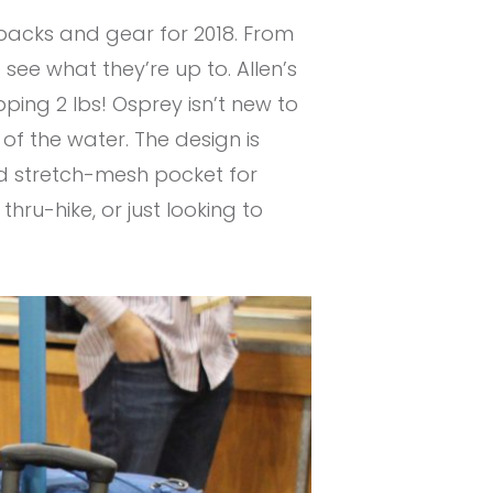
 packs and gear for 2018. From
see what they’re up to. Allen’s
pping 2 lbs! Osprey isn’t new to
 of the water. The design is
d stretch-mesh pocket for
hru-hike, or just looking to