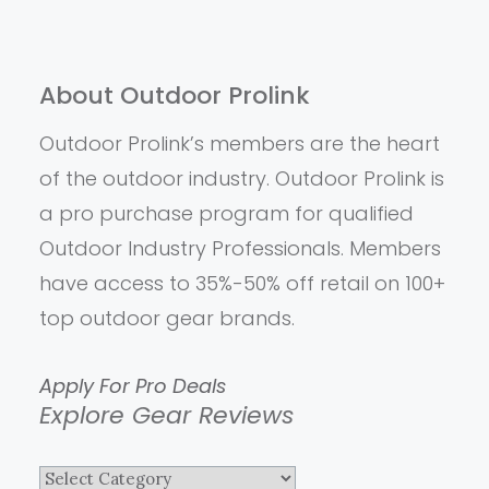
About Outdoor Prolink
Outdoor Prolink’s members are the heart
of the outdoor industry. Outdoor Prolink is
a pro purchase program for qualified
Outdoor Industry Professionals. Members
have access to 35%-50% off retail on 100+
top outdoor gear brands.
Apply For Pro Deals
Explore Gear Reviews
Explore