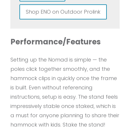
Shop ENO on Outdoor Prolink
Performance/Features
Setting up the Nomad is simple — the
poles click together smoothly, and the
hammock clips in quickly once the frame
is built. Even without referencing
instructions, setup is easy. The stand feels
impressively stable once staked, which is
a must for anyone planning to share their
hammock with kids. Stake the stand!