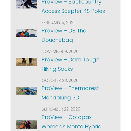
ProView – Backcountry
Access Scepter 4S Poles
FEBRUARY 5, 2021
ProView – DB The
Douchebag
NOVEMBER 9, 2020
ProView – Darn Tough
Hiking Socks
OCTOBER 28, 2020
ProView – Thermarest
MondoKing 3D
SEPTEMBER 22, 2020
ProView – Cotopaxi
Women’s Monte Hybrid