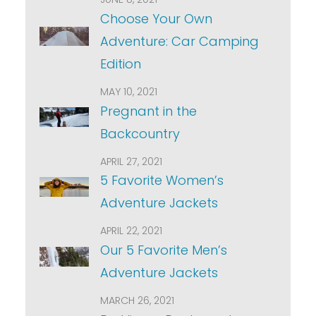
Choose Your Own
Adventure: Car Camping
Edition
MAY 10, 2021
Pregnant in the
Backcountry
APRIL 27, 2021
5 Favorite Women’s
Adventure Jackets
APRIL 22, 2021
Our 5 Favorite Men’s
Adventure Jackets
MARCH 26, 2021