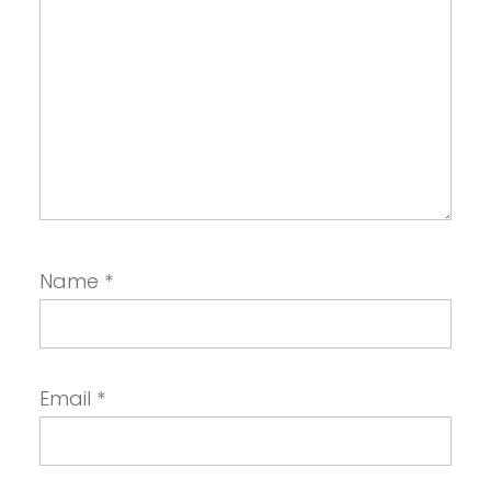
Name
*
Email
*