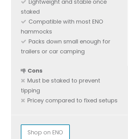
Lightweight and stable once
staked
Compatible with most ENO
hammocks
Packs down small enough for
trailers or car camping
Cons
Must be staked to prevent
tipping
Pricey compared to fixed setups
Shop on ENO