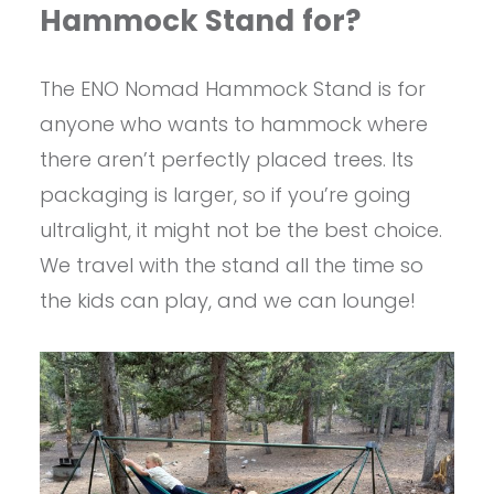
Hammock Stand
for?
The ENO Nomad Hammock Stand is for
anyone who wants to hammock where
there aren’t perfectly placed trees. Its
packaging is larger, so if you’re going
ultralight, it might not be the best choice.
We travel with the stand all the time so
the kids can play, and we can lounge!