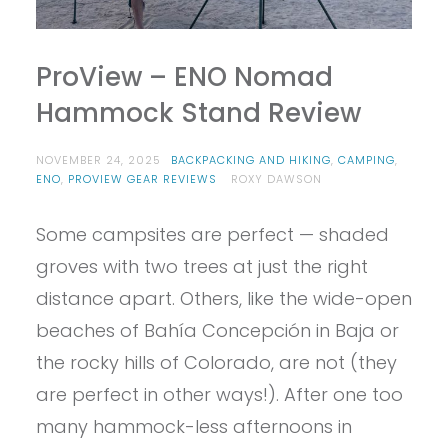
ProView – ENO Nomad
Hammock Stand Review
NOVEMBER 24, 2025
BACKPACKING AND HIKING
,
CAMPING
,
ENO
,
PROVIEW GEAR REVIEWS
ROXY DAWSON
Some campsites are perfect — shaded
groves with two trees at just the right
distance apart. Others, like the wide-open
beaches of Bahía Concepción in Baja or
the rocky hills of Colorado, are not (they
are perfect in other ways!). After one too
many hammock-less afternoons in