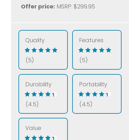
Offer price:
MSRP: $299.95
Quality
Features
(5)
(5)
Durability
Portability
(4.5)
(4.5)
Value