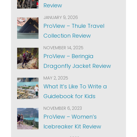
Review
JANUARY 9, 2026
ProView – Thule Travel
Collection Review
NOVEMBER 14, 2025
ProView – Beringia
Dragonfly Jacket Review
MAY 2, 2025
What It’s Like To Write a
Guidebook for Kids
NOVEMBER 6, 2023
ProView – Women’s
Icebreaker Kit Review