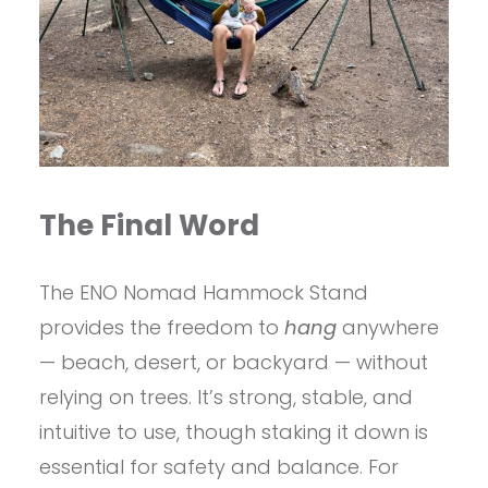
The Final Word
The ENO Nomad Hammock Stand
provides the freedom to
hang
anywhere
— beach, desert, or backyard — without
relying on trees. It’s strong, stable, and
intuitive to use, though staking it down is
essential for safety and balance. For