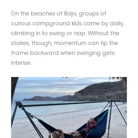
On the beaches of Baja, groups of
curious campground kids came by daily,
climbing in to swing or nap. Without the
stakes, though, momentum can tip the
frame backward when swinging gets
intense.