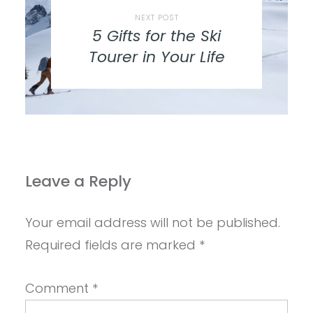
NEXT POST
5 Gifts for the Ski
Tourer in Your Life
Leave a Reply
Your email address will not be published.
Required fields are marked
*
Comment
*