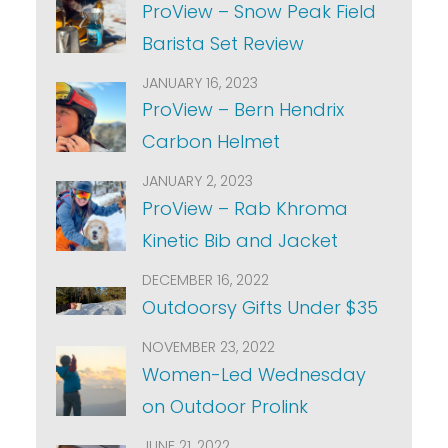
ProView – Snow Peak Field
Barista Set Review
JANUARY 16, 2023
ProView – Bern Hendrix
Carbon Helmet
JANUARY 2, 2023
ProView – Rab Khroma
Kinetic Bib and Jacket
DECEMBER 16, 2022
Outdoorsy Gifts Under $35
NOVEMBER 23, 2022
Women-Led Wednesday
on Outdoor Prolink
JUNE 21, 2022