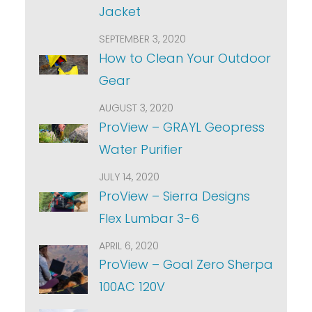
Jacket
SEPTEMBER 3, 2020
How to Clean Your Outdoor
Gear
AUGUST 3, 2020
ProView – GRAYL Geopress
Water Purifier
JULY 14, 2020
ProView – Sierra Designs
Flex Lumbar 3-6
APRIL 6, 2020
ProView – Goal Zero Sherpa
100AC 120V