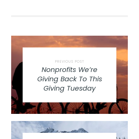
PREVIOUS POST
Nonprofits We’re
Giving Back To This
Giving Tuesday