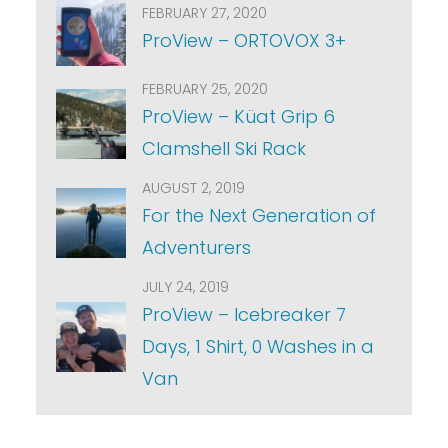
FEBRUARY 27, 2020
ProView – ORTOVOX 3+
FEBRUARY 25, 2020
ProView – Küat Grip 6
Clamshell Ski Rack
AUGUST 2, 2019
For the Next Generation of
Adventurers
JULY 24, 2019
ProView – Icebreaker 7
Days, 1 Shirt, 0 Washes in a
Van