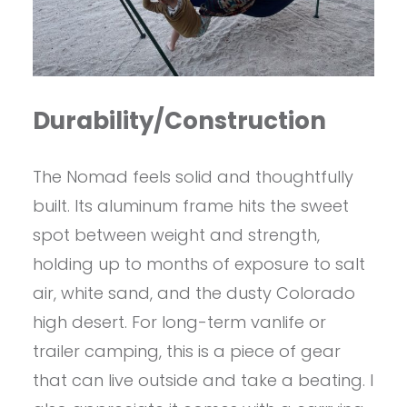
Durability/Construction
The Nomad feels solid and thoughtfully
built. Its aluminum frame hits the sweet
spot between weight and strength,
holding up to months of exposure to salt
air, white sand, and the dusty Colorado
high desert. For long-term vanlife or
trailer camping, this is a piece of gear
that can live outside and take a beating. I