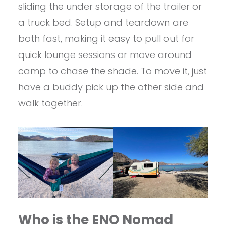
sliding the under storage of the trailer or
a truck bed. Setup and teardown are
both fast, making it easy to pull out for
quick lounge sessions or move around
camp to chase the shade. To move it, just
have a buddy pick up the other side and
walk together.
Who is the ENO Nomad