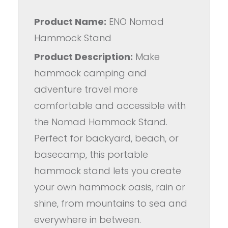
Product Name:
ENO Nomad
Hammock Stand
Product Description:
Make
hammock camping and
adventure travel more
comfortable and accessible with
the Nomad Hammock Stand.
Perfect for backyard, beach, or
basecamp, this portable
hammock stand lets you create
your own hammock oasis, rain or
shine, from mountains to sea and
everywhere in between.