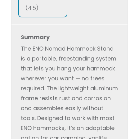
(4.5)
Summary
The ENO Nomad Hammock Stand
is a portable, freestanding system
that lets you hang your hammock
wherever you want — no trees
required. The lightweight aluminum
frame resists rust and corrosion
and assembles easily without
tools. Designed to work with most
ENO hammocks, it’s an adaptable
option for car camping, vanlife