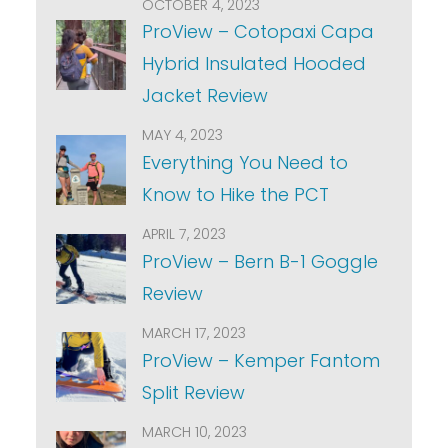
OCTOBER 4, 2023
ProView – Cotopaxi Capa
Hybrid Insulated Hooded
Jacket Review
MAY 4, 2023
Everything You Need to
Know to Hike the PCT
APRIL 7, 2023
ProView – Bern B-1 Goggle
Review
MARCH 17, 2023
ProView – Kemper Fantom
Split Review
MARCH 10, 2023