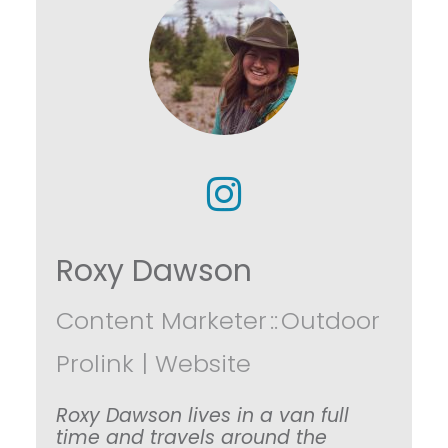
Roxy Dawson
Content Marketer
::
Outdoor
Prolink
|
Website
Roxy Dawson lives in a van full
time and travels around the