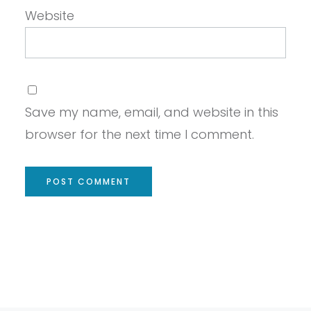
Website
Save my name, email, and website in this
browser for the next time I comment.