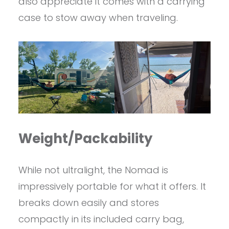
also appreciate it comes with a carrying
case to stow away when traveling.
Weight/Packability
While not ultralight, the Nomad is
impressively portable for what it offers. It
breaks down easily and stores
compactly in its included carry bag,