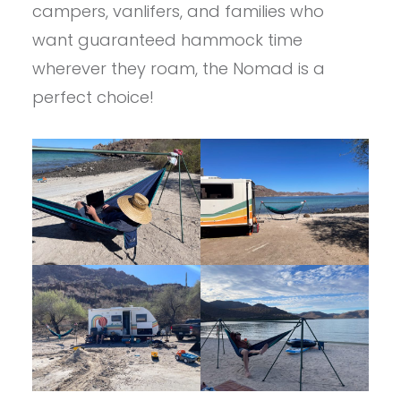
campers, vanlifers, and families who
want guaranteed hammock time
wherever they roam, the Nomad is a
perfect choice!