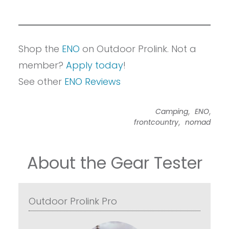
Shop the
ENO
on Outdoor Prolink. Not a
member?
Apply today
!
See other
ENO Reviews
,
,
Camping
ENO
,
frontcountry
nomad
About the Gear Tester
Outdoor Prolink Pro