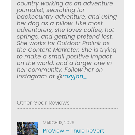
country working as an adventure
journalist, searching for
backcountry adventure, and using
her dog as a pillow. Like most
adventurers, she loves coffee, hot
springs, and getting pretend lost.
She works for Outdoor Prolink as
the Content Marketer. She is trying
to make a small positive impact
on the world, and a larger one in
her community. Follow her on
Instagram at @
roxyjan_
Other Gear Reviews
MARCH 13, 2026
ProView – Thule ReVert