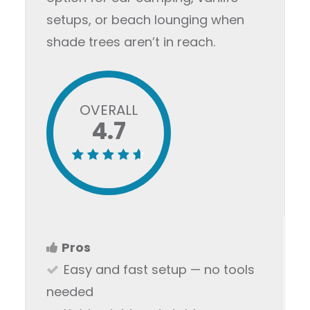
setups, or beach lounging when
shade trees aren’t in reach.
OVERALL
4.7
Pros
Easy and fast setup — no tools
needed