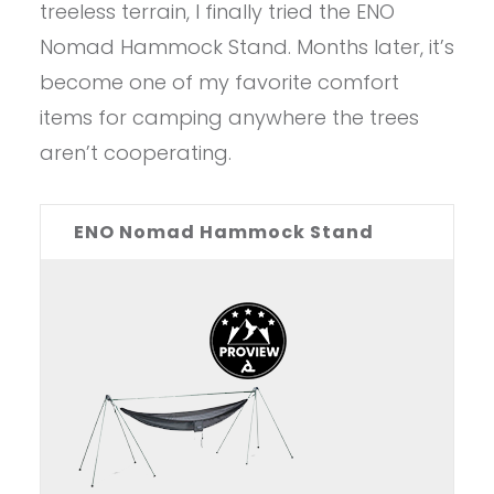
treeless terrain, I finally tried the ENO
Nomad Hammock Stand. Months later, it’s
become one of my favorite comfort
items for camping anywhere the trees
aren’t cooperating.
ENO Nomad Hammock Stand