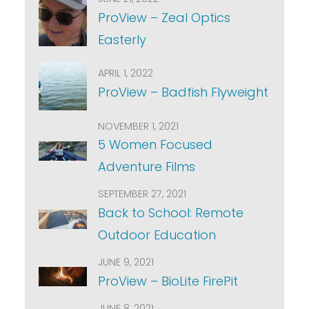
ProView – Zeal Optics
Easterly
APRIL 1, 2022
ProView – Badfish Flyweight
NOVEMBER 1, 2021
5 Women Focused
Adventure Films
SEPTEMBER 27, 2021
Back to School: Remote
Outdoor Education
JUNE 9, 2021
ProView – BioLite FirePit
JUNE 8, 2021