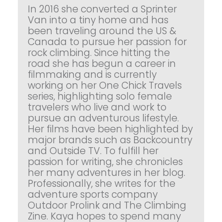
In 2016 she converted a Sprinter
Van into a tiny home and has
been traveling around the US &
Canada to pursue her passion for
rock climbing. Since hitting the
road she has begun a career in
filmmaking and is currently
working on her One Chick Travels
series, highlighting solo female
travelers who live and work to
pursue an adventurous lifestyle.
Her films have been highlighted by
major brands such as Backcountry
and Outside TV. To fulfill her
passion for writing, she chronicles
her many adventures in her blog.
Professionally, she writes for the
adventure sports company
Outdoor Prolink and The Climbing
Zine. Kaya hopes to spend many