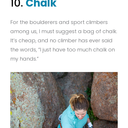
10.
Chalk
For the boulderers and sport climbers
among us, I must suggest a bag of chalk.
It’s cheap, and no climber has ever said
the words, “I just have too much chalk on
my hands.”