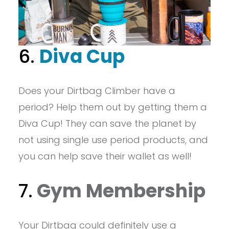
6.
Diva Cup
Does your Dirtbag Climber have a
period? Help them out by getting them a
Diva Cup! They can save the planet by
not using single use period products, and
you can help save their wallet as well!
7.
Gym Membership
Your Dirtbag could definitely use a