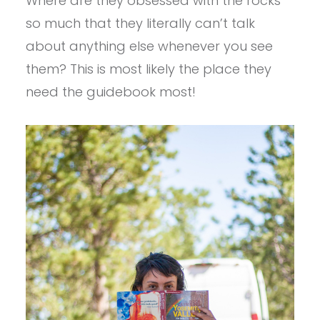
Where are they obsessed with the rocks
so much that they literally can’t talk
about anything else whenever you see
them? This is most likely the place they
need the guidebook most!