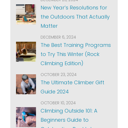
New Year’s Resolutions for
the Outdoors That Actually
Matter
DECEMBER 6, 2024
The Best Training Programs
to Try This Winter (Rock
Climbing Edition)
OCTOBER 23, 2024
The Ultimate Climber Gift
Guide 2024
OCTOBER 10, 2024
Climbing Outside 101: A
Beginners Guide to