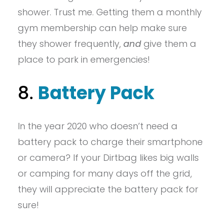
shower. Trust me. Getting them a monthly
gym membership can help make sure
they shower frequently,
and
give them a
place to park in emergencies!
8.
Battery Pack
In the year 2020 who doesn’t need a
battery pack to charge their smartphone
or camera? If your Dirtbag likes big walls
or camping for many days off the grid,
they will appreciate the battery pack for
sure!