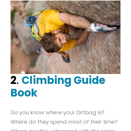
2
.
Climbing Guide
Book
Do you know where your Dirtbag is?
Where do they spend most of their time?