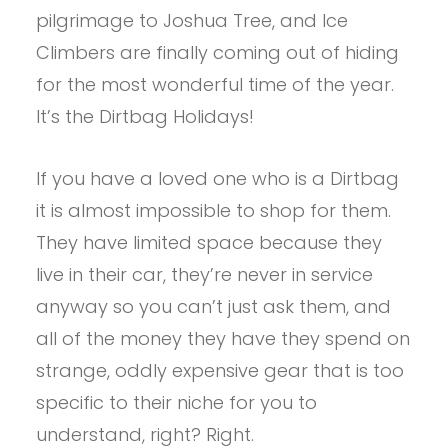
pilgrimage to Joshua Tree, and Ice
Climbers are finally coming out of hiding
for the most wonderful time of the year.
It’s the Dirtbag Holidays!
If you have a loved one who is a Dirtbag
it is almost impossible to shop for them.
They have limited space because they
live in their car, they’re never in service
anyway so you can’t just ask them, and
all of the money they have they spend on
strange, oddly expensive gear that is too
specific to their niche for you to
understand, right? Right.