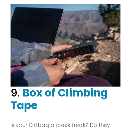
9.
Box of Climbing
Tape
Is your Dirtbag a creek freak? Do they