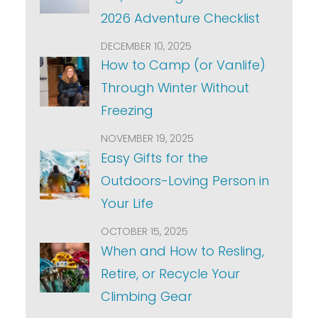
2026 Adventure Checklist
DECEMBER 10, 2025
How to Camp (or Vanlife)
Through Winter Without
Freezing
NOVEMBER 19, 2025
Easy Gifts for the
Outdoors-Loving Person in
Your Life
OCTOBER 15, 2025
When and How to Resling,
Retire, or Recycle Your
Climbing Gear