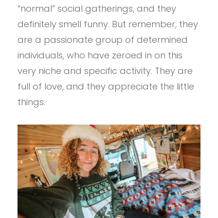
“normal” social gatherings, and they
definitely smell funny. But remember, they
are a passionate group of determined
individuals, who have zeroed in on this
very niche and specific activity. They are
full of love, and they appreciate the little
things.