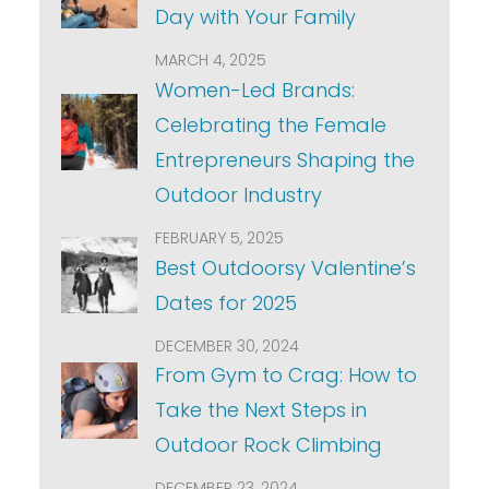
Day with Your Family
MARCH 4, 2025
Women-Led Brands:
Celebrating the Female
Entrepreneurs Shaping the
Outdoor Industry
FEBRUARY 5, 2025
Best Outdoorsy Valentine’s
Dates for 2025
DECEMBER 30, 2024
From Gym to Crag: How to
Take the Next Steps in
Outdoor Rock Climbing
DECEMBER 23, 2024