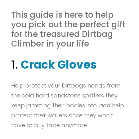
This guide is here to help
you pick out the perfect gift
for the treasured Dirtbag
Climber in your life
1.
Crack Gloves
Help protect your Dirtbags hands from
the cold hard sandstone splitters they
keep jamming their bodies into,
and
help
protect their wallets since they won’t
have to buy tape anymore.