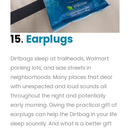
15
.
Earplugs
Dirtbags sleep at trailheads, Walmart
parking lots, and side streets in
neighborhoods. Many places that deal
with unexpected and loud sounds all
throughout the night and potentially
early morning. Giving the practical gift of
earplugs can help the Dirtbag in your life
sleep soundly. And what is a better gift