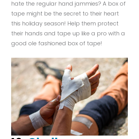
hate the regular hand jammies? A box of
tape might be the secret to their heart
this holiday season! Help them protect
their hands and tape up like a pro with a
good ole fashioned box of tape!