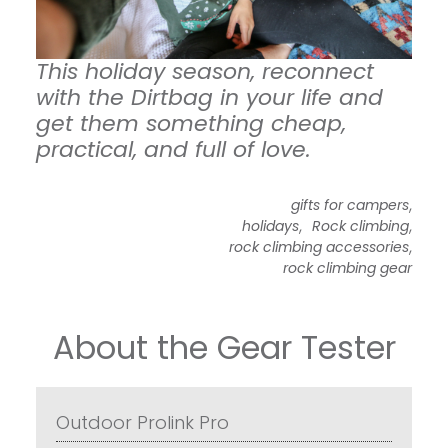
This holiday season, reconnect
with the Dirtbag in your life and
get them something cheap,
practical, and full of love.
,
gifts for campers
,
,
holidays
Rock climbing
,
rock climbing accessories
rock climbing gear
About the Gear Tester
Outdoor Prolink Pro