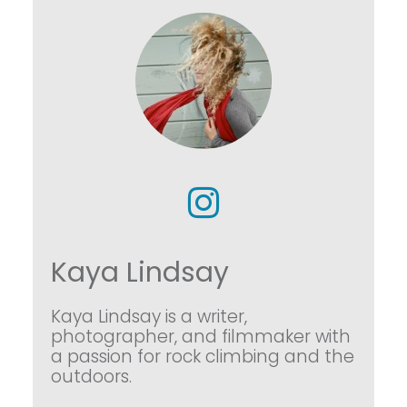
Kaya Lindsay
Kaya Lindsay is a writer,
photographer, and filmmaker with
a passion for rock climbing and the
outdoors.