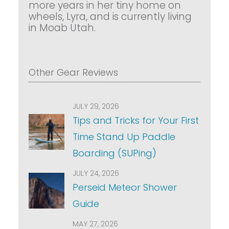
more years in her tiny home on
wheels, Lyra, and is currently living
in Moab Utah.
Other Gear Reviews
JULY 29, 2026
Tips and Tricks for Your First
Time Stand Up Paddle
Boarding (SUPing)
JULY 24, 2026
Perseid Meteor Shower
Guide
MAY 27, 2026