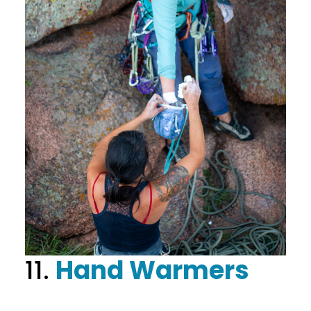
11.
Hand Warmers