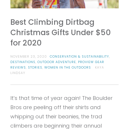
Best Climbing Dirtbag
Christmas Gifts Under $50
for 2020
NOVEMBER 23, 2020
CONSERVATION & SUSTAINABILITY
,
DESTINATIONS
,
OUTDOOR ADVENTURE
,
PROVIEW GEAR
REVIEWS
,
STORIES
,
WOMEN IN THE OUTDOORS
KAYA
LINDSAY
It’s that time of year again! The Boulder
Bros are peeling off their shirts and
whipping out their beanies, the trad
climbers are beginning their annual