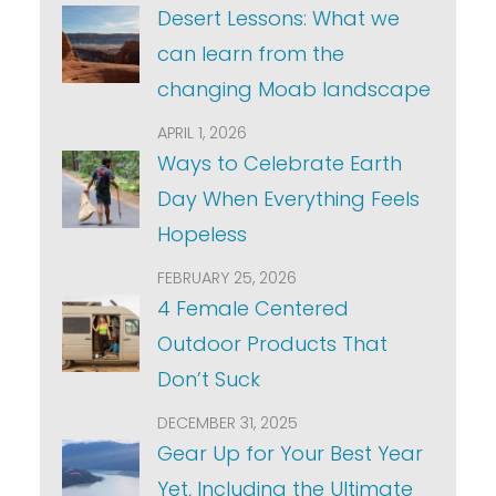
Desert Lessons: What we
can learn from the
changing Moab landscape
APRIL 1, 2026
Ways to Celebrate Earth
Day When Everything Feels
Hopeless
FEBRUARY 25, 2026
4 Female Centered
Outdoor Products That
Don’t Suck
DECEMBER 31, 2025
Gear Up for Your Best Year
Yet, Including the Ultimate