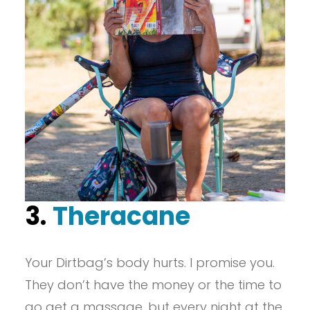
3.
Theracane
Your Dirtbag’s body hurts. I promise you.
They don’t have the money or the time to
go get a massage, but every night at the