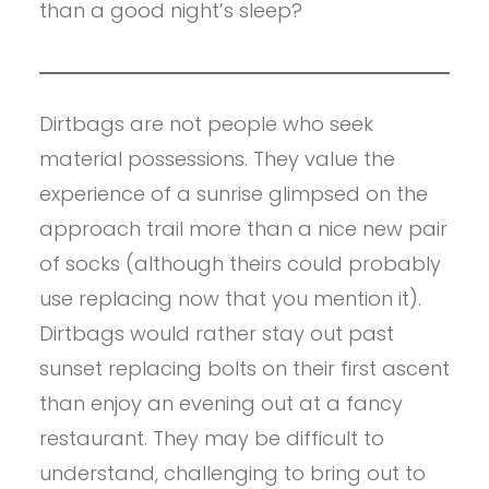
than a good night’s sleep?
Dirtbags are not people who seek
material possessions. They value the
experience of a sunrise glimpsed on the
approach trail more than a nice new pair
of socks (although theirs could probably
use replacing now that you mention it).
Dirtbags would rather stay out past
sunset replacing bolts on their first ascent
than enjoy an evening out at a fancy
restaurant. They may be difficult to
understand, challenging to bring out to