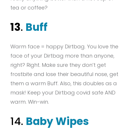
tea or coffee?
13
.
Buff
Warm face = happy Dirtbag. You love the
face of your Dirtbag more than anyone,
right? Right. Make sure they don’t get
frostbite and lose their beautiful nose, get
them a warm Buff. Also, this doubles as a
mask! Keep your Dirtbag covid safe AND
warm. Win-win.
14.
Baby Wipes