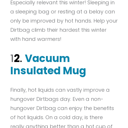
Especially relevant this winter! Sleeping in
a sleeping bag or resting at a belay can
only be improved by hot hands. Help your
Dirtbag climb their hardest this winter
with hand warmers!
1
2
.
Vacuum
Insulated Mug
Finally, hot liquids can vastly improve a
hungover Dirtbags day. Even a non-
hungover Dirtbag can enjoy the benefits
of hot liquids. On a cold day, is there
really anything better than a hot cup of