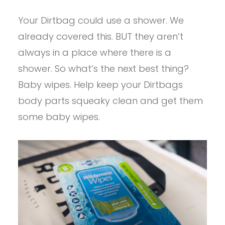
Your Dirtbag could use a shower. We
already covered this. BUT they aren’t
always in a place where there is a
shower. So what’s the next best thing?
Baby wipes. Help keep your Dirtbags
body parts squeaky clean and get them
some baby wipes.