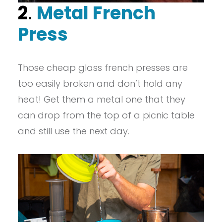
2
.
Metal French
Press
Those cheap glass french presses are
too easily broken and don’t hold any
heat! Get them a metal one that they
can drop from the top of a picnic table
and still use the next day.