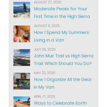
AUGUST 27, 2025
Moderate Peaks for Your
First Time in the High Sierra
AUGUST 6, 2025
How I Spend My Summers
Living in a Van
JULY 30, 2025
John Muir Trail vs High Sierra
Trail: Which Should You Do?
MAY 22, 2025
How I Organize All the Gear
in My Van
APRIL 17, 2025
Ways to Celebrate Earth