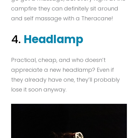
campfire they can definitely sit around
and self massage with a Theracane!
4.
Headlamp
Practical, cheap, and who doesn’t
appreciate a new headlamp? Even if
they already have one, they’ll probably
lose it soon anyway.