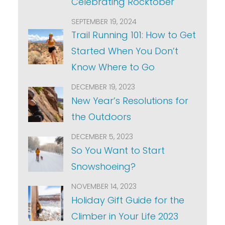
Celebrating Rocktober
SEPTEMBER 19, 2024
Trail Running 101: How to Get
Started When You Don’t
Know Where to Go
DECEMBER 19, 2023
New Year’s Resolutions for
the Outdoors
DECEMBER 5, 2023
So You Want to Start
Snowshoeing?
NOVEMBER 14, 2023
Holiday Gift Guide for the
Climber in Your Life 2023